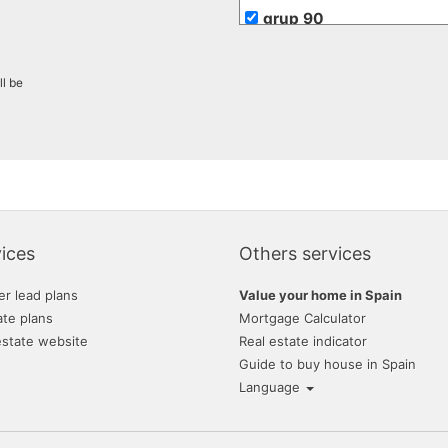
grup 90
ll be
ices
Others services
er lead plans
Value your home in Spain
ate plans
Mortgage Calculator
estate website
Real estate indicator
Guide to buy house in Spain
Language