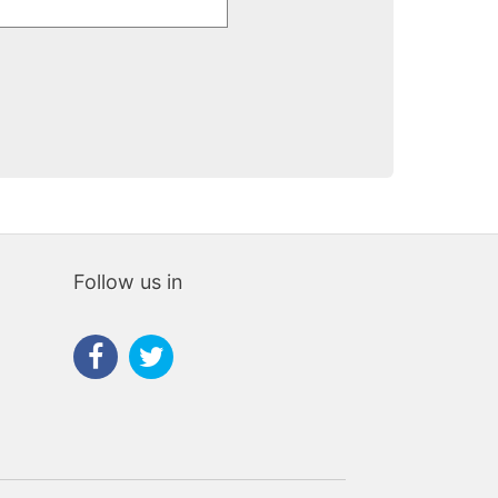
Follow us in