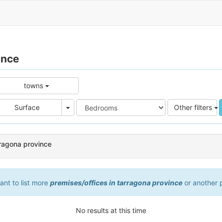
ince
towns
e
Area
Surface
Other filters
rragona province
want to list more
premises/offices in tarragona province
or another 
No results at this time