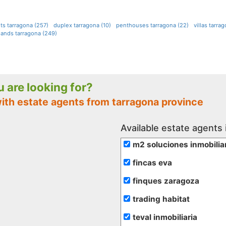
ts tarragona (257)
duplex tarragona (10)
penthouses tarragona (22)
villas tarra
lands tarragona (249)
ou are looking for?
with estate agents from tarragona province
Available estate agents 
m2 soluciones inmobilia
fincas eva
finques zaragoza
trading habitat
teval inmobiliaria