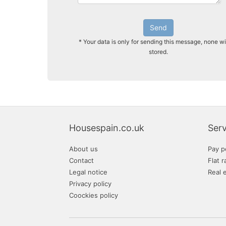
Send
* Your data is only for sending this message, none wi
stored.
Housespain.co.uk
Serv
About us
Pay p
Contact
Flat r
Legal notice
Real 
Privacy policy
Coockies policy