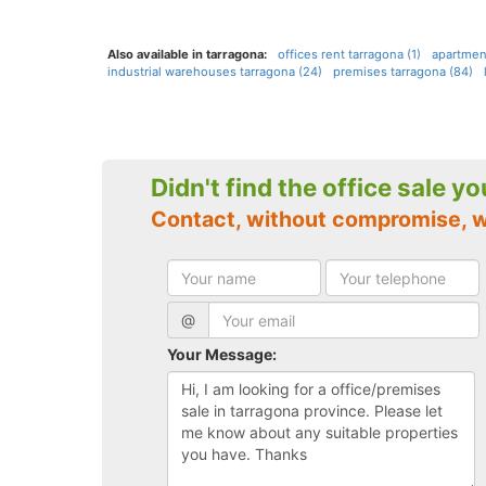
Also available in tarragona:
offices rent tarragona (1)
apartmen
industrial warehouses tarragona (24)
premises tarragona (84)
Didn't find the office sale y
Contact, without compromise, 
@
Your Message: