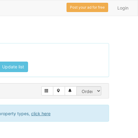
Post your ad for free
Login
Update list
property types,
click here