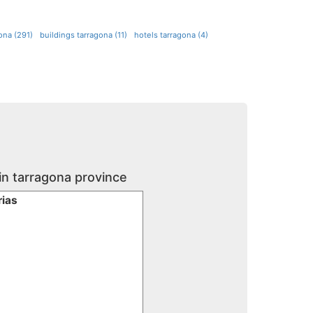
gona (291)
buildings tarragona (11)
hotels tarragona (4)
in tarragona province
rias