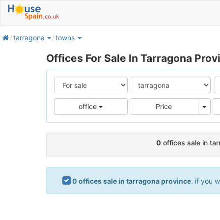
home
tarragona
towns
Offices For Sale In Tarragona Prov
Pric
office
Price
0
offices sale in ta
0 offices sale in tarragona province
. if you 