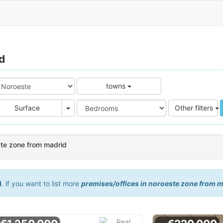
d
towns
e
Area
Surface
Other filters
ste zone from madrid
d
. if you want to list more
premises/offices in noroeste zone from 