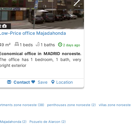
2
Low-Price office Majadahonda
49 m²
1 beds
1 baths
2 days ago
Economical office in MADRID noroeste.
The office has 1 bedroom, 1 bath, very
bright exterior
Contact
Save
Location
rtments zone noroeste (38)
penthouses zone noroeste (2)
villas zone noroeste 
Majadahonda (2)
Pozuelo de Alarcon (2)