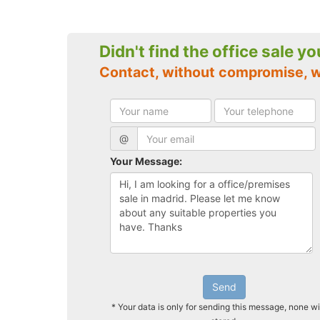
Didn't find the office sale y
Contact, without compromise, 
@
Your Message:
Send
* Your data is only for sending this message, none wi