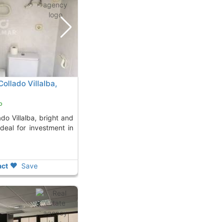
Collado Villalba,
o
Ideal for investment in
ct
Save