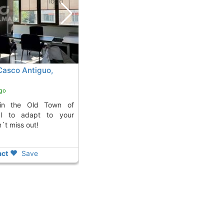
 Casco Antiguo,
ago
al to adapt to your
´t miss out!
ct
Save