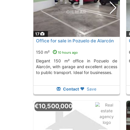
17
Office for sale in Pozuelo de Alarcón
150 m²
10 hours ago
Elegant 150 m² office in Pozuelo de
Alarcón, with garage and excellent access
to public transport. Ideal for businesses.
Contact
Save
€10,500,000