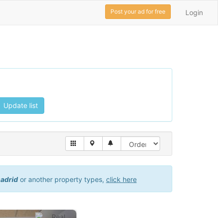
Post your ad for free
Login
Update list
madrid
or another property types,
click here