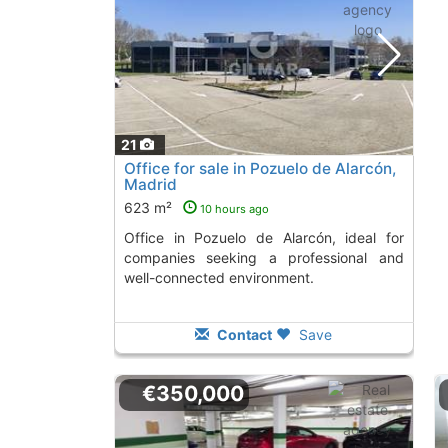
21
Office for sale in Pozuelo de Alarcón,
Madrid
623 m²
10 hours ago
Office in Pozuelo de Alarcón, ideal for
companies seeking a professional and
well-connected environment.
Contact
Save
€350,000