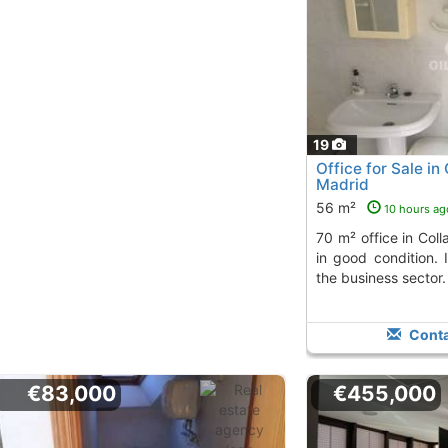
19
Office for Sale in 
Madrid
56 m²
10 hours ag
70 m² office in Collado Villalba, bright and
in good condition. 
the business sector.
Conta
€83,000
€455,000