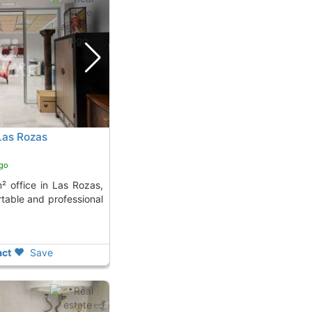
 Las Rozas
ago
rtable and professional
ct
Save