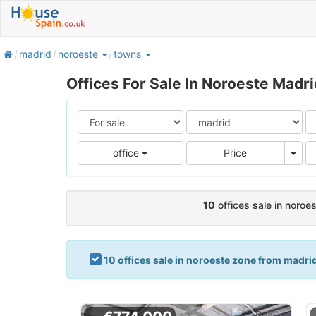
home
madrid
noroeste
towns
Offices For Sale In Noroeste Madri
Pric
office
Price
10
offices sale in noroe
10 offices sale in noroeste zone from madri