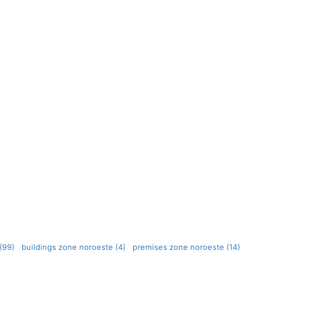
(99)
buildings zone noroeste (4)
premises zone noroeste (14)