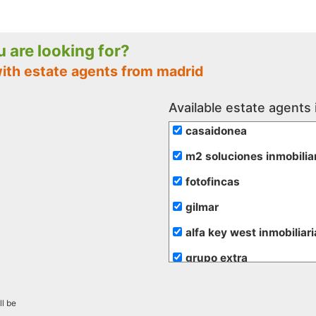
ou are looking for?
with estate agents from madrid
Available estate agents 
casaidonea
m2 soluciones inmobilia
fotofincas
gilmar
alfa key west inmobiliari
grupo extra
de rojas
ll be
hogalia