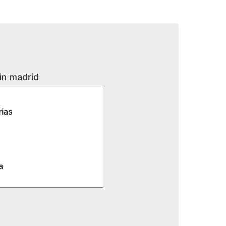
in madrid
rias
a