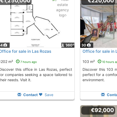
€1,250,000
€220,000
34
360º
30
Office for sale in Las Rozas
Office for sale in
1202 m²
103 m²
7 hours ago
10 hours 
ice in Las Rozas, perfect
Discover this 103 m² office in Las Rozas,
for companies seeking a space tailored to
perfect for a comfo
their needs. Visit it.
environment.
Contact
Save
Conta
€92,000