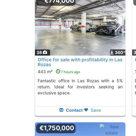
€774,000
38
360º
Office for sale with profitability in Las
Rozas
443 m²
7 hours ago
Fantastic office in Las Rozas with a 5%
Discover this off
return. Ideal for investors seeking an
exclusive space.
Contact
Save
€1,750,000