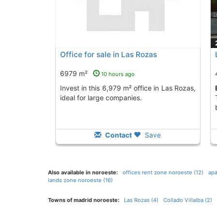
Office for sale in Las Rozas
6979 m²
10 hours ago
Invest in this 6,979 m² office in Las Rozas,
ideal for large companies.
Contact
Save
Also available in noroeste:
offices rent zone noroeste (12)
apa
lands zone noroeste (16)
Towns of madrid noroeste:
Las Rozas (4)
Collado Villalba (2)