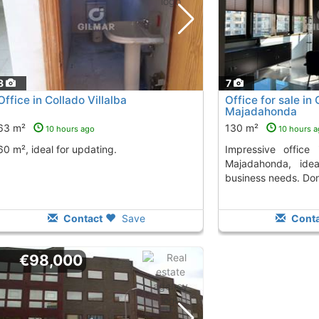
8
7
Office in Collado Villalba
Office for sale in
Majadahonda
63 m²
130 m²
10 hours ago
10 hours 
60 m², ideal for updating.
Impressive office in the Old Town of
Majadahonda, ide
business needs. Don
Contact
Save
Conta
€98,000