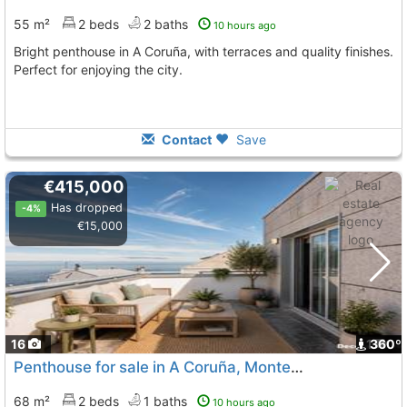
55 m²
2 beds
2 baths
10 hours ago
Bright penthouse in A Coruña, with terraces and quality finishes.
Perfect for enjoying the city.
Contact
Save
€415,000
Has dropped
-4%
€15,000
16
1
360º
Penthouse for sale in A Coruña, Monte Alto
68 m²
2 beds
1 baths
10 hours ago