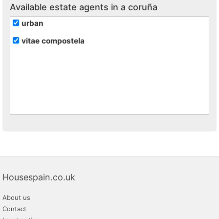
Available estate agents in a coruña
urban
vitae compostela
Housespain.co.uk
About us
Contact