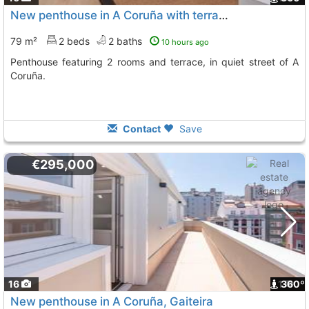
New penthouse in A Coruña with terrace and sea views
79 m²
2 beds
2 baths
10 hours ago
Penthouse featuring 2 rooms and terrace, in quiet street of A
Coruña.
Contact
Save
€295,000
16
1
360º
New penthouse in A Coruña, Gaiteira