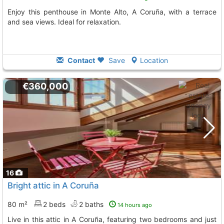
Enjoy this penthouse in Monte Alto, A Coruña, with a terrace
and sea views. Ideal for relaxation.
Contact
Save
Location
€360,000
16
Bright attic in A Coruña
80 m²
2 beds
2 baths
14 hours ago
Live in this attic in A Coruña, featuring two bedrooms and just