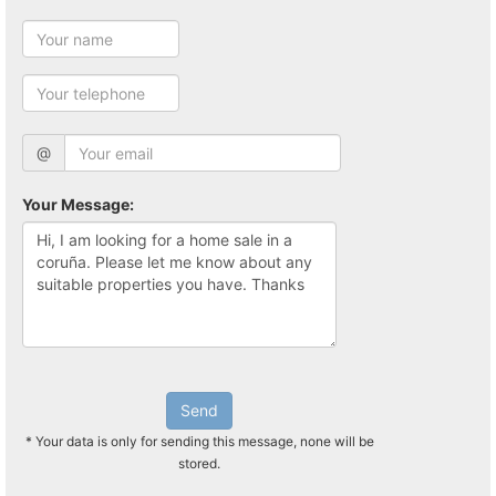
@
Your Message:
Send
* Your data is only for sending this message, none will be
stored.