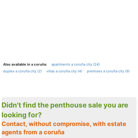
Also available in a coruña:
apartments a coruña city (24)
duplex a coruña city (2)
villas a coruña city (4)
premises a coruña city (9)
Didn't find the penthouse sale you are
looking for?
Contact, without compromise, with estate
agents from a coruña