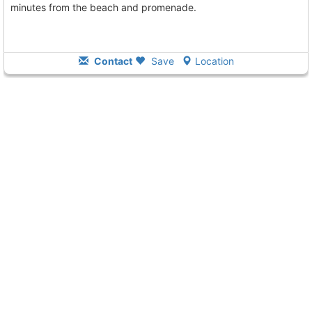
minutes from the beach and promenade.
Contact
Save
Location