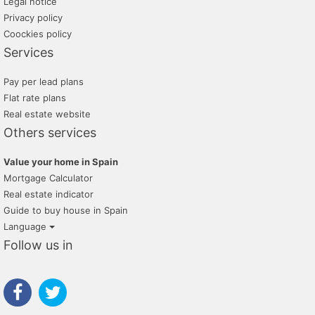
Legal notice
Privacy policy
Coockies policy
Services
Pay per lead plans
Flat rate plans
Real estate website
Others services
Value your home in Spain
Mortgage Calculator
Real estate indicator
Guide to buy house in Spain
Language
Follow us in