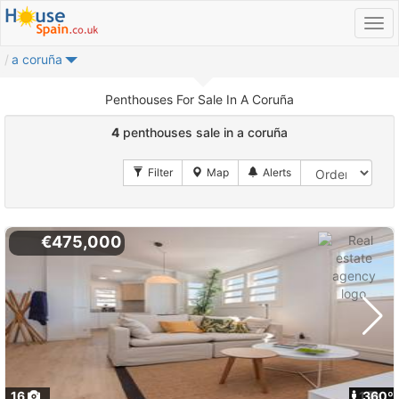
a coruña
Penthouses For Sale In A Coruña
4
penthouses sale in a coruña
€475,000
16
1
360º