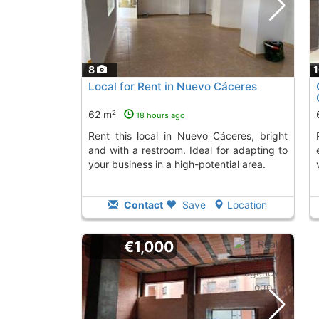
8
Local for Rent in Nuevo Cáceres
62 m²
18 hours ago
Rent this local in Nuevo Cáceres, bright
Rent this space in 
and with a restroom. Ideal for adapting to
your business in a high-potential area.
Contact
Save
Location
€1,000