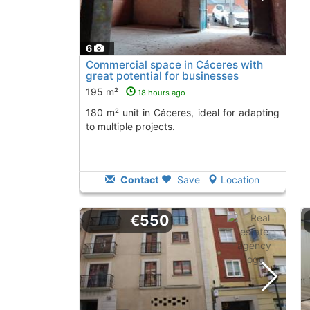
6
Commercial space in Cáceres with
great potential for businesses
195 m²
18 hours ago
180 m² unit in Cáceres, ideal for adapting
to multiple projects.
Contact
Save
Location
€550