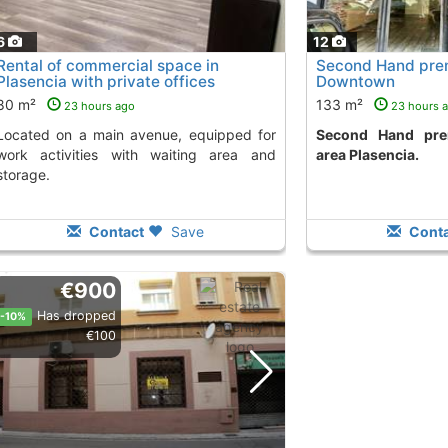
6
12
Rental of commercial space in
Second Hand prem
Plasencia with private offices
Downtown
80 m²
133 m²
23 hours ago
23 hours 
venue, equipped for
Second Hand premises in downtown
work activities with waiting area and
area Plasencia.
storage.
Contact
Save
Conta
€900
Has dropped
-10%
€100