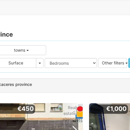
vince
towns
e
Area
Surface
Other filters
caceres province
€450
€1,000