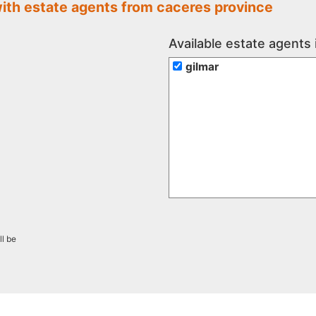
with estate agents from caceres province
Available estate agents
gilmar
ll be