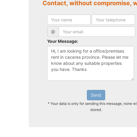
Contact, without compromise, 
@
Your Message:
Send
* Your data is only for sending this message, none wi
stored.