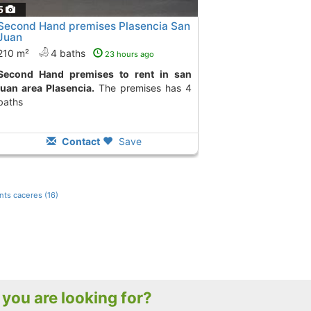
5
Second Hand premises Plasencia San
Juan
210 m²
4 baths
23 hours ago
ises to rent in san
juan area Plasencia.
The premises has 4
baths
Contact
Save
ts caceres (16)
t you are looking for?