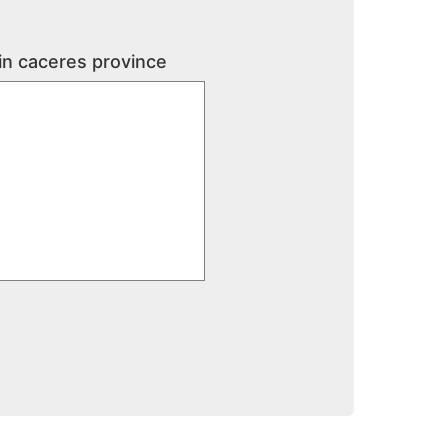
 in caceres province