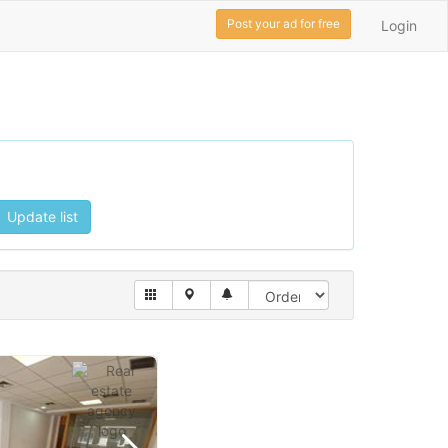
Post your ad for free
Login
Update list