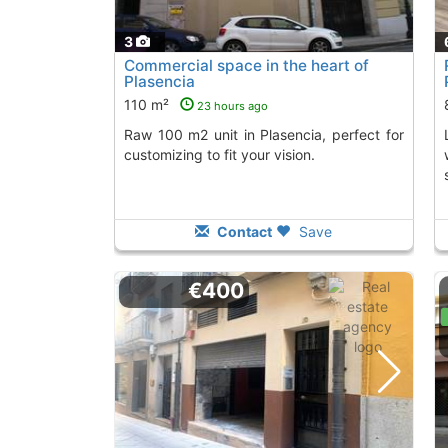
3
Commercial space in the heart of
Plasencia
110 m²
23 hours ago
Raw 100 m2 unit in Plasencia, perfect for
Located on a main a
customizing to fit your vision.
Contact
Save
€400