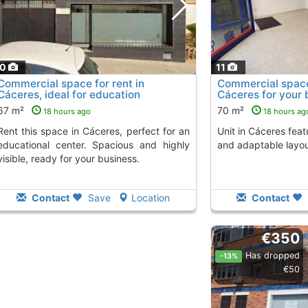
10
11
Commercial space for rent in
Commercial space 
Cáceres, ideal for education
Cáceres for your 
67 m²
70 m²
18 hours ago
18 hours ag
Cáceres, perfect for an
Unit in Cáceres featuring a large showcase
educational center. Spacious and highly
and adaptable layou
visible, ready for your business.
Contact
Save
Location
Contact
€350
Has dropped
-13%
€50