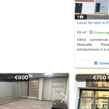
7
Local for rent in P
59 m²
23 hours a
59m2 commercial space for rent in
Miralvalle, Pla
entrepreneurs in a s
Conta
€600
€750