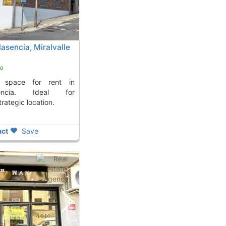
lasencia, Miralvalle
go
sencia. Ideal for
trategic location.
ct
Save