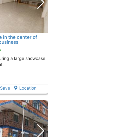
in the center of
business
o
t.
Save
Location