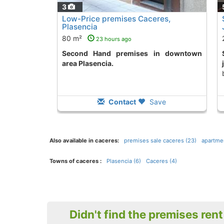
3
Low-Price premises Caceres,
Plasencia
80 m²
23 hours ago
Second Hand premises in downtown
Second Hand prem
area Plasencia.
Contact
Save
Also available in caceres:
premises sale caceres (23)
apartmen
Towns of caceres :
Plasencia (6)
Caceres (4)
Didn't find the premises ren