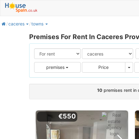
home
caceres
towns
Premises For Rent In Caceres Pro
Pric
premises
Price
10
premises rent in 
€550