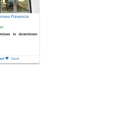
ises Plasencia
ago
ct
Save