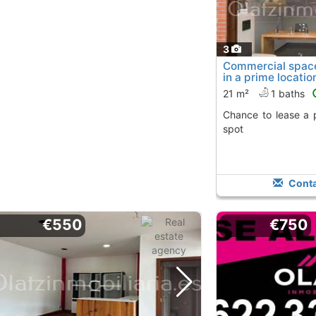
3
Commercial space 
in a prime locatio
21 m²
1 baths
Chance to lease a property in a strategic
spot
Conta
€550
€750