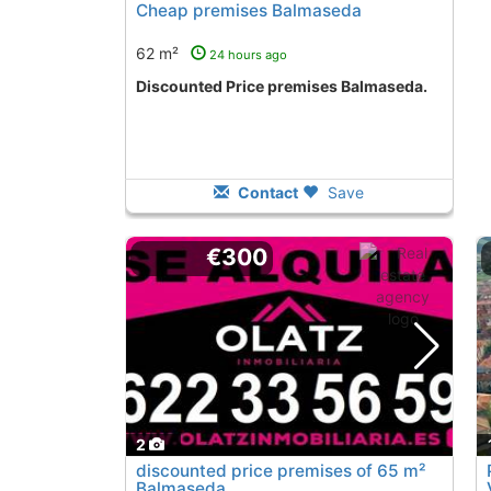
Cheap premises Balmaseda
62 m²
24 hours ago
Discounted Price premises Balmaseda.
Contact
Save
€300
2
discounted price premises of 65 m²
Balmaseda