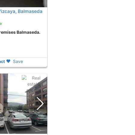
Vizcaya, Balmaseda
o
premises Balmaseda.
ct
Save