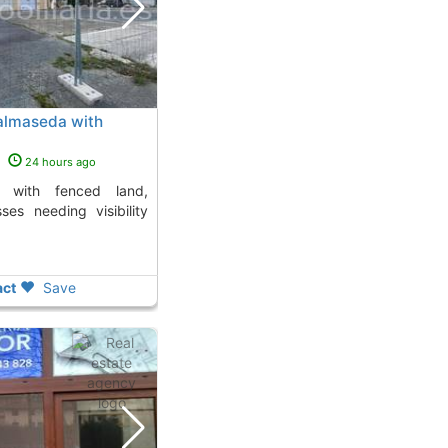
Balmaseda with
s
24 hours ago
ses needing visibility
ct
Save