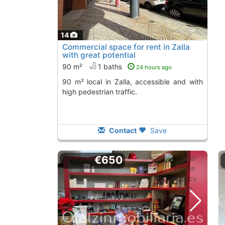
14
Commercial space for rent in Zalla
with great potential
90 m²
1 baths
24 hours ago
90 m² local in Zalla, accessible and with
high pedestrian traffic.
Contact
Save
€650