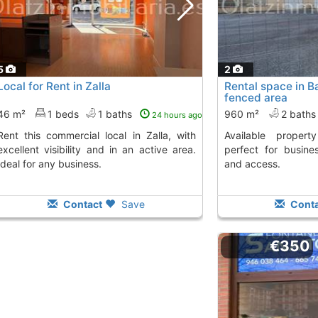
5
2
Local for Rent in Zalla
Rental space in 
fenced area
46 m²
1 beds
1 baths
960 m²
2 bath
24 hours ago
al local in Zalla, with
Available property with fenced land,
excellent visibility and in an active area.
perfect for busines
Ideal for any business.
and access.
Contact
Save
Conta
€350