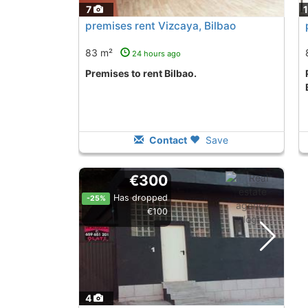
7
premises rent Vizcaya, Bilbao
83 m²
24 hours ago
premises to rent Bilbao.
premises to to le
Contact
Save
€300
Has dropped
-25%
€100
4