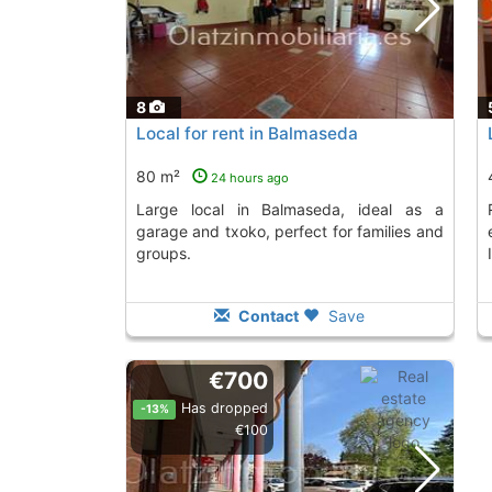
8
Local for rent in Balmaseda
80 m²
24 hours ago
Large local in Balmaseda, ideal as a
Rent this commerci
garage and txoko, perfect for families and
groups.
Contact
Save
€700
Has dropped
-13%
€100