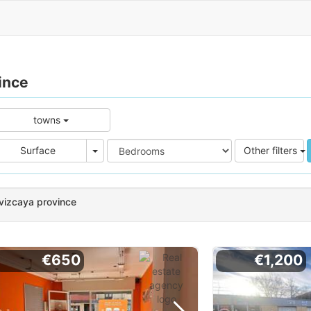
ince
towns
e
Area
Surface
Other filters
 vizcaya province
€650
€1,200