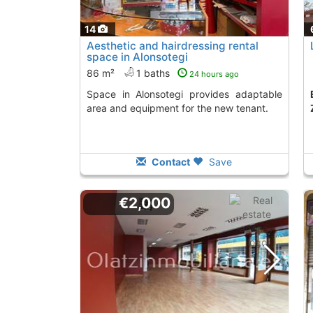
14
Aesthetic and hairdressing rental
space in Alonsotegi
86 m²
1 baths
24 hours ago
Space in Alonsotegi provides adaptable
Economical premis
area and equipment for the new tenant.
Contact
Save
€2,000