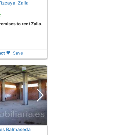
izcaya, Zalla
o
remises to rent Zalla.
ct
Save
ses Balmaseda