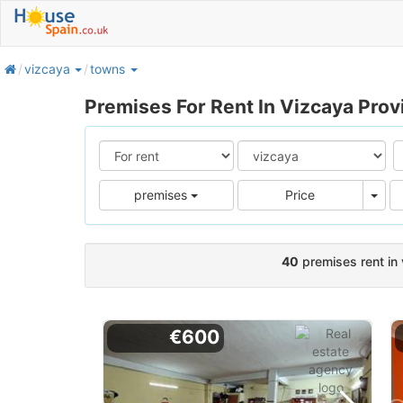
home
vizcaya
towns
Premises For Rent In Vizcaya Prov
Pric
premises
Price
40
premises rent in
€600