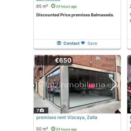
65 m²
24 hours ago
Discounted Price premises Balmaseda.
Contact
Save
€650
7
premises rent Vizcaya, Zalla
50 m²
24 hours ago