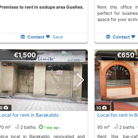
premises to rent in sodupe area Gueñes.
Rent this office in Amorebieta Etxano,
perfect for busine
space for your activi
Contact
Save
Contact
€1,500
€650
10
10
Local for rent in Barakaldo
Local for rent in 
70 m²
2 baths
95 m²
2 baths
1 day ago
Barakaldo, renovated and
Rent this bar-cafeteria in Barakaldo,