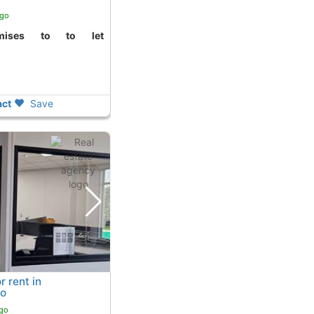
ago
ct
Save
r rent in
no
ago