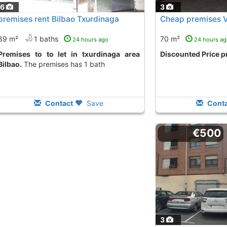
16
3
premises rent Bilbao Txurdinaga
Cheap premises 
89 m²
1 baths
70 m²
24 hours ago
24 hours ag
t in txurdinaga area
Discounted Price 
Bilbao.
The premises has 1 bath
Contact
Save
Conta
€500
3