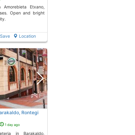
sses. Open and bright
ty.
Save
Location
Barakaldo, Rontegi
1 day ago