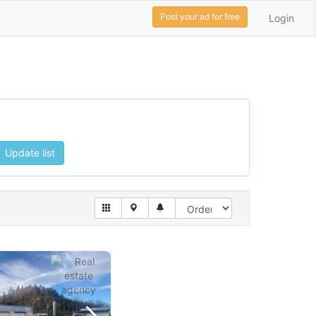
Post your ad for free
Login
Update list