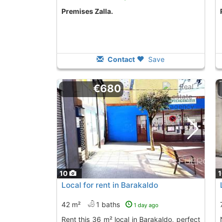
premises Zalla.
Contact
Save
€680
10
Local for rent in Barakaldo
42 m²
1 baths
1 day ago
Rent this 36 m² local in Barakaldo, perfect
Nice local in 