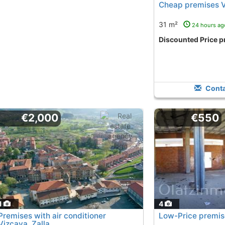
Cheap premises V
31 m²
24 hours ag
Discounted Price p
Conta
€2,000
€550
1
4
Premises with air conditioner
Low-Price premi
Vizcaya, Zalla