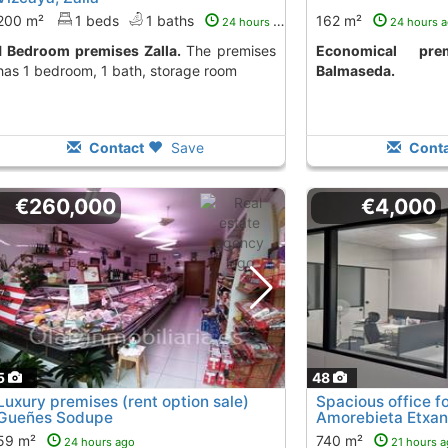
200 m²
1 beds
1 baths
162 m²
24 hours ago
24 hours 
1 Bedroom premises Zalla.
The premises
Economical premises to to let
has 1 bedroom, 1 bath, storage room
Balmaseda.
Contact
Save
Conta
€260,000
€4,000
5
48
Luxury premises (rent option sale)
Spacious office fo
Gueñes Sodupe
Amorebieta Etxa
59 m²
740 m²
24 hours ago
21 hours 