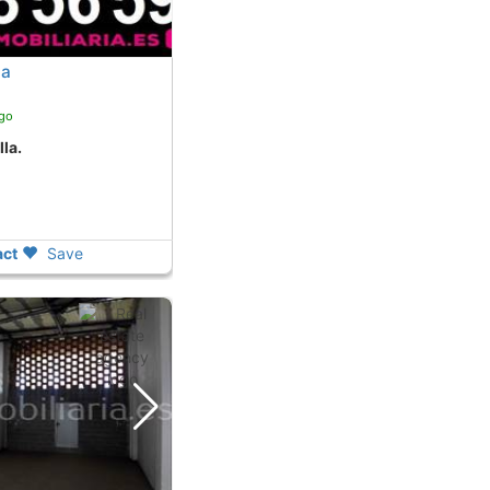
la
ago
lla.
ct
Save