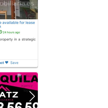
available for lease
n
24 hours ago
ct
Save