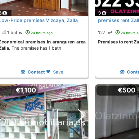
6
3
Low-Price premises Vizcaya, Zalla
premises rent Zal
1 baths
127 m²
24 hours ago
24 hours 
es in aranguren area
premises to rent Za
Zalla.
The premises has 1 bath
Contact
Save
Conta
€1,100
€500