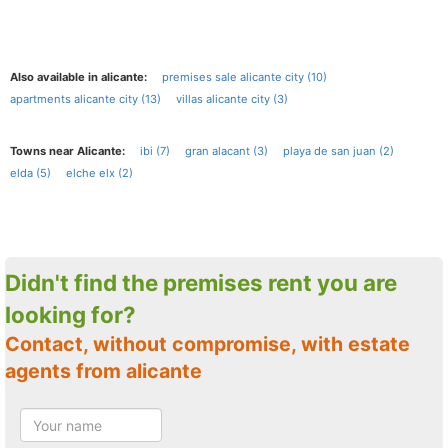
Also available in alicante:
premises sale alicante city (10)
apartments alicante city (13)
villas alicante city (3)
Towns near Alicante:
ibi (7)
gran alacant (3)
playa de san juan (2)
elda (5)
elche elx (2)
Didn't find the premises rent you are
looking for?
Contact, without compromise, with estate
agents from alicante