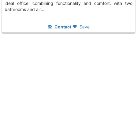
ideal office, combining functionality and comfort. with two
bathrooms and air...
Contact
Save