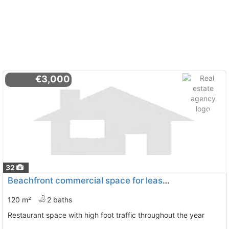
€3,000
32
Beachfront commercial space for lease in El Campello
120 m²
2 baths
Restaurant space with high foot traffic throughout the year