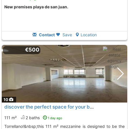
New premises playa de san juan.
Contact
Save
Location
€500
10
discover the perfect space for your business in the heart of..., Torrellano
111 m²
2 baths
1 day ago
torrellano!&nbsp;this 111 m² mezzanine is designed to be the