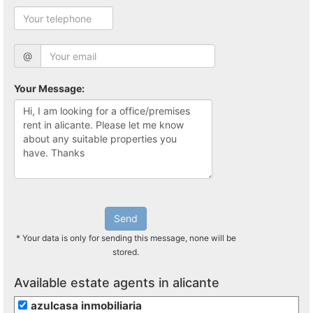
@
Your Message:
Send
* Your data is only for sending this message, none will be
stored.
Available estate agents in alicante
azulcasa inmobiliaria