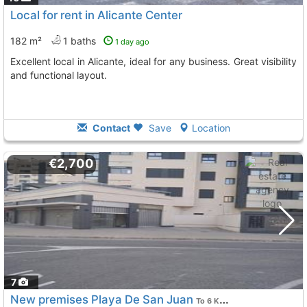
Local for rent in Alicante Center
182 m²
1 baths
1 day ago
Excellent local in Alicante, ideal for any business. Great visibility
and functional layout.
Contact
Save
Location
€2,700
7
New premises Playa De San Juan
To 6 Kms. away from