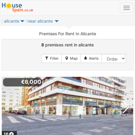
alicante
near alicante
Premises For Rent In Alicante
8
premises rent in alicante
€6,000
16