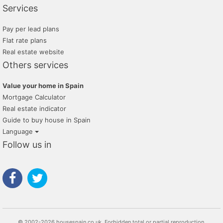
Services
Pay per lead plans
Flat rate plans
Real estate website
Others services
Value your home in Spain
Mortgage Calculator
Real estate indicator
Guide to buy house in Spain
Language
Follow us in
© 2002-2026 housespain.co.uk, Forbidden total or partial reproduction.