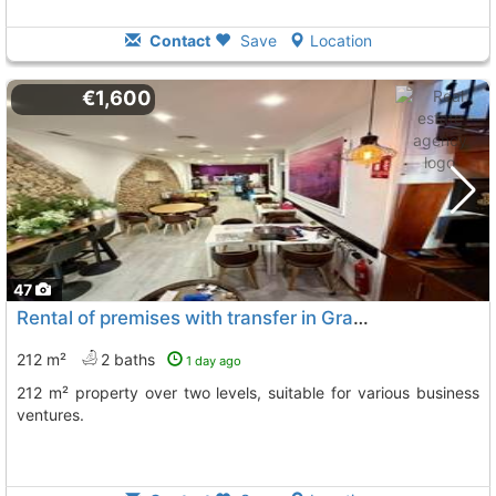
Contact
Save
Location
€1,600
47
Rental of premises with transfer in Gran Alacant
212 m²
2 baths
1 day ago
212 m² property over two levels, suitable for various business
ventures.