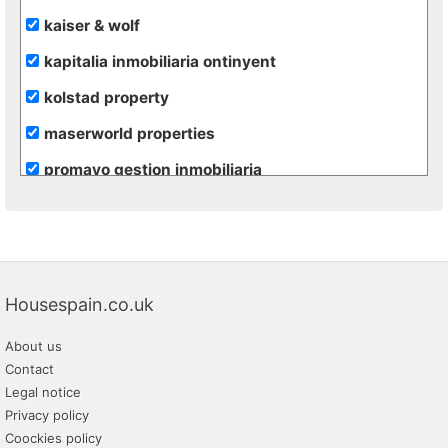
kaiser & wolf
kapitalia inmobiliaria ontinyent
kolstad property
maserworld properties
promayo gestion inmobiliaria
re/max inmomás
rural andalussí
vivacosta
Housespain.co.uk
About us
Contact
Legal notice
Privacy policy
Coockies policy