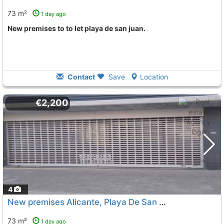
73 m²
1 day ago
New premises to to let playa de san juan.
Contact
Save
Location
€2,200
4
New premises Alicante, Playa De San Juan
To 6 Kms. away
73 m²
1 day ago