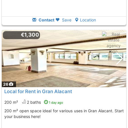
Contact
Save
Location
€1,300
26
Local for Rent in Gran Alacant
200 m²
2 baths
1 day ago
200 m² open space ideal for various uses in Gran Alacant. Start
your business here!