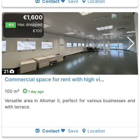
Contact
Save
Location
€1,600
Has dropped
-6%
€100
21
Commercial space for rent with high visibility in Altomar II
100 m²
1 day ago
Versatile area in Altomar II, perfect for various businesses and
with terrace.
Contact
Save
Location