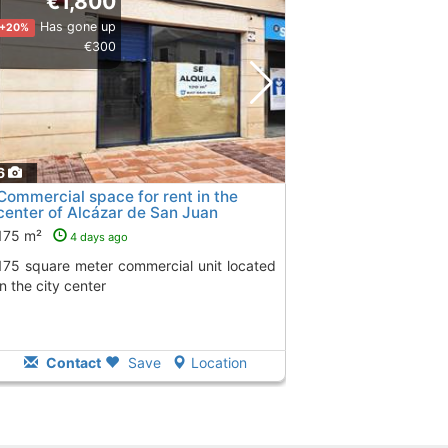
€1,800
Has gone up
+20%
€300
6
Commercial space for rent in the
center of Alcázar de San Juan
175 m²
4 days ago
cial unit located
in the city center
Contact
Save
Location