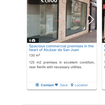
€1,600
6
Spacious commercial premises in the
heart of Alcázar de San Juan
130 m²
125 m2 premises in excellent condition,
175 square meter commer
near Renfe with necessary utilities.
Contact
Save
Location