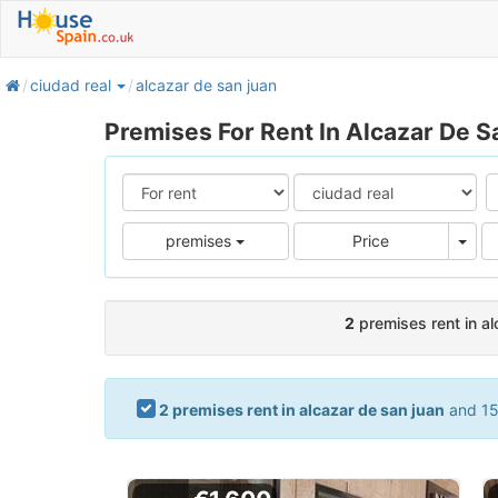
home
ciudad real
alcazar de san juan
Premises For Rent In Alcazar De S
Pric
premises
Price
2
premises rent in al
2 premises rent in alcazar de san juan
and 15 