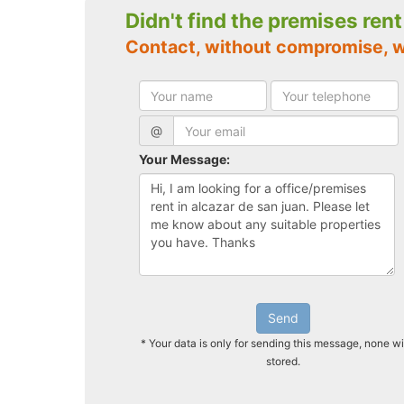
Didn't find the premises ren
Contact, without compromise, w
@
Your Message:
Send
* Your data is only for sending this message, none wi
stored.