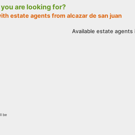
t you are looking for?
ith estate agents from alcazar de san juan
Available estate agents 
ll be