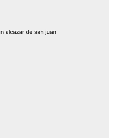
in alcazar de san juan