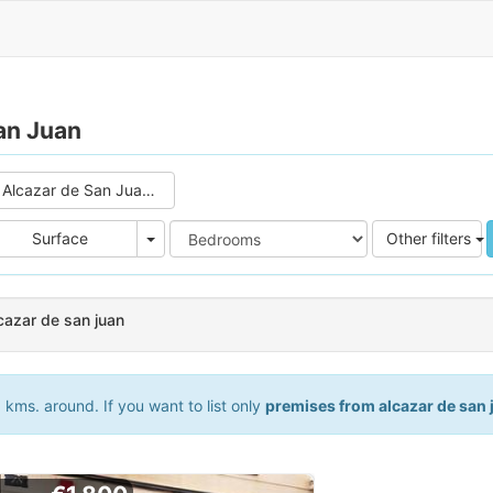
an Juan
Alcazar de San Juan (2)
e
Area
Surface
Other filters
cazar de san juan
kms. around. If you want to list only
premises from alcazar de san 