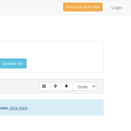
Post your ad for free
Login
Update list
juan
click here