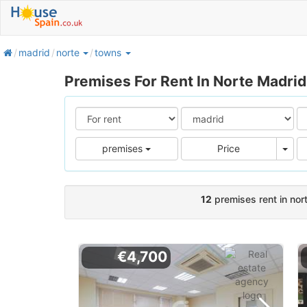
home
madrid
norte
towns
Premises For Rent In Norte Madrid
Pric
premises
Price
12
premises rent in nor
€4,700