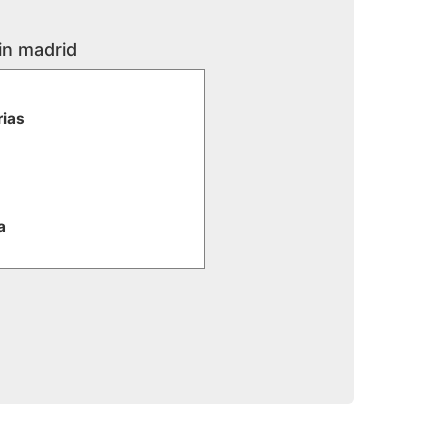
in madrid
rias
a
e
iaria