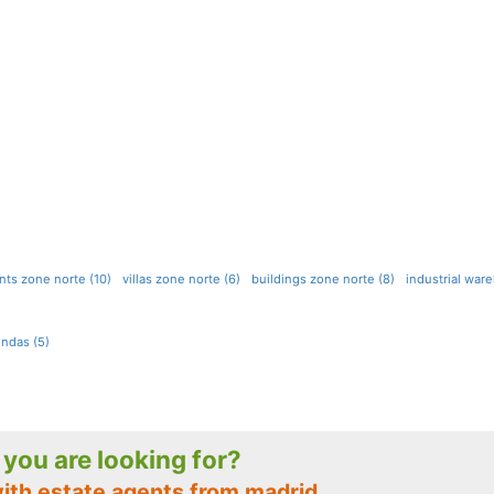
ts zone norte (10)
villas zone norte (6)
buildings zone norte (8)
industrial war
ndas (5)
t you are looking for?
with estate agents from madrid