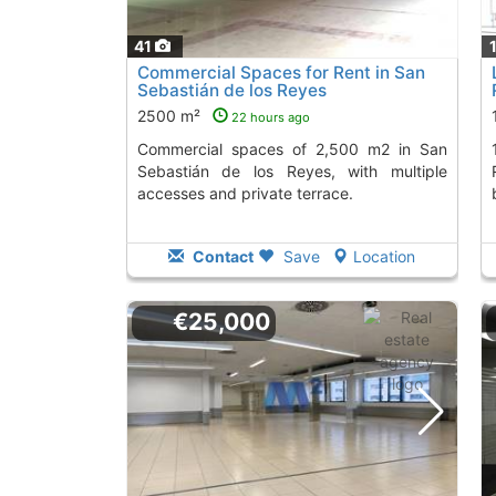
41
Commercial Spaces for Rent in San
Sebastián de los Reyes
2500 m²
22 hours ago
Commercial spaces of 2,500 m2 in San
1,500 m² local 
Sebastián de los Reyes, with multiple
accesses and private terrace.
Contact
Save
Location
€25,000