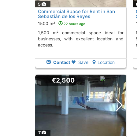
5
Commercial Space for Rent in San
Sebastián de los Reyes
1500 m²
22 hours ago
1,500 m² commercial space ideal for
Rent this 1,347
businesses, with excellent location and
access.
Contact
Save
Location
€2,500
7