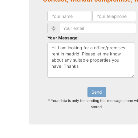
@
Your Message:
Send
* Your data is only for sending this message, none wi
stored.