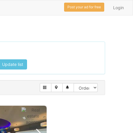
Post your ad for free
Login
Update list