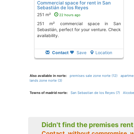
Commercial space for rent in San
Sebastián de los Reyes
251 m²
22 hours ago
251 m² commercial space in San
Sebastián, perfect for your venture. Check
availability.
Contact
Save
Location
Also available in norte:
premises sale zone norte (12)
apartmen
lands zone norte (3)
Towns of madrid norte:
San Sebastian de los Reyes (7)
Alcobe
Didn't find the premises ren
Contact, without compromise, 