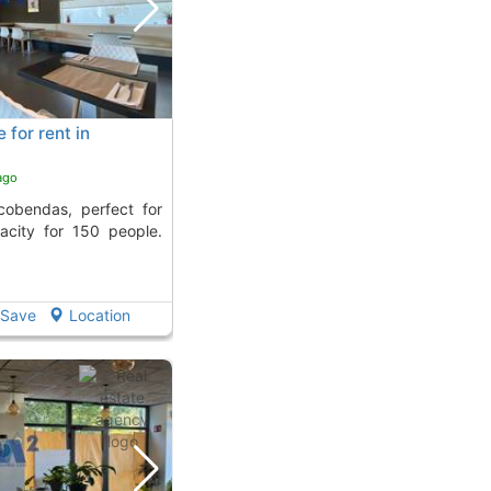
for rent in
ago
acity for 150 people.
Save
Location