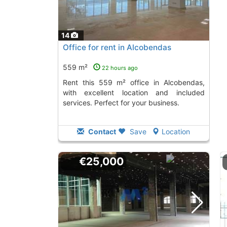
14
Office for rent in Alcobendas
559 m²
22 hours ago
Rent this 559 m² office in Alcobendas,
with excellent location and included
services. Perfect for your business.
Contact
Save
Location
€25,000