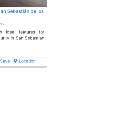
San Sebastián de los
ago
urity in San Sebastián
Save
Location