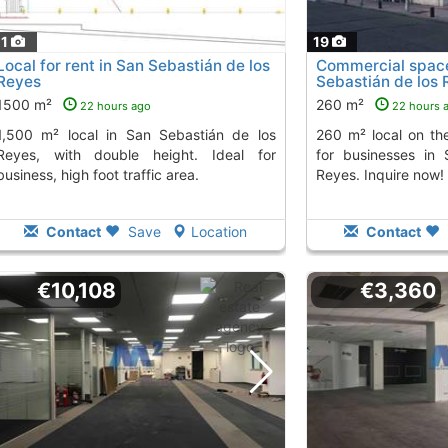
11
19
Local for rent in San Sebastián de los
Commercial space 
Reyes
Sebastián de los 
1500 m²
260 m²
22 hours ago
22 hours 
in San Sebastián de los
260 m² local on the ground floor, perfect
Reyes, with double height. Ideal for
for businesses in
business, high foot traffic area.
Reyes. Inquire now!
Contact
Save
Location
Contact
€10,108
€3,360