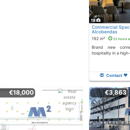
18
Commercial Space
Alcobendas
192 m²
22 hours 
Brand new corner space, ideal for
hospitality in a high-
Contact
€18,000
€3,863