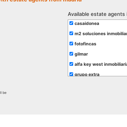
Available estate agents 
casaidonea
m2 soluciones inmobilia
fotofincas
gilmar
alfa key west inmobiliari
grupo extra
de rojas
ll be
hogalia
inmobiliaria transparent
promayo gestion inmobil
alfa su nuevo hogar