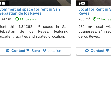
6
9
Commercial space for rent in San
Local for Rent in 
Sebastián de los Reyes
Reyes
1347 m²
280 m²
22 hours ago
22 hours 
.62 m² space in San
280 m² local with ideal features for
Sebastián de los Reyes, featuring
businesses. 24h sec
excellent facilities and strategic location.
de los Reyes.
Contact
Save
Location
Contact