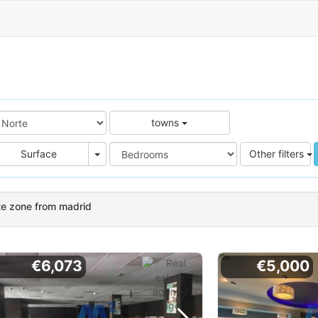
towns
e
Area
Surface
Other filters
te zone from madrid
€6,073
€5,000