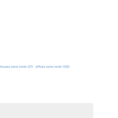
ehouses zone norte (37)
offices zone norte (130)