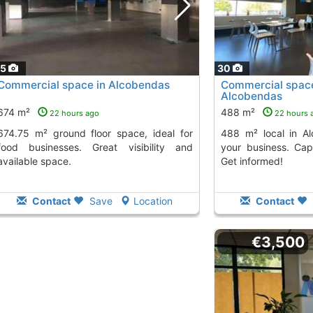
15
30
Commercial space in Alcobendas
Commercial space 
Alcobendas
674 m²
488 m²
22 hours ago
22 hours 
loor space, ideal for
488 m² local in Alcobendas, perfect for
food businesses. Great visibility and
your business. Cap
available space.
Get informed!
Contact
Save
Location
Contact
€3,500