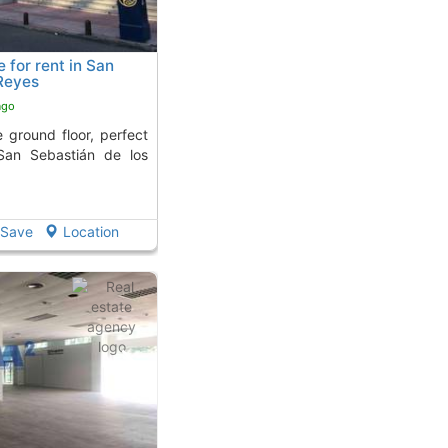
for rent in San
Reyes
ago
 San Sebastián de los
Save
Location