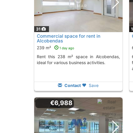
31
Commercial space for rent in
Alcobendas
239 m²
1 day ago
Rent this 238 m² space in Alcobendas,
674.75 m² ground f
ideal for various business activities.
Contact
Save
€6,988