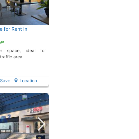
 for Rent in
ago
traffic area.
Save
Location