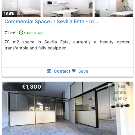
16
Commercial Space in Sevilla Este - Ideal for Business
71 m²
9 hours ago
70 m2 space in Sevilla Este, currently a beauty center,
transferable and fully equipped.
Contact
Save
€1,300