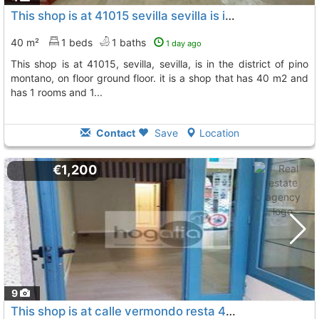
This shop is at 41015 sevilla sevilla is in the district of pino montano
40 m²
1 beds
1 baths
1 day ago
this shop is at 41015, sevilla, sevilla, is in the district of pino
montano, on floor ground floor. it is a shop that has 40 m2 and
has 1 rooms and 1...
Contact
Save
Location
€1,200
9
This shop is at calle vermondo resta 41018, sevilla, sevilla, is in the...