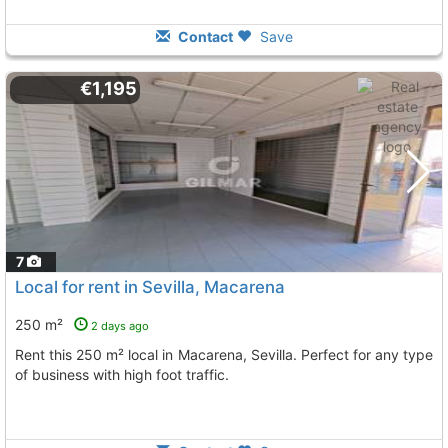
Contact
Save
€1,195
7
Local for rent in Sevilla, Macarena
250 m²
2 days ago
Rent this 250 m² local in Macarena, Sevilla. Perfect for any type
of business with high foot traffic.