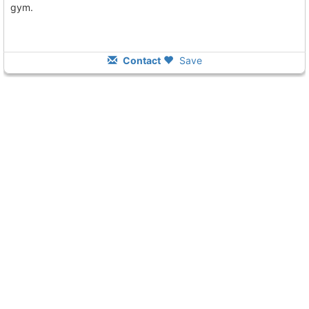
gym.
Contact
Save