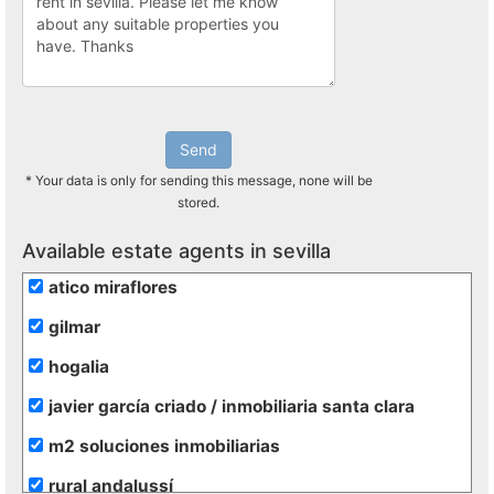
Send
* Your data is only for sending this message, none will be
stored.
Available estate agents in sevilla
atico miraflores
gilmar
hogalia
javier garcía criado / inmobiliaria santa clara
m2 soluciones inmobiliarias
rural andalussí