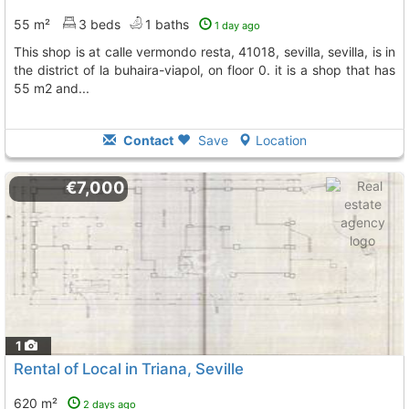
55 m²
3 beds
1 baths
1 day ago
this shop is at calle vermondo resta, 41018, sevilla, sevilla, is in
the district of la buhaira-viapol, on floor 0. it is a shop that has
55 m2 and...
Contact
Save
Location
€7,000
1
Rental of Local in Triana, Seville
620 m²
2 days ago