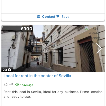
Contact
Save
€900
20
Local for rent in the center of Sevilla
42 m²
2 days ago
Rent this local in Sevilla, ideal for any business. Prime location
and ready to use.