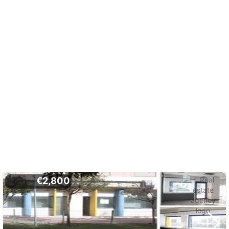
€2,800