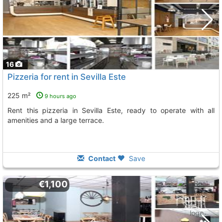
16
Pizzeria for rent in Sevilla Este
225 m²
9 hours ago
Rent this pizzeria in Sevilla Este, ready to operate with all
amenities and a large terrace.
Contact
Save
€1,100