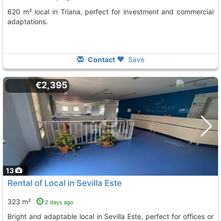
620 m² local in Triana, perfect for investment and commercial
adaptations.
Contact
Save
€2,395
13
Rental of Local in Sevilla Este
323 m²
2 days ago
Bright and adaptable local in Sevilla Este, perfect for offices or