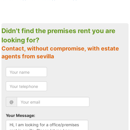
Didn't find the premises rent you are
looking for?
Contact, without compromise, with estate
agents from sevilla
@
Your Message: