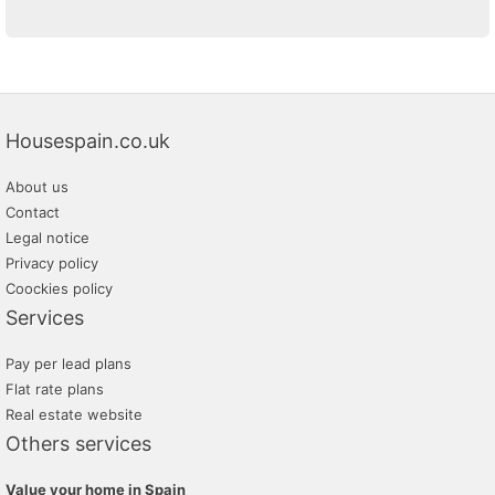
Housespain.co.uk
About us
Contact
Legal notice
Privacy policy
Coockies policy
Services
Pay per lead plans
Flat rate plans
Real estate website
Others services
Value your home in Spain