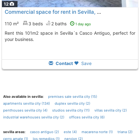
12
Commercial space for rent in Sevilla, Casco Antiguo
110 m²
3 beds
2 baths
1 day ago
Rent this 101m2 space in Sevilla´s Casco Antiguo, perfect for
your business.
Contact
Save
Also available in sevilla:
premises sale sevilla city (15)
apartments sevilla city (134)
duplex sevilla city (2)
penthouses sevilla city (4)
studios sevilla city (11)
villas sevilla city (2)
industrial warehouses sevilla city (2)
offices sevilla city (6)
sevilla areas:
casco antiguo (2)
este (4)
macarena norte (1)
triana (2)
cerro amate (1)
los remedios (1)
nervion (2)