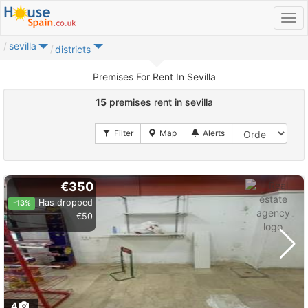
sevilla
districts
Premises For Rent In Sevilla
15
premises rent in sevilla
€350
Has dropped
-13%
€50
4