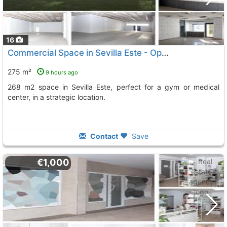
16
Commercial Space in Sevilla Este - Opportunity
275 m²
9 hours ago
268 m2 space in Sevilla Este, perfect for a gym or medical
center, in a strategic location.
Contact
Save
€1,000