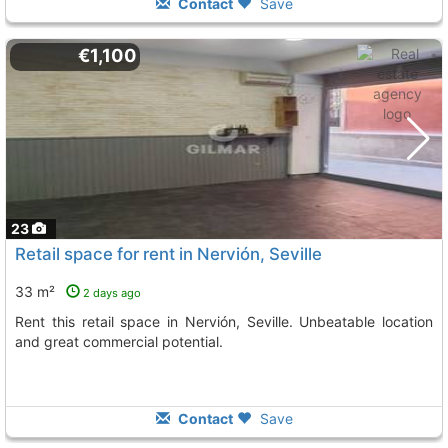
Contact
Save
€1,100
23
Retail space for rent in Nervión, Seville
33 m²
2 days ago
Rent this retail space in Nervión, Seville. Unbeatable location
and great commercial potential.
Contact
Save