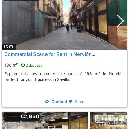
15
Commercial Space for Rent in Nervión, Seville
198 m²
2 days ago
Explore this raw commercial space of 198 m2 in Nervión,
perfect for your business in Seville.
Contact
Save
€2,930