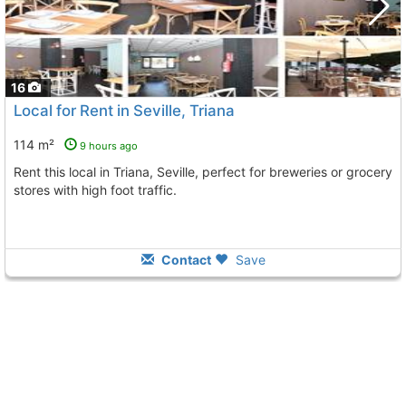
16
Local for Rent in Seville, Triana
114 m²
9 hours ago
Rent this local in Triana, Seville, perfect for breweries or grocery
stores with high foot traffic.
Contact
Save