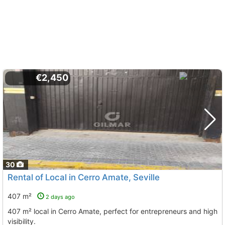
€2,450
30
Rental of Local in Cerro Amate, Seville
407 m²
2 days ago
407 m² local in Cerro Amate, perfect for entrepreneurs and high
visibility.