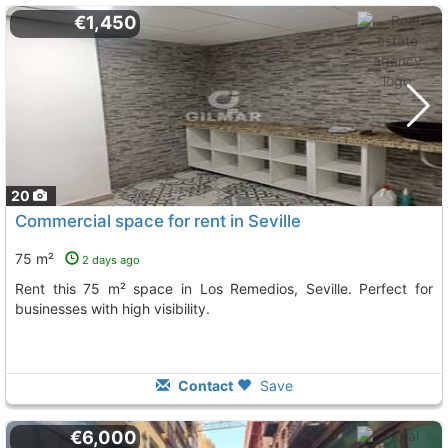
€1,450
20
Commercial space for rent in Seville
75 m²
2 days ago
Rent this 75 m² space in Los Remedios, Seville. Perfect for
businesses with high visibility.
Contact
Save
€6,000