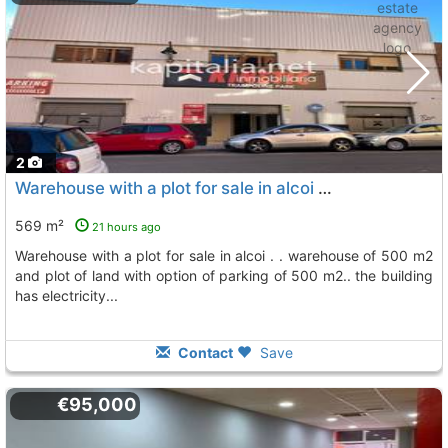
2
Warehouse with a plot for sale in alcoi . . warehouse of 500 m2 and plot of..., Alcoy Alcoi
569 m²
21 hours ago
warehouse with a plot for sale in alcoi . . warehouse of 500 m2
and plot of land with option of parking of 500 m2.. the building
has electricity...
Contact
Save
€95,000