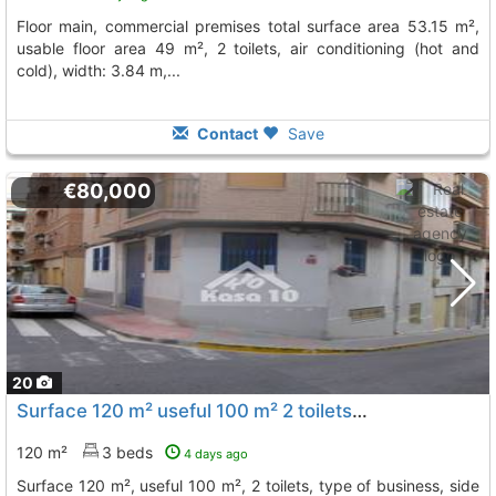
floor main, commercial premises total surface area 53.15 m²,
usable floor area 49 m², 2 toilets, air conditioning (hot and
cold), width: 3.84 m,...
Contact
Save
€80,000
20
Surface 120 m² useful 100 m² 2 toilets, type of business, side door, air vent,..., Ibi
120 m²
3 beds
4 days ago
surface 120 m², useful 100 m², 2 toilets, type of business, side