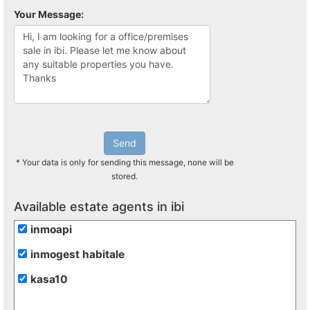
Your Message:
Send
* Your data is only for sending this message, none will be
stored.
Available estate agents in ibi
inmoapi
inmogest habitale
kasa10