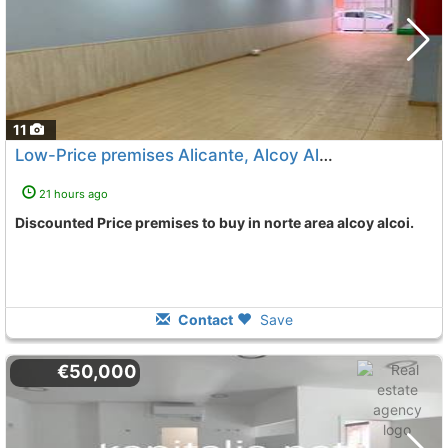
11
Low-Price premises Alicante, Alcoy Alcoi
To 11 Kms. away f
21 hours ago
Discounted Price premises to buy in norte area alcoy alcoi.
Contact
Save
€50,000