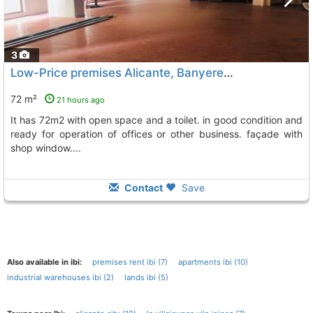
3
Low-Price premises Alicante, Banyeres De Mariola
To 1
72 m²
21 hours ago
it has 72m2 with open space and a toilet. in good condition and
ready for operation of offices or other business. façade with
shop window....
Contact
Save
Also available in ibi:
premises rent ibi (7)
apartments ibi (10)
industrial warehouses ibi (2)
lands ibi (5)