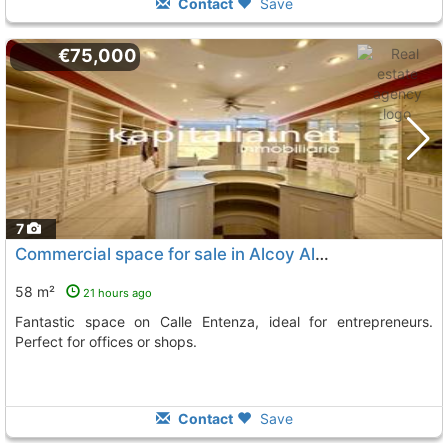
Contact
Save
€75,000
7
Commercial space for sale in Alcoy Alcoi
58 m²
21 hours ago
Fantastic space on Calle Entenza, ideal for entrepreneurs.
Perfect for offices or shops.
Contact
Save