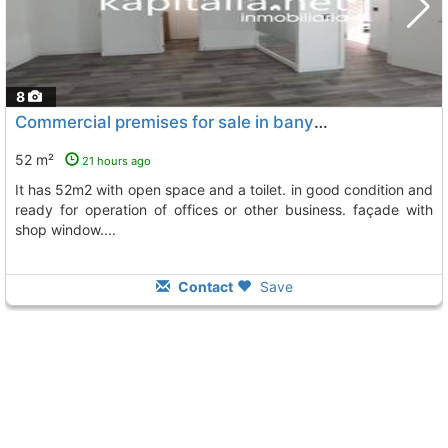
8
Commercial premises for sale in banyeres de mariola, Banyeres De Mariola
52 m²
21 hours ago
it has 52m2 with open space and a toilet. in good condition and
ready for operation of offices or other business. façade with
shop window....
Contact
Save