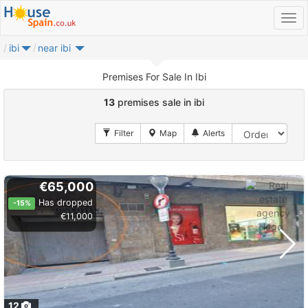
ibi
near ibi
Premises For Sale In Ibi
13
premises sale in ibi
€65,000
Has dropped
-15%
€11,000
12