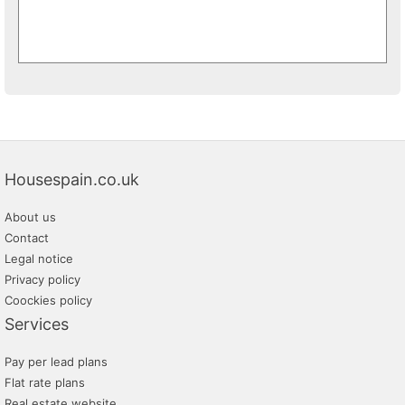
Housespain.co.uk
About us
Contact
Legal notice
Privacy policy
Coockies policy
Services
Pay per lead plans
Flat rate plans
Real estate website