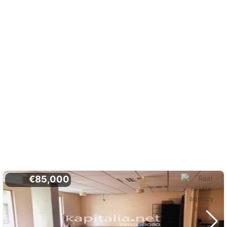
€85,000