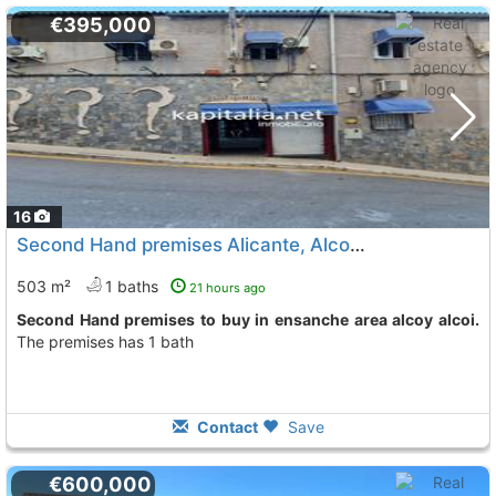
€395,000
16
Second Hand premises Alicante, Alcoy Alcoi
To 11 Kms. a
503 m²
1 baths
21 hours ago
Second Hand premises to buy in ensanche area alcoy alcoi.
The premises has 1 bath
Contact
Save
€600,000