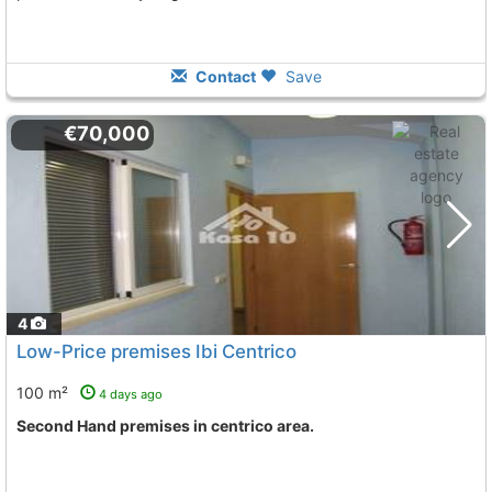
Contact
Save
€70,000
4
Low-Price premises Ibi Centrico
100 m²
4 days ago
Second Hand premises in centrico area.