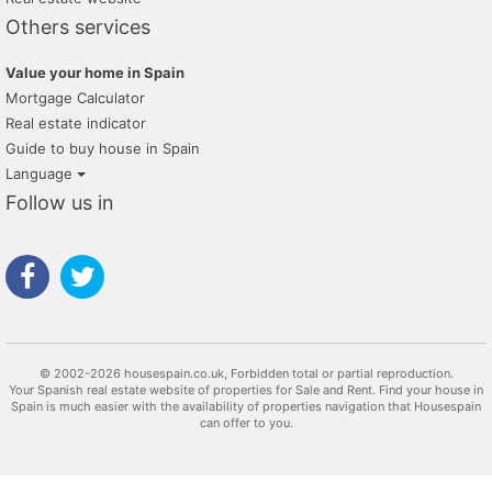
Others services
Value your home in Spain
Mortgage Calculator
Real estate indicator
Guide to buy house in Spain
Language
Follow us in
© 2002-2026 housespain.co.uk, Forbidden total or partial reproduction.
Your Spanish real estate website of properties for Sale and Rent. Find your house in
Spain is much easier with the availability of properties navigation that Housespain
can offer to you.