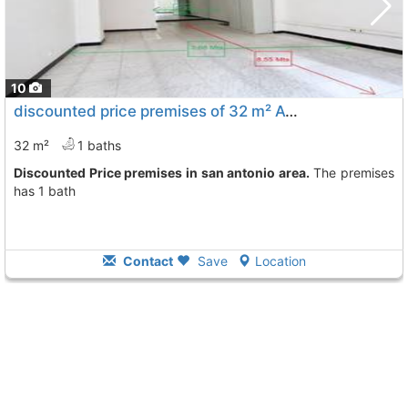
10
discounted price premises of 32 m² Avila City San Antonio
32 m²
1 baths
Discounted Price premises in san antonio area.
The premises
has 1 bath
Contact
Save
Location