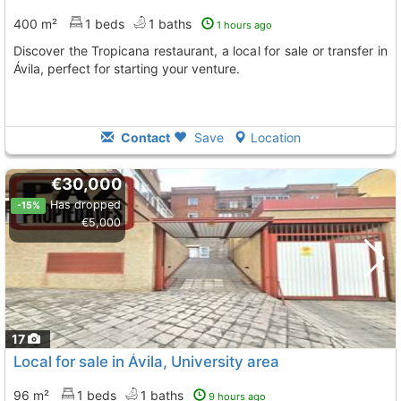
400 m²
1 beds
1 baths
1 hours ago
Discover the Tropicana restaurant, a local for sale or transfer in
Ávila, perfect for starting your venture.
Contact
Save
Location
€30,000
Has dropped
-15%
€5,000
17
Local for sale in Ávila, University area
96 m²
1 beds
1 baths
9 hours ago