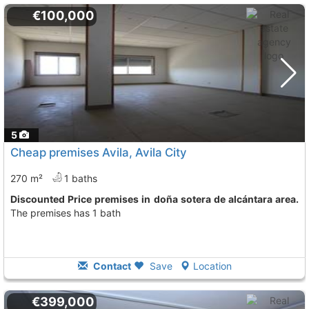
€100,000
5
Cheap premises Avila, Avila City
270 m²
1 baths
Discounted Price premises in doña sotera de alcántara area.
The premises has 1 bath
Contact
Save
Location
€399,000