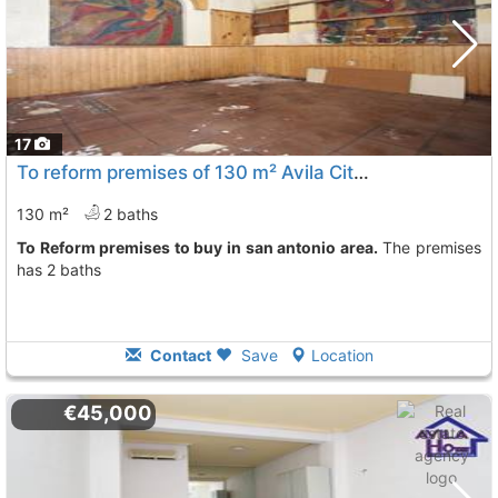
17
To reform premises of 130 m² Avila City San Antonio
130 m²
2 baths
To Reform premises to buy in san antonio area.
The premises
has 2 baths
Contact
Save
Location
€45,000