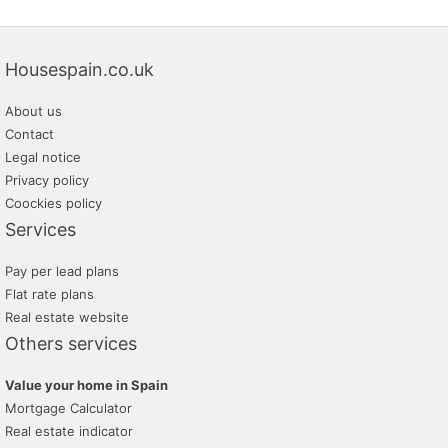
Housespain.co.uk
About us
Contact
Legal notice
Privacy policy
Coockies policy
Services
Pay per lead plans
Flat rate plans
Real estate website
Others services
Value your home in Spain
Mortgage Calculator
Real estate indicator