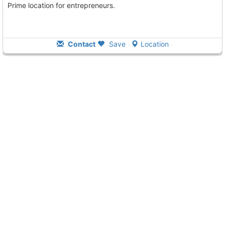
Prime location for entrepreneurs.
Contact
Save
Location