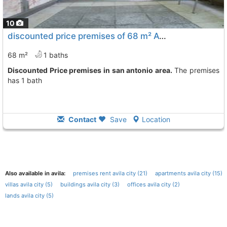
10
discounted price premises of 68 m² Avila City San Antonio
68 m²
1 baths
Discounted Price premises in san antonio area.
The premises
has 1 bath
Contact
Save
Location
Also available in avila:
premises rent avila city (21)
apartments avila city (15)
villas avila city (5)
buildings avila city (3)
offices avila city (2)
lands avila city (5)