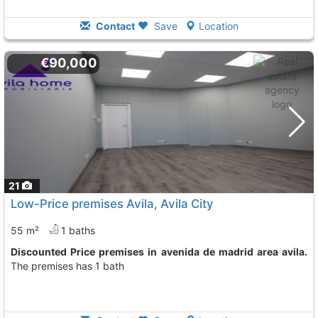
Contact
Save
Location
€90,000
21
Low-Price premises Avila, Avila City
55 m²
1 baths
Discounted Price premises in avenida de madrid area avila.
The premises has 1 bath