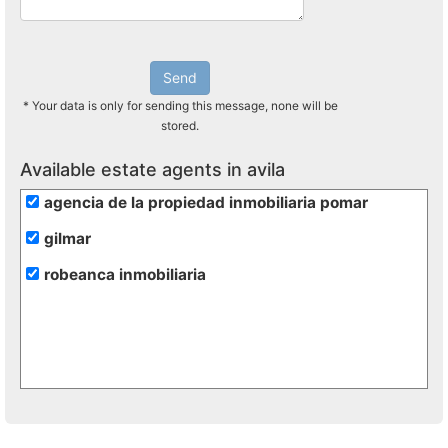
Send
* Your data is only for sending this message, none will be
stored.
Available estate agents in avila
agencia de la propiedad inmobiliaria pomar
gilmar
robeanca inmobiliaria