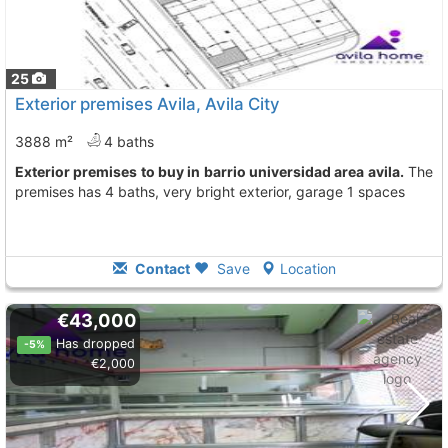
25
Exterior premises Avila, Avila City
3888 m²
4 baths
Exterior premises to buy in barrio universidad area avila.
The
premises has 4 baths, very bright exterior, garage 1 spaces
Contact
Save
Location
€43,000
Has dropped
-5%
€2,000