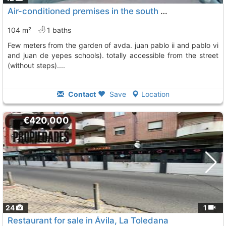
Air-conditioned premises in the south area (next to plaza del rollo and a few..., Avila
104 m²
1 baths
few meters from the garden of avda. juan pablo ii and pablo vi
and juan de yepes schools). totally accessible from the street
(without steps)....
Contact
Save
Location
€420,000
24
1
Restaurant for sale in Ávila, La Toledana