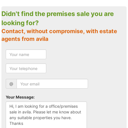
Didn't find the premises sale you are
looking for?
Contact, without compromise, with estate
agents from avila
@
Your Message: