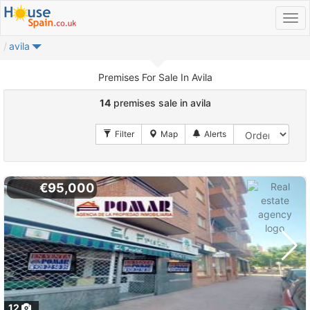
avila
Premises For Sale In Avila
14
premises sale in avila
€95,000
12