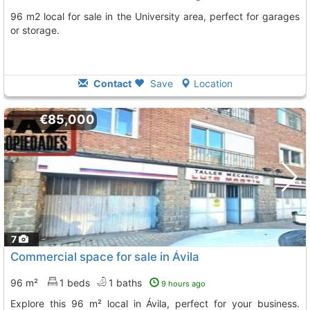
96 m2 local for sale in the University area, perfect for garages
or storage.
Contact
Save
Location
€85,000
7
Commercial space for sale in Ávila
96 m²
1 beds
1 baths
9 hours ago
Explore this 96 m² local in Ávila, perfect for your business.