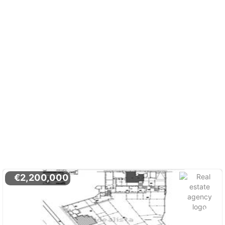
€2,200,000