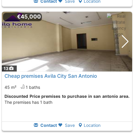
Contact
Save
Location
€45,000
13
Cheap premises Avila City San Antonio
45 m²
1 baths
Discounted Price premises to purchase in san antonio area.
The premises has 1 bath
Contact
Save
Location