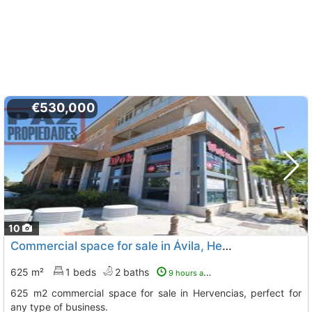
€530,000
10
Commercial space for sale in Ávila, Hervencias Altas
625 m²
1 beds
2 baths
9 hours ago
625 m2 commercial space for sale in Hervencias, perfect for
any type of business.