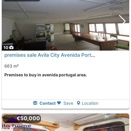
10
premises sale Avila City Avenida Portugal
663 m²
premises to buy in avenida portugal area.
Contact
Save
Location
€50,000