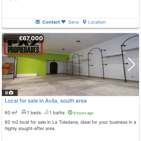
Contact
Save
Location
€67,000
9
Local for sale in Ávila, south area
60 m²
1 beds
1 baths
9 hours ago
60 m2 local for sale in La Toledana, ideal for your business in a
highly sought-after area.