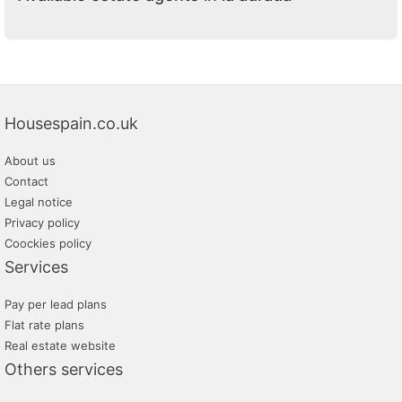
Housespain.co.uk
About us
Contact
Legal notice
Privacy policy
Coockies policy
Services
Pay per lead plans
Flat rate plans
Real estate website
Others services