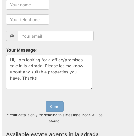
@
Your Message:
Send
* Your data is only for sending this message, none will be
stored.
Available estate agents in la adrada