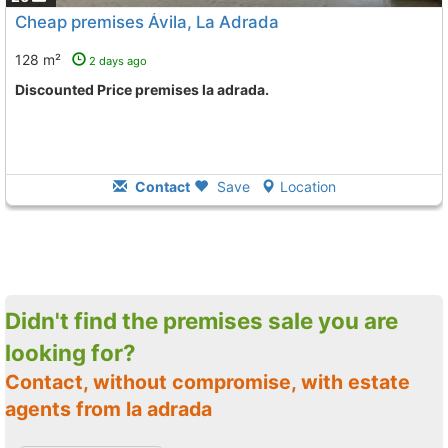
Cheap premises Ávila, La Adrada
128 m²
2 days ago
Discounted Price premises la adrada.
Contact
Save
Location
Didn't find the premises sale you are
looking for?
Contact, without compromise, with estate
agents from la adrada