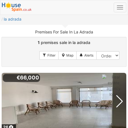
la adrada
Premises For Sale In La Adrada
1
premises sale in la adrada
€66,000
26