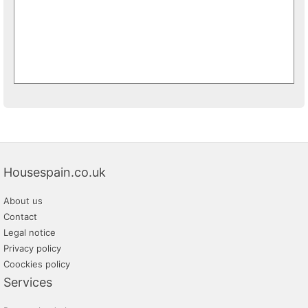
Housespain.co.uk
About us
Contact
Legal notice
Privacy policy
Coockies policy
Services