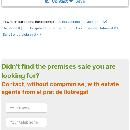
Contact
Save
Towns of barcelona Barcelones:
Santa Coloma de Gramanet (13)
Badalona (6)
L`hospitalet de Llobregat (3)
Esplugues de Llobregat (1)
Sant Boi de Llobregat (1)
Didn't find the premises sale you are
looking for?
Contact, without compromise, with estate
agents from el prat de llobregat