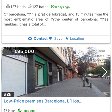
127 beds
127 baths
8 days ago
of barcelona, ??in el prat de llobregat, and 15 minutes from the
most emblematic area of ??the center of barcelona, ??las
ramblas. it has a total of...
Contact
Save
Location
€95,000
8
Low-Price premises Barcelona, L`Hospitalet De Llobregat
179 m²
1 day ago