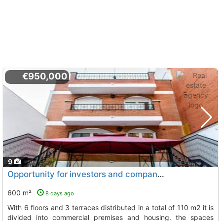
€950,000
9
Opportunity for investors and companies property of 600 m2 (all exterior) with..., L`Hospitalet De Llobregat
600 m²
8 days ago
with 6 floors and 3 terraces distributed in a total of 110 m2 it is
divided into commercial premises and housing. the spaces