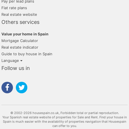
Pay per lead plans
Flat rate plans
Real estate website
Others services
Value your home in Spain
Mortgage Calculator
Real estate indicator
Guide to buy house in Spain
Language
Follow us in
© 2002-2026 housespain.co.uk, Forbidden total or partial reproduction.
Your Spanish real estate website of properties for Sale and Rent. Find your house in
Spain is much easier with the availability of properties navigation that Housespain
can offer to you.