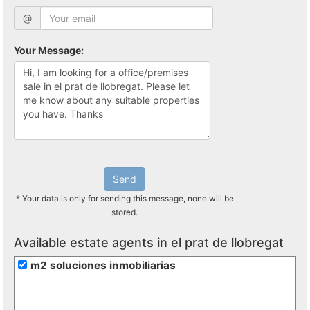
@
Your Message:
Send
* Your data is only for sending this message, none will be
stored.
Available estate agents in el prat de llobregat
m2 soluciones inmobiliarias