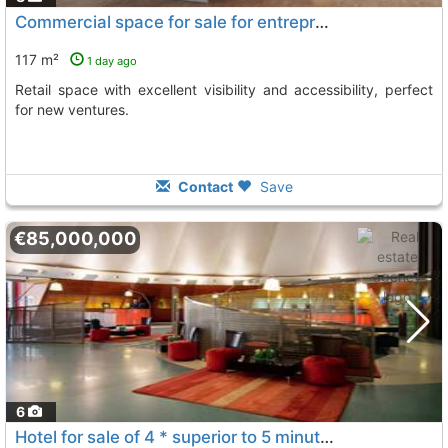
Commercial space for sale for entrepreneurs in El Prat de Llobregat
117 m²
1 day ago
Retail space with excellent visibility and accessibility, perfect
for new ventures.
Contact
Save
€85,000,000
6
Hotel for sale of 4 * superior to 5 minutes from the international airport of..., El Prat De Llobregat