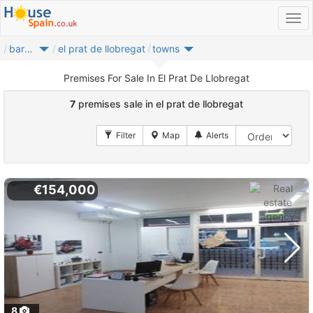
barcelones
el prat de llobregat
towns
Premises For Sale In El Prat De Llobregat
7
premises sale in el prat de llobregat
€154,000
8