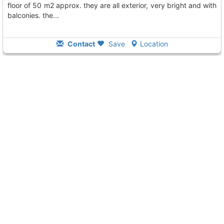
floor of 50 m2 approx. they are all exterior, very bright and with
balconies. the...
Contact
Save
Location