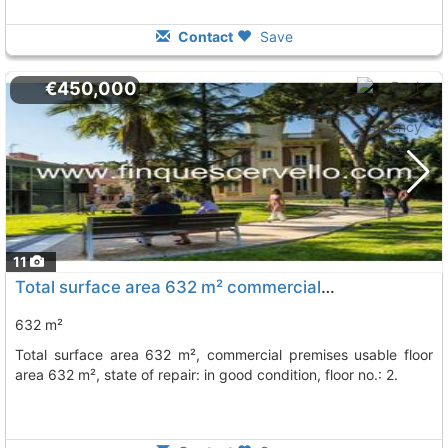
Contact
Save
€450,000
11
Total surface area 632 m² commercial premises usable floor area 632 m², Esplugues De Llobregat
632 m²
total surface area 632 m², commercial premises usable floor
area 632 m², state of repair: in good condition, floor no.: 2.