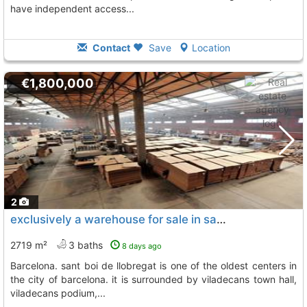
have independent access...
Contact
Save
Location
€1,800,000
2
exclusively a warehouse for sale in sant boi de llobregat, Sant Boi De Llobregat
2719 m²
3 baths
8 days ago
barcelona. sant boi de llobregat is one of the oldest centers in
the city of barcelona. it is surrounded by viladecans town hall,
viladecans podium,...