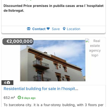
Discounted Price premises in pubilla casas area l`hospitalet
de llobregat.
Contact
Save
Location
€2,000,000
4
Residential building for sale in l'hospitalet de llobregat very close to..., L`Hospitalet De Llobregat
652 m²
8 days ago
to barcelona city. it is a four-storey building, with 3 floors per