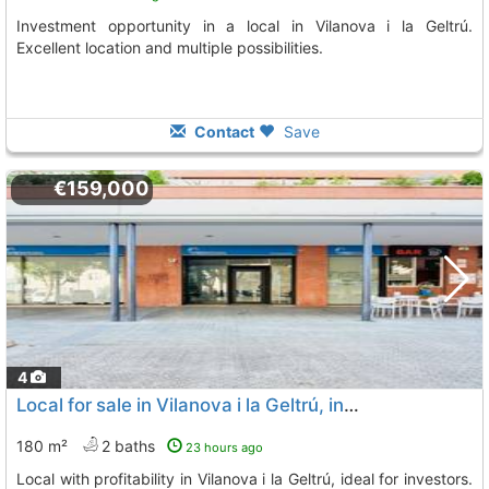
Investment opportunity in a local in Vilanova i la Geltrú.
Excellent location and multiple possibilities.
Contact
Save
€159,000
4
Local for sale in Vilanova i la Geltrú, investment
180 m²
2 baths
23 hours ago
Local with profitability in Vilanova i la Geltrú, ideal for investors.