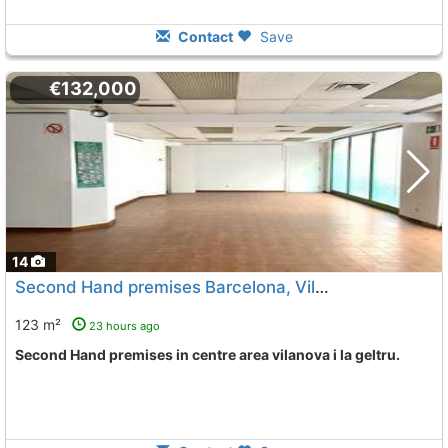
Contact
Save
€132,000
14
Second Hand premises Barcelona, Vilanova I La Geltru
123 m²
23 hours ago
Second Hand premises in centre area vilanova i la geltru.