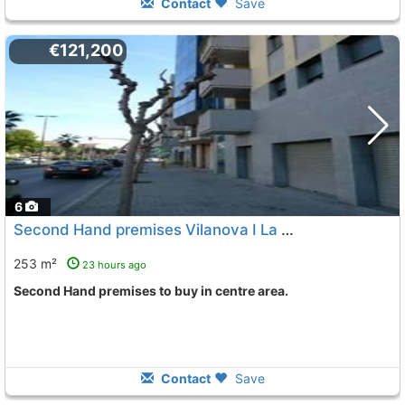
Contact
Save
€121,200
6
Second Hand premises Vilanova I La Geltru Centre
253 m²
23 hours ago
Second Hand premises to buy in centre area.
Contact
Save