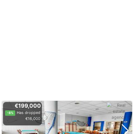
€199,000
Has dropped
-8%
€16,000