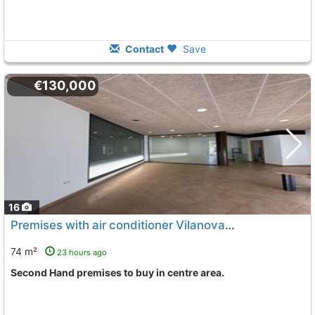
Contact
Save
€130,000
16
Premises with air conditioner Vilanova I La Geltru Centre
74 m²
23 hours ago
Second Hand premises to buy in centre area.