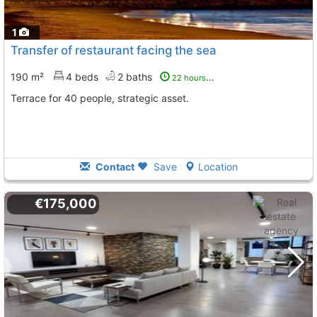
1
Transfer of restaurant facing the sea
190 m²
4 beds
2 baths
22 hours ago
Terrace for 40 people, strategic asset.
Contact
Save
Location
€175,000