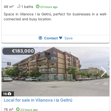
48 m²
1 baths
23 hours ago
Space in Vilanova i la Geltrú, perfect for businesses in a well-
connected and busy location.
Contact
Save
€183,000
16
Local for sale in Vilanova i la Geltrú
76 m²
23 hours ago