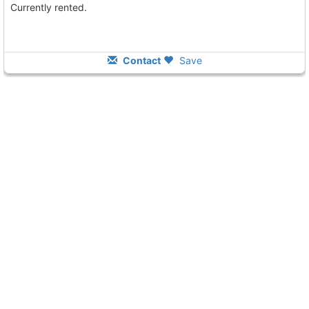
Currently rented.
Contact
Save