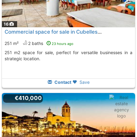
16
Commercial space for sale in Cubelles with great potential
251 m²
2 baths
23 hours ago
251 m2 space for sale, perfect for versatile businesses in a
strategic location.
Contact
Save
€410,000