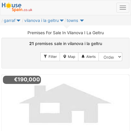
garraf
vilanova i la geltru
towns
Premises For Sale In Vilanova I La Geltru
21
premises sale in vilanova i la geltru
€190,000