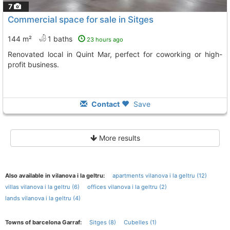
7
Commercial space for sale in Sitges
144 m²
1 baths
23 hours ago
Renovated local in Quint Mar, perfect for coworking or high-
profit business.
Contact
Save
More results
Also available in vilanova i la geltru:
apartments vilanova i la geltru (12)
villas vilanova i la geltru (6)
offices vilanova i la geltru (2)
lands vilanova i la geltru (4)
Towns of barcelona Garraf:
Sitges (8)
Cubelles (1)