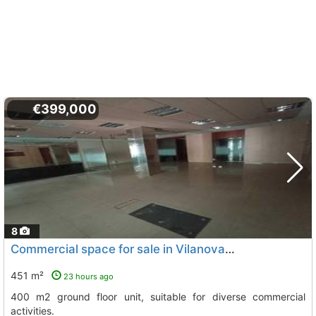
€399,000
8
Commercial space for sale in Vilanova i la Geltrú
451 m²
23 hours ago
400 m2 ground floor unit, suitable for diverse commercial
activities.