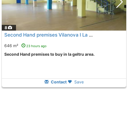
8
Second Hand premises Vilanova I La Geltru La Geltru
646 m²
23 hours ago
Second Hand premises to buy in la geltru area.
Contact
Save