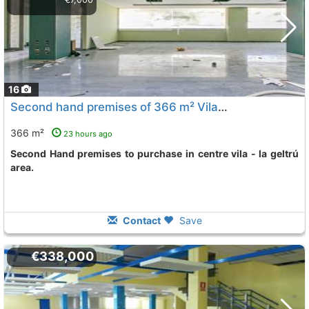
16
Second hand premises of 366 m² Vilanova I La Geltru Centre Vila - La Geltru
366 m²
23 hours ago
Second Hand premises to purchase in centre vila - la geltrú
area.
Contact
Save
€338,000