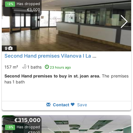
Has dropped
-2%
€3,000
9
Second Hand premises Vilanova I La Geltru St. Joan
157 m²
1 baths
23 hours ago
Second Hand premises to buy in st. joan area.
The premises
has 1 bath
Contact
Save
€315,000
Has dropped
-3%
€7,000