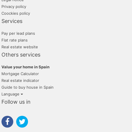
Privacy policy
Coockies policy
Services
Pay per lead plans
Flat rate plans
Real estate website
Others services
Value your home in Spain
Mortgage Calculator
Real estate indicator
Guide to buy house in Spain
Language
Follow us in