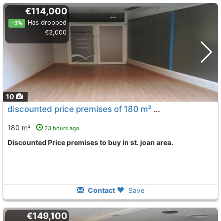
€114,000
Has dropped
-3%
€3,000
10
discounted price premises of 180 m² Vilanova I La Geltru St. Joan
180 m²
23 hours ago
Discounted Price premises to buy in st. joan area.
Contact
Save
€149,100