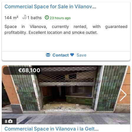
Commercial Space for Sale in Vilanova i la Geltrú
144 m²
1 baths
23 hours ago
Space in Vilanova, currently rented, with guaranteed
profitability. Excellent location and smoke outlet.
Contact
Save
€68,100
8
Commercial Space in Vilanova i la Geltrú