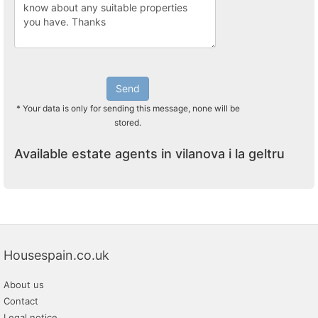
Send
* Your data is only for sending this message, none will be
stored.
Available estate agents in vilanova i la geltru
Housespain.co.uk
About us
Contact
Legal notice