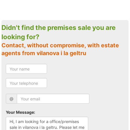
Didn't find the premises sale you are
looking for?
Contact, without compromise, with estate
agents from vilanova i la geltru
@
Your Message: