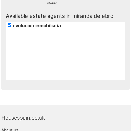
stored.
Available estate agents in miranda de ebro
evolucion inmobiliaria
Housespain.co.uk
About us