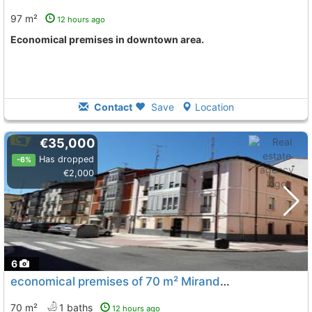
97 m²
12 hours ago
Economical premises in downtown area.
Contact
Save
Location
€35,000
Has dropped
-6%
€2,000
6
economical premises of 70 m² Miranda De Ebro Downtown
70 m²
1 baths
12 hours ago