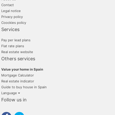
Contact
Legal notice
Privacy policy
Coockies policy
Services
Pay per lead plans
Flat rate plans
Real estate website
Others services
Value your home in Spain
Mortgage Calculator
Real estate indicator
Guide to buy house in Spain
Language
Follow us in