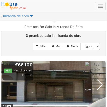
miranda de ebro
Premises For Sale In Miranda De Ebro
3
premises sale in miranda de ebro
€66,100
Has dropped
-6%
€3,500
13