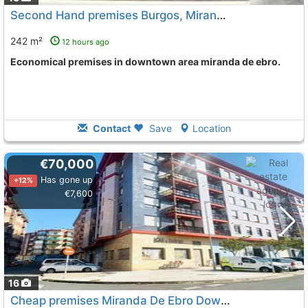
Second Hand premises Burgos, Miranda De Ebro
242 m²
12 hours ago
Economical premises in downtown area miranda de ebro.
Contact
Save
Location
€70,000
Has gone up
+12%
€7,600
16
Cheap premises Miranda De Ebro Downtown