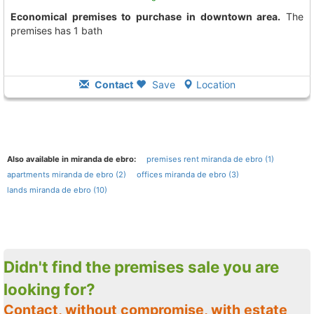
Economical premises to purchase in downtown area.
The
premises has 1 bath
Contact
Save
Location
Also available in miranda de ebro:
premises rent miranda de ebro (1)
apartments miranda de ebro (2)
offices miranda de ebro (3)
lands miranda de ebro (10)
Didn't find the premises sale you are
looking for?
Contact, without compromise, with estate