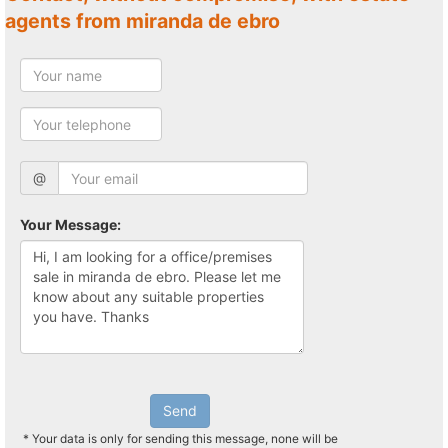
agents from miranda de ebro
@
Your Message:
Send
* Your data is only for sending this message, none will be