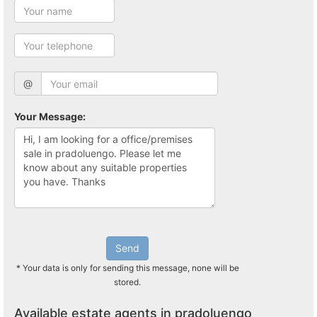
@
Your Message:
Send
* Your data is only for sending this message, none will be
stored.
Available estate agents in pradoluengo