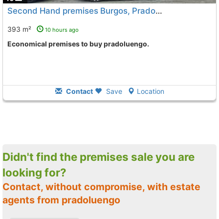
Second Hand premises Burgos, Pradoluengo
393 m²
10 hours ago
Economical premises to buy pradoluengo.
Contact
Save
Location
Didn't find the premises sale you are
looking for?
Contact, without compromise, with estate
agents from pradoluengo