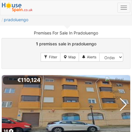
pradoluengo
Premises For Sale In Pradoluengo
1
premises sale in pradoluengo
€110,124
16