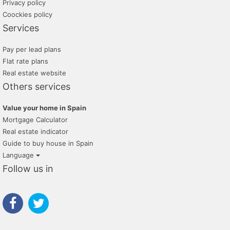
Privacy policy
Coockies policy
Services
Pay per lead plans
Flat rate plans
Real estate website
Others services
Value your home in Spain
Mortgage Calculator
Real estate indicator
Guide to buy house in Spain
Language
Follow us in