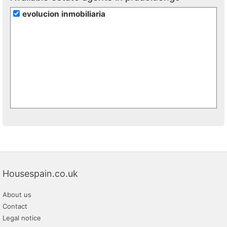
evolucion inmobiliaria
Housespain.co.uk
About us
Contact
Legal notice