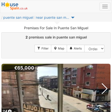
puente san miguel
near puente san miguel
Premises For Sale In Puente San Miguel
2
premises sale in puente san miguel
€65,000
24