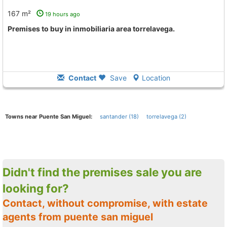
167 m²
19 hours ago
premises to buy in inmobiliaria area torrelavega.
Contact
Save
Location
Towns near Puente San Miguel:
santander (18)
torrelavega (2)
Didn't find the premises sale you are
looking for?
Contact, without compromise, with estate
agents from puente san miguel