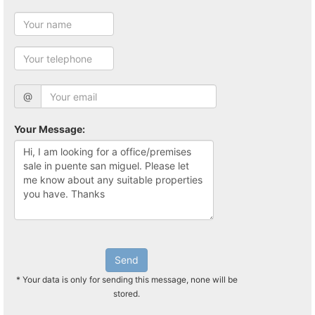
@
Your Message:
Send
* Your data is only for sending this message, none will be
stored.