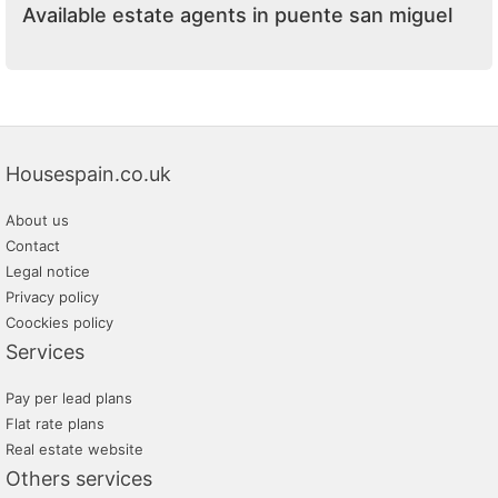
Available estate agents in puente san miguel
Housespain.co.uk
About us
Contact
Legal notice
Privacy policy
Coockies policy
Services
Pay per lead plans
Flat rate plans
Real estate website
Others services