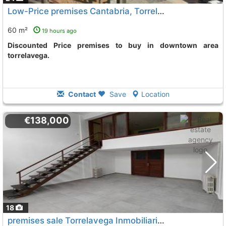
Low-Price premises Cantabria, Torrelavega
To 3 Kms. away
60 m²
19 hours ago
Discounted Price premises to buy in downtown area
torrelavega.
Contact
Save
Location
€138,000
18
premises sale Torrelavega Inmobiliaria
To 3 Kms. away from