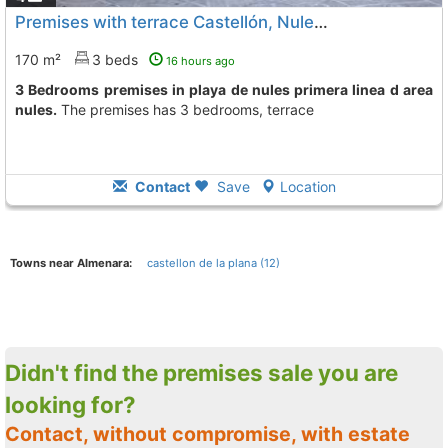
Premises with terrace Castellón, Nules
To 12 Kms. away from
170 m²
3 beds
16 hours ago
3 Bedrooms premises in playa de nules primera linea d area
nules.
The premises has 3 bedrooms, terrace
Contact
Save
Location
Towns near Almenara:
castellon de la plana (12)
Didn't find the premises sale you are
looking for?
Contact, without compromise, with estate