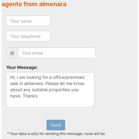
agents from almenara
@
Your Message:
Send
* Your data is only for sending this message, none will be