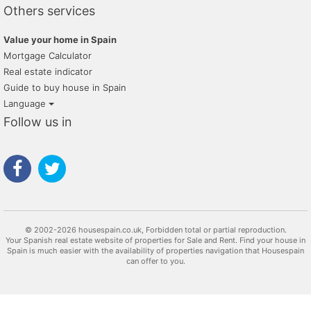
Others services
Value your home in Spain
Mortgage Calculator
Real estate indicator
Guide to buy house in Spain
Language
Follow us in
© 2002-2026 housespain.co.uk, Forbidden total or partial reproduction.
Your Spanish real estate website of properties for Sale and Rent. Find your house in
Spain is much easier with the availability of properties navigation that Housespain
can offer to you.