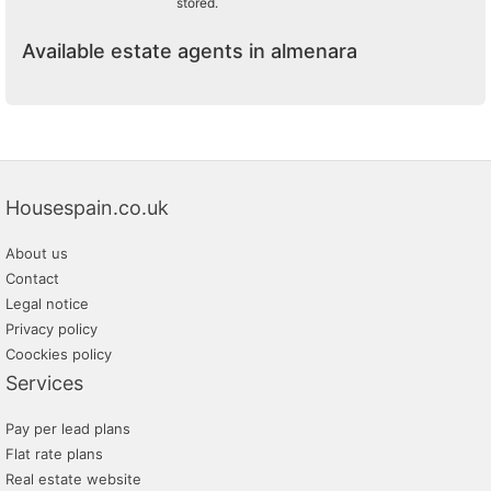
stored.
Available estate agents in almenara
Housespain.co.uk
About us
Contact
Legal notice
Privacy policy
Coockies policy
Services
Pay per lead plans
Flat rate plans
Real estate website