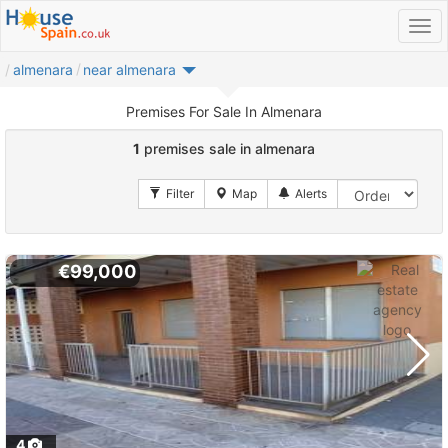
almenara
near almenara
Premises For Sale In Almenara
1
premises sale in almenara
€99,000
4