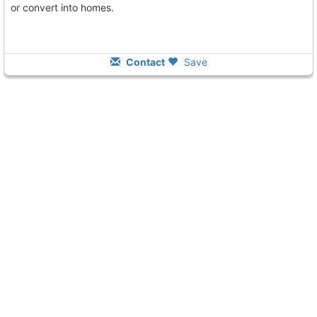
or convert into homes.
Contact
Save