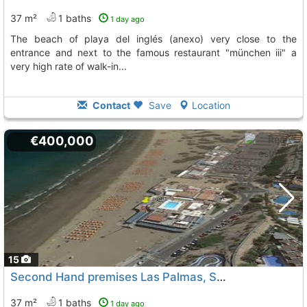
37 m²
1 baths
1 day ago
the beach of playa del inglés (anexo) very close to the
entrance and next to the famous restaurant "münchen iii" a
very high rate of walk-in...
Contact
Save
Location
€400,000
15
Second Hand premises Las Palmas, San Bartolome De Tirajana
37 m²
1 baths
1 day ago