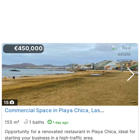
€450,000
15
Commercial Space in Playa Chica, Las Palmas
155 m²
1 baths
1 day ago
Opportunity for a renovated restaurant in Playa Chica, ideal for
starting your business in a high-traffic area.