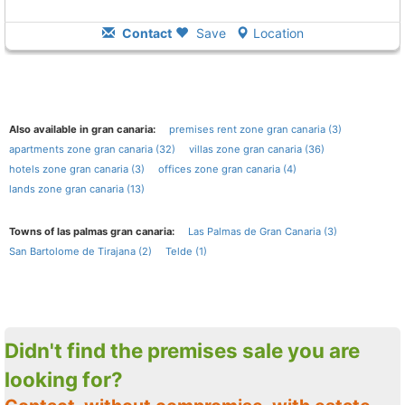
Contact
Save
Location
Also available in gran canaria:
premises rent zone gran canaria (3)
apartments zone gran canaria (32)
villas zone gran canaria (36)
hotels zone gran canaria (3)
offices zone gran canaria (4)
lands zone gran canaria (13)
Towns of las palmas gran canaria:
Las Palmas de Gran Canaria (3)
San Bartolome de Tirajana (2)
Telde (1)
Didn't find the premises sale you are
looking for?