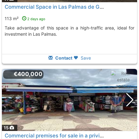
Commercial Space in Las Palmas de Gran Canaria
113 m²
2 days ago
Take advantage of this space in a high-traffic area, ideal for
investment in Las Palmas.
Contact
Save
€400,000
15
Commercial premises for sale in a privileged location in the first row on the..., San Bartolome De Tirajana