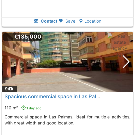
Contact
Save
Location
€135,000
9
Spacious commercial space in Las Palmas
110 m²
1 day ago
Commercial space in Las Palmas, ideal for multiple activities,
with great width and good location.