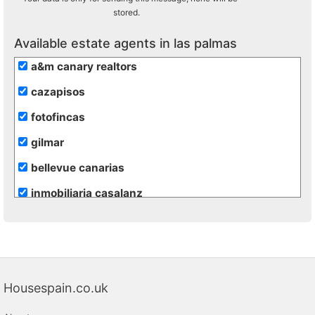
stored.
Available estate agents in las palmas
a&m canary realtors
cazapisos
fotofincas
gilmar
bellevue canarias
inmobiliaria casalanz
inmobiliaria vende
Housespain.co.uk