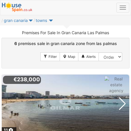
gran canaria
towns
Premises For Sale In Gran Canaria Las Palmas
6
premises sale in gran canaria zone from las palmas
€238,000
11