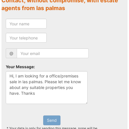
Contact, without compromise, with estate
agents from las palmas
@
Your Message:
Send
* Your data is only for sending this message, none will be