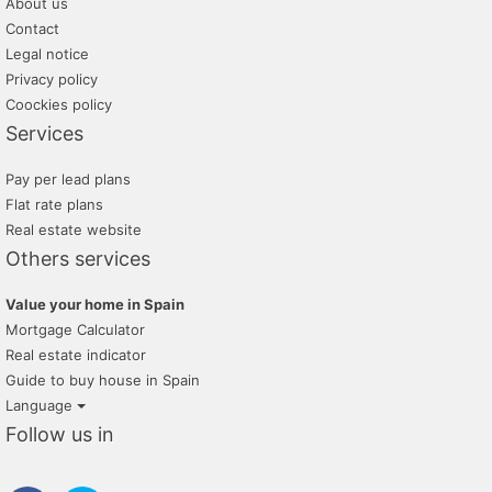
About us
Contact
Legal notice
Privacy policy
Coockies policy
Services
Pay per lead plans
Flat rate plans
Real estate website
Others services
Value your home in Spain
Mortgage Calculator
Real estate indicator
Guide to buy house in Spain
Language
Follow us in