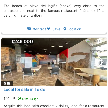
the beach of playa del inglés (anexo) very close to the
entrance and next to the famous restaurant "münchen iii" a
very high rate of walk-in...
Contact
Save
Location
€246,000
5
Local for sale in Telde
140 m²
19 hours ago
Acquire this local with excellent visibility, ideal for a restaurant