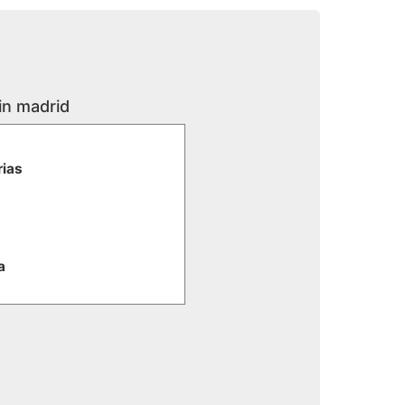
in madrid
rias
a
e