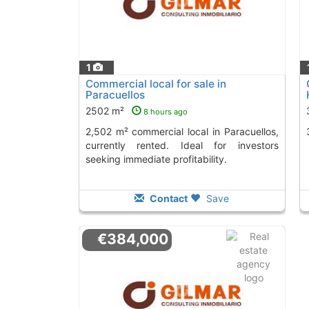
1
Commercial local for sale in
Paracuellos
2502 m²
8 hours ago
2,502 m² commercial local in Paracuellos,
currently rented. Ideal for investors
seeking immediate profitability.
Contact
Save
€384,000