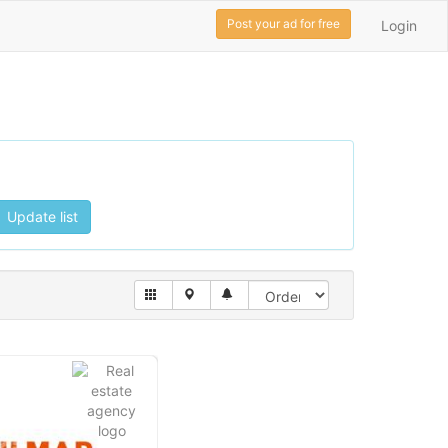
Post your ad for free
Login
Update list