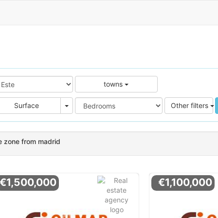
towns
e
Area
Surface
Other filters
e zone from madrid
€1,500,000
€1,100,000