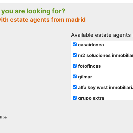
e you are looking for?
with estate agents from madrid
Available estate agents 
casaidonea
m2 soluciones inmobilia
fotofincas
gilmar
alfa key west inmobiliari
grupo extra
de rojas
ll be
hogalia
inmobiliaria transparent