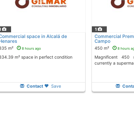
1
1
Commercial space in Alcalá de
Commercial Premi
Henares
Campo
335 m²
450 m²
8 hours ago
8 hours a
334.39 m² space in perfect condition
Magnificent 450 m² corner premises,
currently a superma
Contact
Save
Conta