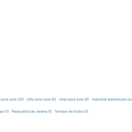
 zone este (22)
lofts zone este (5)
villas zone este (6)
industrial warehouses zo
po (1)
Paracuellos de Jarama (1)
Torrejon de Ardoz (1)