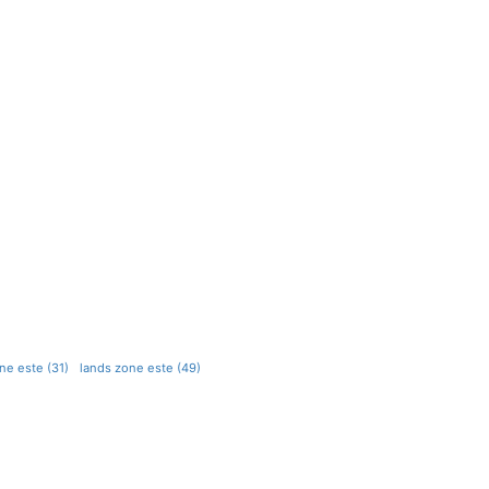
ne este (31)
lands zone este (49)