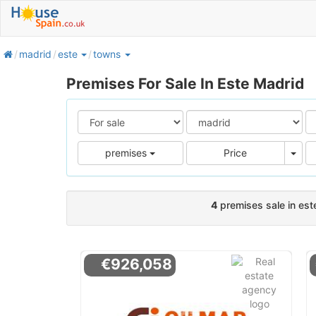
home
madrid
este
towns
Premises For Sale In Este Madrid
Pric
premises
Price
4
premises sale in est
€926,058