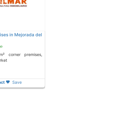
ses in Mejorada del
go
rket
ct
Save