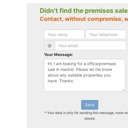
Didn't find the premises sal
Contact, without compromise, 
@
Your Message:
Send
* Your data is only for sending this message, none wi
stored.