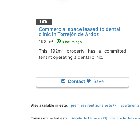
1
Commercial space leased to dental
clinic in Torrejón de Ardoz
192 m²
8 hours ago
This 192m² property has a committed
tenant operating a dental clinic.
Contact
Save
Also available in este:
premises rent zone este (7)
apartments
Towns of madrid este:
Alcala de Henares (1)
mejorada del cam