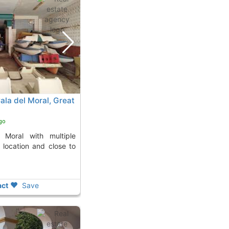
Cala del Moral, Great
go
al location and close to
ct
Save