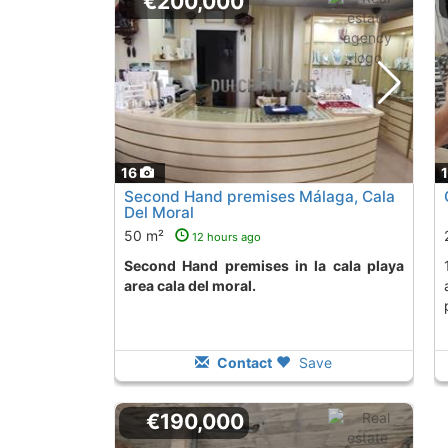
€200,000
16
Second Hand premises Málaga, Cala
Del Moral
50 m²
12 hours ago
Second Hand premises in la cala playa
192 m2 space in Cala del
area cala del moral.
Contact
Save
€190,000