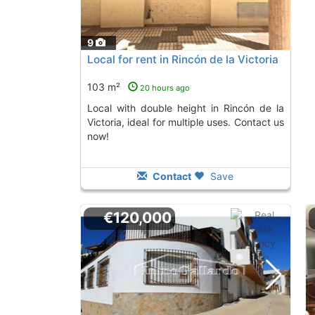
9
Local for rent in Rincón de la Victoria
103 m²
20 hours ago
Local with double height in Rincón de la
Victoria, ideal for multiple uses. Contact us
now!
Contact
Save
€120,000