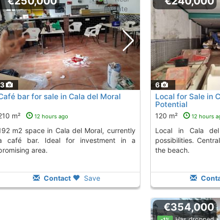
€250,000
€240,000
13
6
Café bar for sale in Cala del Moral
Local for Sale in 
Potential
210 m²
120 m²
12 hours ago
12 hours a
 Moral, currently
Local in Cala del Moral with multiple
a café bar. Ideal for investment in a
possibilities. Centr
promising area.
the beach.
Contact
Save
Conta
€354,000
Has dropped
-1%