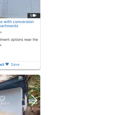
1
e with conversion
apartments
go
s.
ct
Save