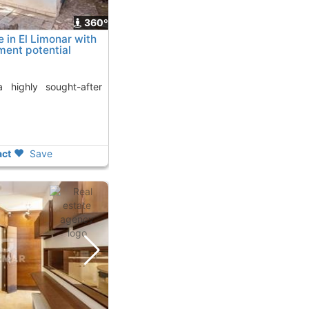
360º
in El Limonar with
tment potential
ct
Save