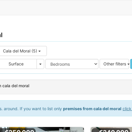
l
Cala del Moral (5)
e
Area
Surface
Other filters
 cala del moral
 around. If you want to list only
premises from cala del moral
click