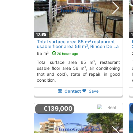
13
Total surface area 65 m² restaurant
usable floor area 56 m², Rincon De La
Victoria
To 2 Kms. away from
65 m²
20 hours ago
total surface area 65 m², restaurant
toilets, wheelchair-
usable floor area 56 m², air conditioning
(hot and cold), state of repair: in good
condition.
Contact
Save
€139,000