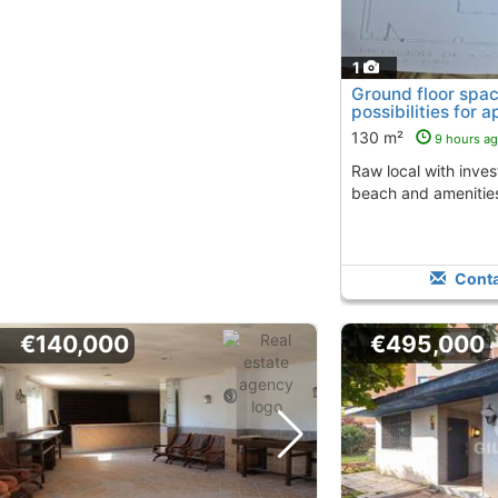
1
Ground floor spac
possibilities for 
130 m²
9 hours a
Raw local with investment options near the
beach and amenitie
Conta
€140,000
€495,000