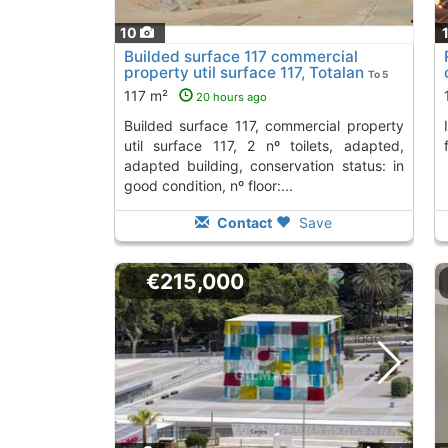
10
Builded surface 117 commercial
property util surface 117, Totalan
To 5
Kms. away from
117 m²
20 hours ago
builded surface 117, commercial property
Invest in this restaurant in Totalán, fully
util surface 117, 2 nº toilets, adapted,
adapted building, conservation status: in
good condition, nº floor:...
Contact
Save
€215,000