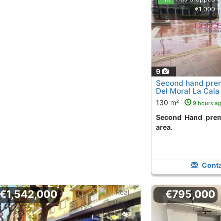
€1,000
9
Second hand prem
Del Moral La Cala
130 m²
9 hours a
Second Hand premises in la cala playa
area.
Conta
€1,542,000
€795,000