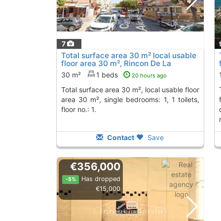
7
Total surface area 30 m² local usable
floor area 30 m², Rincon De La
Victoria
To 2 Kms. away from
30 m²
1 beds
20 hours ago
total surface area 30 m², local usable floor
total surface area 1
area 30 m², single bedrooms: 1, 1 toilets,
floor no.: 1.
Contact
Save
€356,000
Has dropped
-5%
€15,000