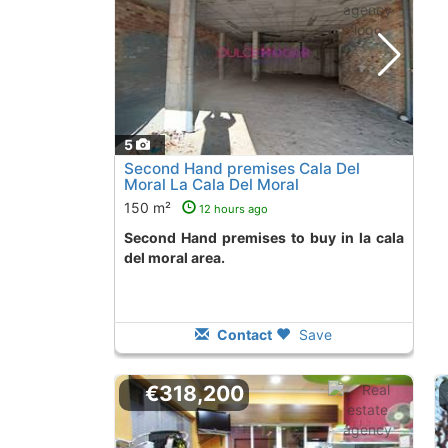
5
Second Hand premises Cala Del
Moral La Cala Del Moral
150 m²
12 hours ago
Second Hand premises to buy in la cala
del moral area.
Contact
Save
€318,200