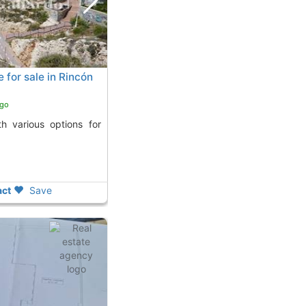
for sale in Rincón
ago
ct
Save