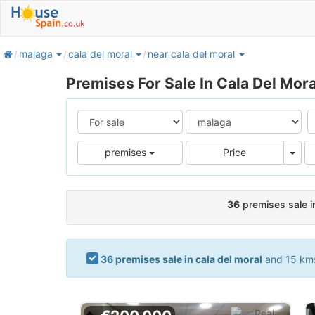
home
malaga
cala del moral
near cala del moral
Premises For Sale In Cala Del Mora
Pric
premises
Price
36
premises sale in
36 premises sale in cala del moral
and 15 kms.