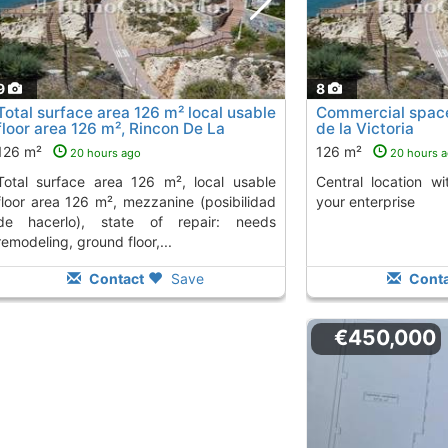
9
8
Total surface area 126 m² local usable
Commercial space 
floor area 126 m², Rincon De La
de la Victoria
Victoria
To 2 Kms. away from
126 m²
126 m²
20 hours ago
20 hours 
26 m², local usable
Central location with various options for
floor area 126 m², mezzanine (posibilidad
your enterprise
de hacerlo), state of repair: needs
remodeling, ground floor,...
Contact
Save
Conta
€450,000