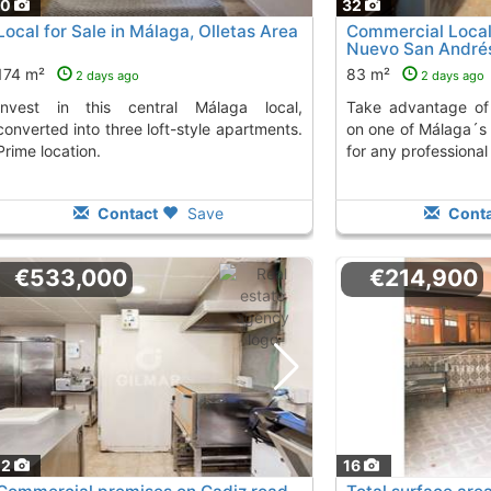
70
32
Local for Sale in Málaga, Olletas Area
Commercial Local 
Nuevo San André
174 m²
83 m²
2 days ago
2 days ago
Take advantage of this commercial local
converted into three loft-style apartments.
on one of Málaga´s
Prime location.
for any professional 
Contact
Save
Conta
€533,000
€214,900
22
16