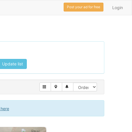
Post your ad for free
Login
Update list
 here