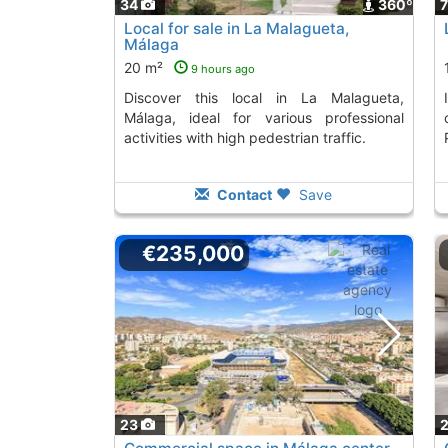
34
360º
Local for sale in La Malagueta,
Málaga
20 m²
9 hours ago
Discover this local in La Malagueta,
Invest in this central Málaga local,
Málaga, ideal for various professional
activities with high pedestrian traffic.
Contact
Save
€235,000
23