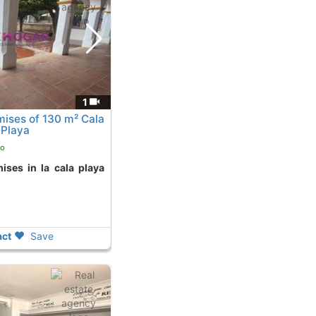
1
ises of 130 m² Cala
 Playa
go
ct
Save