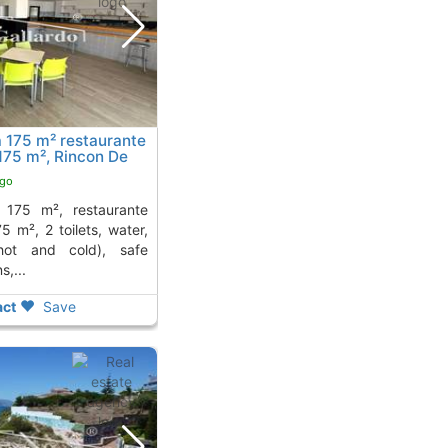
a 175 m² restaurante
 175 m², Rincon De
 away from
ago
5 m², 2 toilets, water,
(hot and cold), safe
s,...
ct
Save