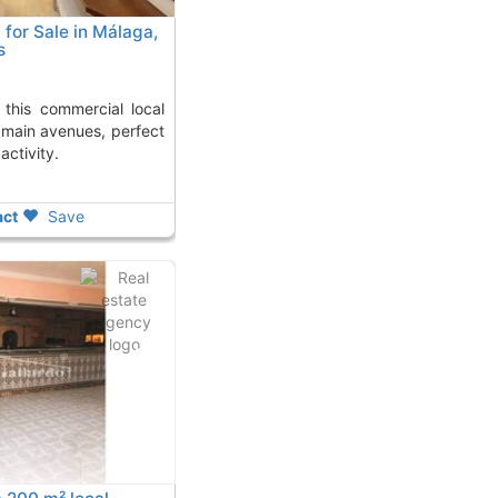
for Sale in Málaga,
s
 main avenues, perfect
activity.
ct
Save