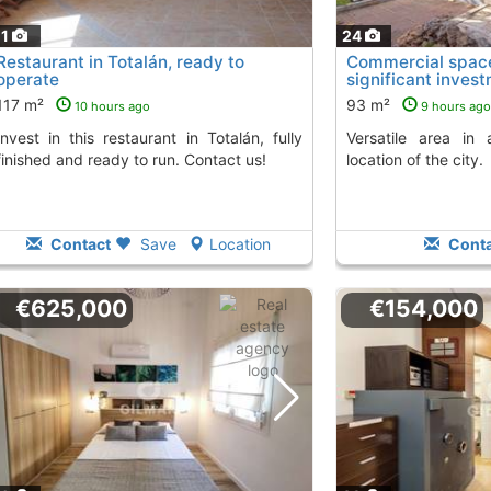
11
24
Restaurant in Totalán, ready to
Commercial space 
operate
significant inves
117 m²
93 m²
10 hours ago
9 hours ago
Versatile area in a highly sought-after
finished and ready to run. Contact us!
location of the city.
Contact
Save
Location
Conta
€625,000
€154,000