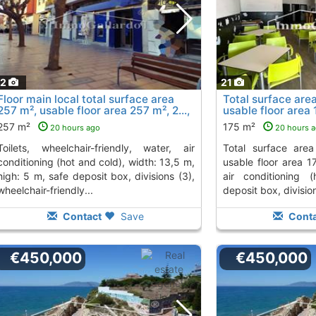
12
21
Floor main local total surface area
Total surface are
257 m², usable floor area 257 m², 2...,
usable floor area
Rincon De La Victoria
La Victoria
To 2 Kms. away from
To 2 Kms.
257 m²
175 m²
20 hours ago
20 hours 
friendly, water, air
total surface area 175 m², restaurante
conditioning (hot and cold), width: 13,5 m,
usable floor area 17
high: 5 m, safe deposit box, divisions (3),
air conditioning 
wheelchair-friendly...
deposit box, division
Contact
Save
Conta
€450,000
€450,000