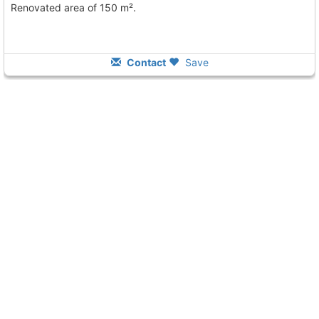
Renovated area of 150 m².
Contact
Save