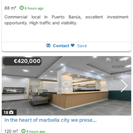
88 m²
6 hours ago
Commercial local in Puerto Banús, excellent investment
opportunity. High traffic and visibility.
Contact
Save
€420,000
18
In the heart of marbella city we present this magnificent 120 m² commercial...
120 m²
9 hours ago