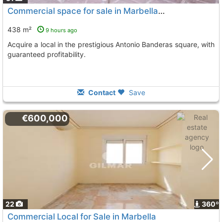
Commercial space for sale in Marbella, Puerto Banús
438 m²
9 hours ago
Acquire a local in the prestigious Antonio Banderas square, with
guaranteed profitability.
Contact
Save
€600,000
22
360º
Commercial Local for Sale in Marbella