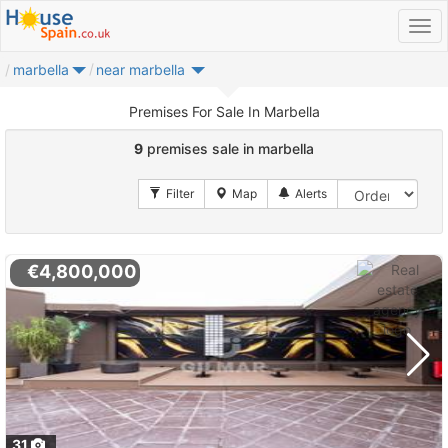
marbella
near marbella
Premises For Sale In Marbella
9
premises sale in marbella
€4,800,000
31