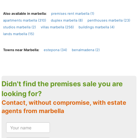
Also available in marbella:
premises rent marbella (1)
apartments marbella (310)
duplex marbella (8)
penthouses marbella (23)
studios marbella (2)
villas marbella (256)
buildings marbella (4)
lands marbella (15)
Towns near Marbella:
estepona (34)
benalmadena (2)
Didn't find the premises sale you are
looking for?
Contact, without compromise, with estate
agents from marbella