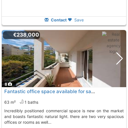
Contact
Save
€238,000
8
Fantastic office space available for sale in the center of marbella. this...
63 m²
1 baths
incredibly positioned commercial space is new on the market
and boasts fantastic natural light. there are two very spacious
offices or rooms as well...