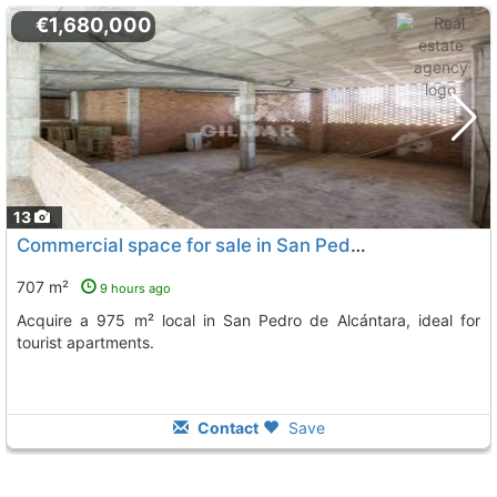
€1,680,000
13
Commercial space for sale in San Pedro de Alcántara
707 m²
9 hours ago
Acquire a 975 m² local in San Pedro de Alcántara, ideal for
tourist apartments.
Contact
Save