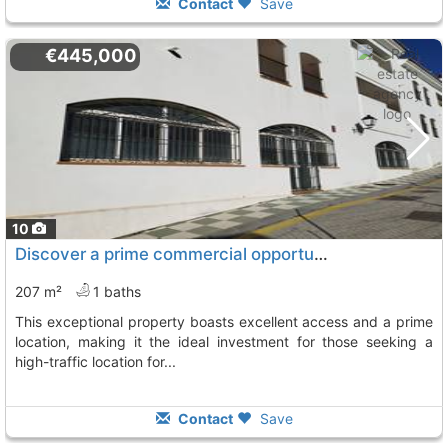
Contact
Save
€445,000
10
Discover a prime commercial opportunity in the heart of ojen
207 m²
1 baths
this exceptional property boasts excellent access and a prime
location, making it the ideal investment for those seeking a
high-traffic location for...
Contact
Save