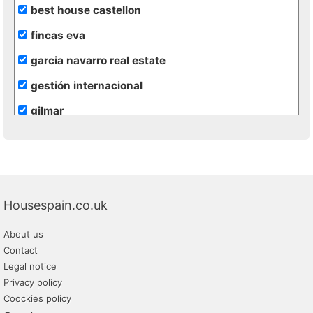
best house castellon
fincas eva
garcia navarro real estate
gestión internacional
gilmar
inmobiliaria terra realty
maserworld properties
rural andalussí
Housespain.co.uk
About us
Contact
Legal notice
Privacy policy
Coockies policy