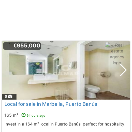
€955,000
8
Local for sale in Marbella, Puerto Banús
165 m²
9 hours ago
Invest in a 164 m² local in Puerto Banús, perfect for hospitality.