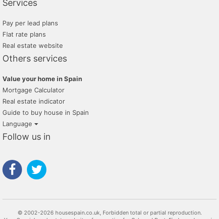
Services
Pay per lead plans
Flat rate plans
Real estate website
Others services
Value your home in Spain
Mortgage Calculator
Real estate indicator
Guide to buy house in Spain
Language
Follow us in
© 2002-2026 housespain.co.uk, Forbidden total or partial reproduction.