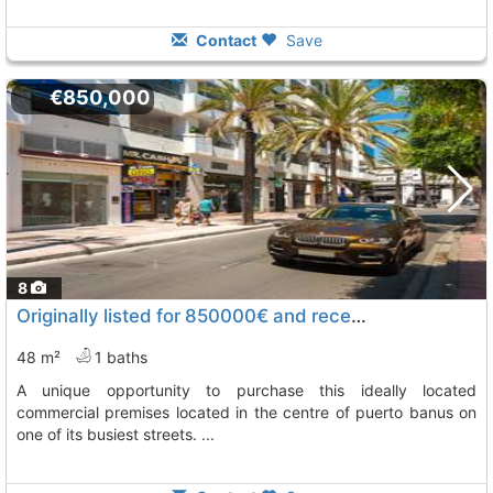
Contact
Save
€850,000
8
Originally listed for 850000€ and recently reduced to 799,000€, Marbella
48 m²
1 baths
a unique opportunity to purchase this ideally located
commercial premises located in the centre of puerto banus on
one of its busiest streets. ...