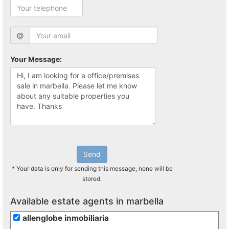
@
Your Message:
Send
* Your data is only for sending this message, none will be
stored.
Available estate agents in marbella
allenglobe inmobiliaria