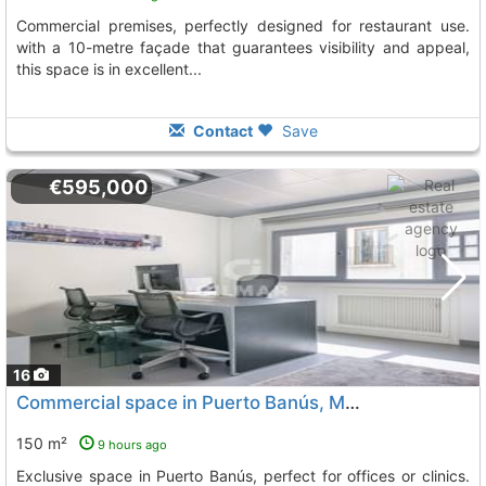
commercial premises, perfectly designed for restaurant use.
with a 10-metre façade that guarantees visibility and appeal,
this space is in excellent...
Contact
Save
€595,000
16
Commercial space in Puerto Banús, Marbella for sale
150 m²
9 hours ago
Exclusive space in Puerto Banús, perfect for offices or clinics.