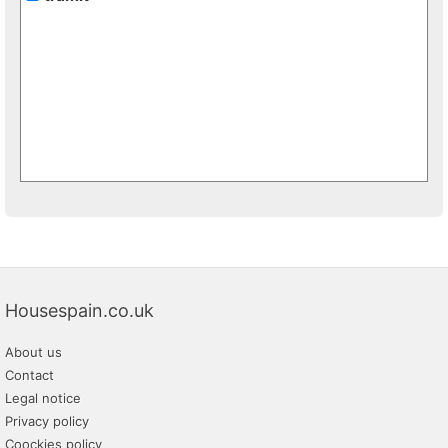
Housespain.co.uk
About us
Contact
Legal notice
Privacy policy
Coockies policy