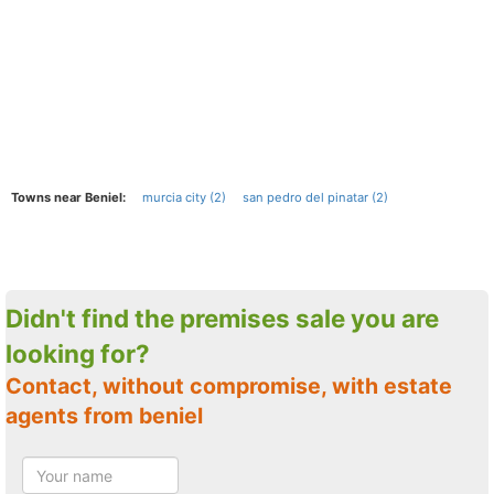
Towns near Beniel:
murcia city (2)
san pedro del pinatar (2)
Didn't find the premises sale you are
looking for?
Contact, without compromise, with estate
agents from beniel