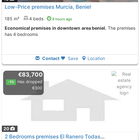
Low-Price premises Murcia, Beniel
185 m²
4 beds
9 hours ago
Economical premises in downtown area beniel.
The premises
has 4 bedrooms
Contact
Save
Location
€83,700
Has dropped
-1%
€300
20
2 Bedrooms premises El Ranero Todas
To 13 Kms. away from