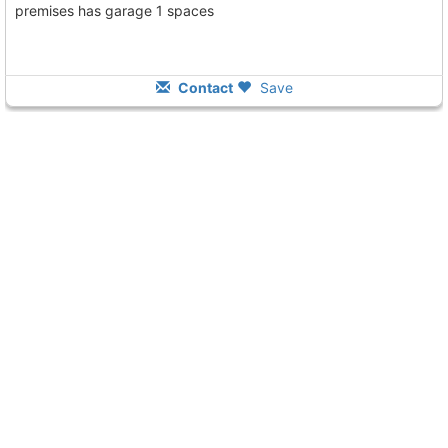
premises has garage 1 spaces
Contact
Save