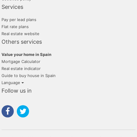
Services
Pay per lead plans
Flat rate plans
Real estate website
Others services
Value your home in Spain
Mortgage Calculator
Real estate indicator
Guide to buy house in Spain
Language
Follow us in