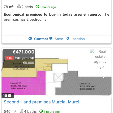
78 m²
2 beds
9 hours ago
Economical premises to buy in todas area el ranero.
The
premises has 2 bedrooms
Contact
Save
Location
€471,000
Has gone up
+1%
€6,000
16
Second Hand premises Murcia, Murcia City
To 13 Kms. awa
540 m²
4 baths
8 hours ago