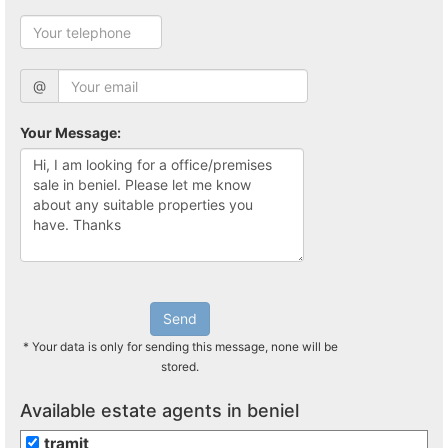
@
Your Message:
Send
* Your data is only for sending this message, none will be
stored.
Available estate agents in beniel
tramit