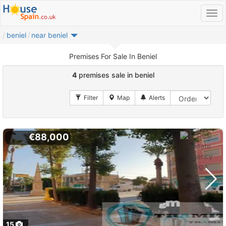
beniel
near beniel
Premises For Sale In Beniel
4
premises sale in beniel
€88,000
15