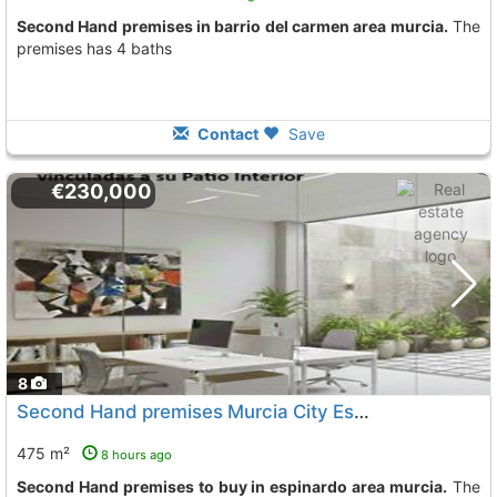
Second Hand premises in barrio del carmen area murcia.
The
premises has 4 baths
Contact
Save
€230,000
8
Second Hand premises Murcia City Espinardo
To 13 Kms. 
475 m²
8 hours ago
Second Hand premises to buy in espinardo area murcia.
The