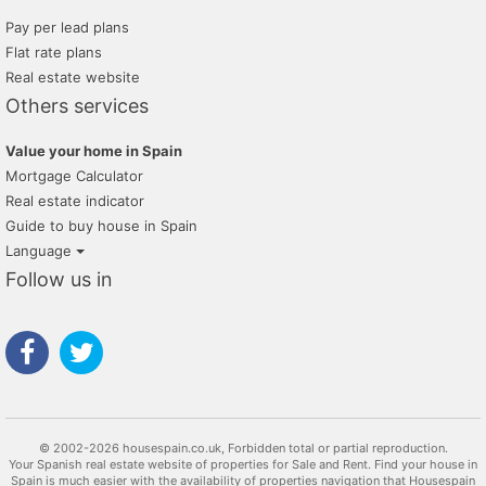
Pay per lead plans
Flat rate plans
Real estate website
Others services
Value your home in Spain
Mortgage Calculator
Real estate indicator
Guide to buy house in Spain
Language
Follow us in
© 2002-2026 housespain.co.uk, Forbidden total or partial reproduction.
Your Spanish real estate website of properties for Sale and Rent. Find your house in
Spain is much easier with the availability of properties navigation that Housespain