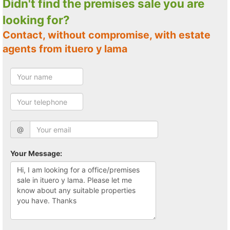
Didn't find the premises sale you are
looking for?
Contact, without compromise, with estate
agents from ituero y lama
@
Your Message: