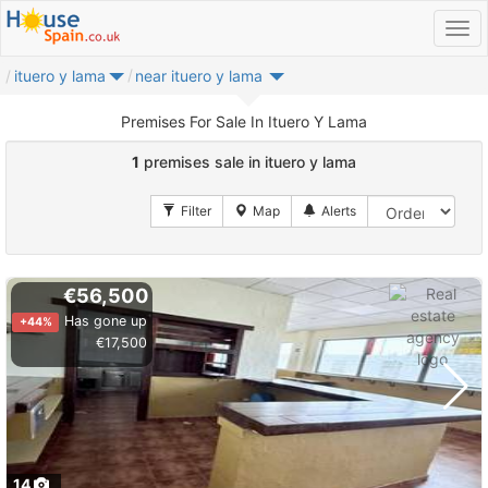
ituero y lama
near ituero y lama
Premises For Sale In Ituero Y Lama
1
premises sale in ituero y lama
€56,500
Has gone up
+44%
€17,500
14