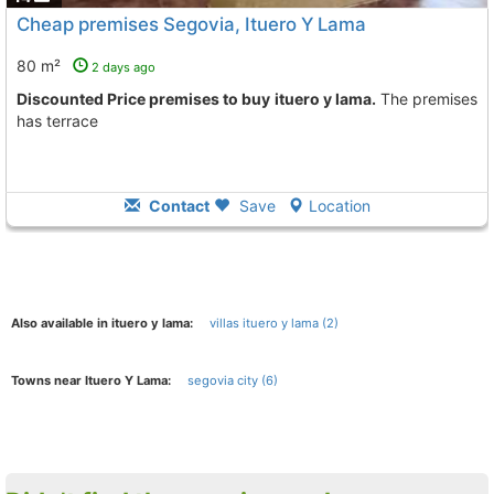
Cheap premises Segovia, Ituero Y Lama
80 m²
2 days ago
Discounted Price premises to buy ituero y lama.
The premises
has terrace
Contact
Save
Location
Also available in ituero y lama:
villas ituero y lama (2)
Towns near Ituero Y Lama:
segovia city (6)