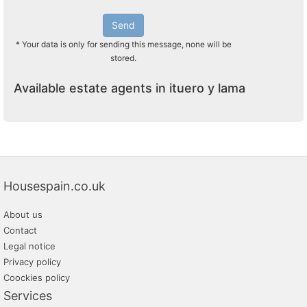
Send
* Your data is only for sending this message, none will be
stored.
Available estate agents in ituero y lama
Housespain.co.uk
About us
Contact
Legal notice
Privacy policy
Coockies policy
Services