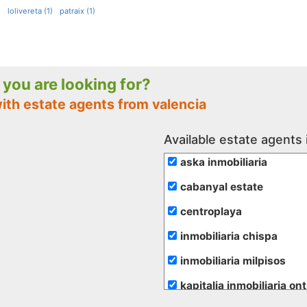
)
lolivereta (1)
patraix (1)
e you are looking for?
ith estate agents from valencia
Available estate agents 
aska inmobiliaria
cabanyal estate
centroplaya
inmobiliaria chispa
inmobiliaria milpisos
kapitalia inmobiliaria on