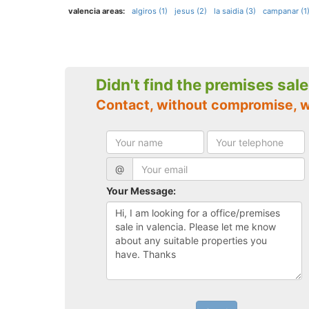
valencia areas:
algiros (1)
jesus (2)
la saidia (3)
campanar (1
Didn't find the premises sal
Contact, without compromise, w
@
Your Message: