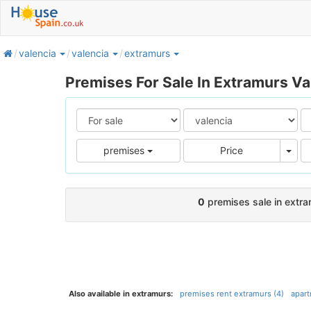
home
valencia
valencia
extramurs
Premises For Sale In Extramurs Va
Pric
premises
Price
0
premises sale in extram
Also available in extramurs:
premises rent extramurs (4)
apart