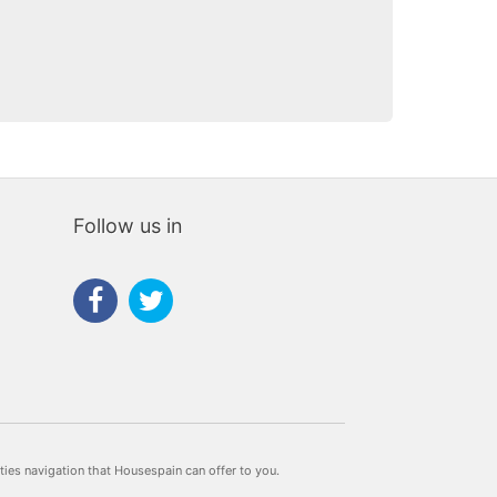
Follow us in
rties navigation that Housespain can offer to you.