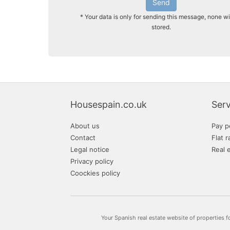
Send
* Your data is only for sending this message, none wi
stored.
Housespain.co.uk
Serv
About us
Pay p
Contact
Flat r
Legal notice
Real 
Privacy policy
Coockies policy
Your Spanish real estate website of properties f