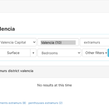
lencia
e
Area
Surface
Other filters
urs district valencia
No results at this time
ments extramurs (8)
penthouses extramurs (2)