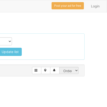
Post your ad for free
Login
Update list