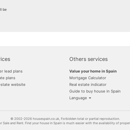
ll be
ices
Others services
er lead plans
Value your home in Spain
ate plans
Mortgage Calculator
estate website
Real estate indicator
Guide to buy house in Spain
Language
© 2002-2026 housespain.co.uk, Forbidden total or partial reproduction.
or Sale and Rent. Find your house in Spain is much easier with the availability of prope