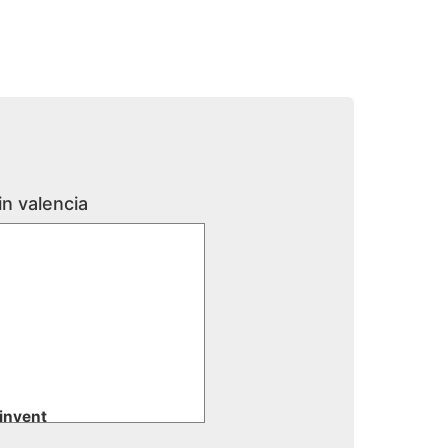
in valencia
tinyent