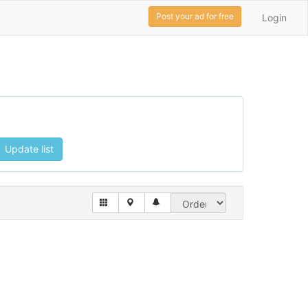
Post your ad for free
Login
Update list