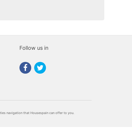
Follow us in
rties navigation that Housespain can offer to you.