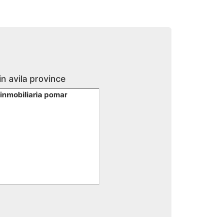
in avila province
 inmobiliaria pomar