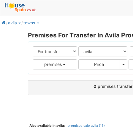
home
avila
towns
Premises For Transfer In Avila Pro
Pric
premises
Price
0
premises transfer 
Also available in avila:
premises sale avila (16)