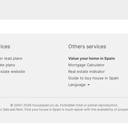
ices
Others services
er lead plans
Value your home in Spain
ate plans
Mortgage Calculator
estate website
Real estate indicator
Guide to buy house in Spain
Language
© 2002-2026 housespain.co.uk, Forbidden total or partial reproduction.
or Sale and Rent. Find your house in Spain is much easier with the availability of prope