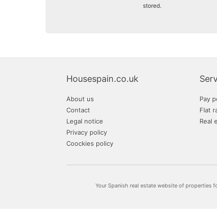
stored.
Housespain.co.uk
Serv
About us
Pay p
Contact
Flat r
Legal notice
Real 
Privacy policy
Coockies policy
Your Spanish real estate website of properties f