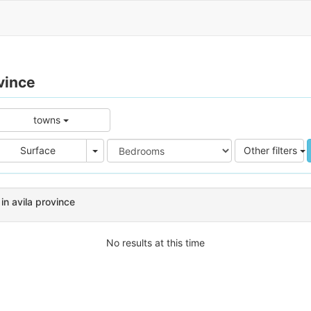
vince
towns
e
Area
Surface
Other filters
in avila province
No results at this time