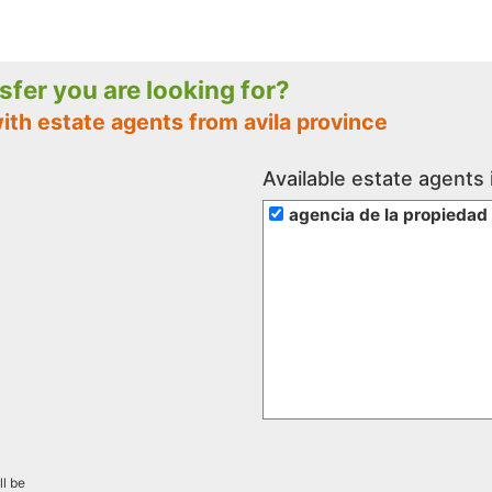
nsfer you are looking for?
ith estate agents from avila province
Available estate agents 
agencia de la propiedad
ll be