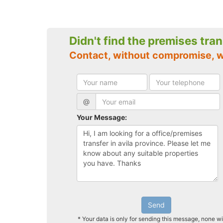
Didn't find the premises tra
Contact, without compromise, w
@
Your Message:
Send
* Your data is only for sending this message, none wi