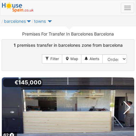
barcelones
towns
Premises For Transfer In Barcelones Barcelona
1
premises transfer in barcelones zone from barcelona
€145,000
62