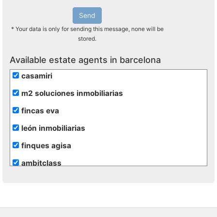
Send
* Your data is only for sending this message, none will be
stored.
Available estate agents in barcelona
casamiri
m2 soluciones inmobiliarias
fincas eva
león inmobiliarias
finques agisa
ambitclass
gesinvalles
atento assesssors immobiliaris
blaneshouse s.l.