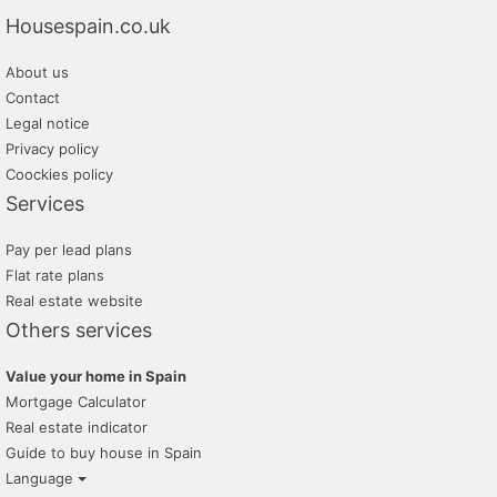
Housespain.co.uk
lunallar
About us
villas mondragon
Contact
tramita
Legal notice
Privacy policy
grup 90
Coockies policy
Services
Pay per lead plans
Flat rate plans
Real estate website
Others services
Value your home in Spain
Mortgage Calculator
Real estate indicator
Guide to buy house in Spain
Language