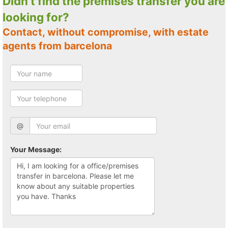
Didn't find the premises transfer you are
looking for?
Contact, without compromise, with estate
agents from barcelona
@
Your Message: