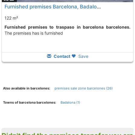
Furnished premises Barcelona, Badalona
122 m²
Furnished premises to traspaso in barcelona barcelones.
The premises has is furnished
Contact
Save
Also available in barcelones:
premises sale zone barcelones (26)
Towns of barcelona barcelones:
Badalona (1)