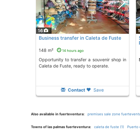
16
Business transfer in Caleta de Fuste
148 m²
14 hours ago
Opportunity to transfer a souvenir shop in
Caleta de Fuste, ready to operate.
Contact
Save
Also available in fuerteventura:
premises sale zone fuerteventu
Towns of las palmas fuerteventura:
caleta de fuste (1)
Puerto 