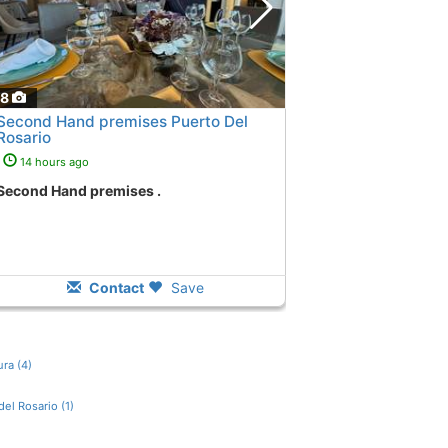
18
Second Hand premises Puerto Del
Rosario
14 hours ago
Second Hand premises .
Contact
Save
ra (4)
del Rosario (1)