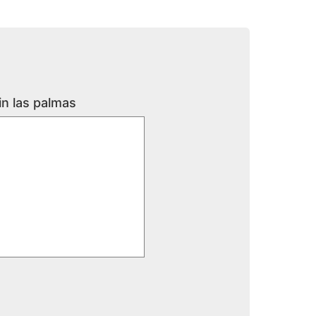
in las palmas