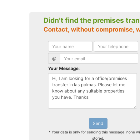
Didn't find the premises tra
Contact, without compromise, w
@
Your Message:
Send
* Your data is only for sending this message, none wi
stored.