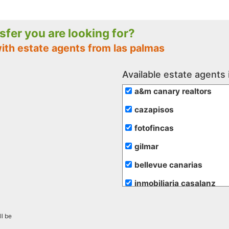
nsfer you are looking for?
ith estate agents from las palmas
Available estate agents 
a&m canary realtors
cazapisos
fotofincas
gilmar
bellevue canarias
inmobiliaria casalanz
inmobiliaria vende
ll be