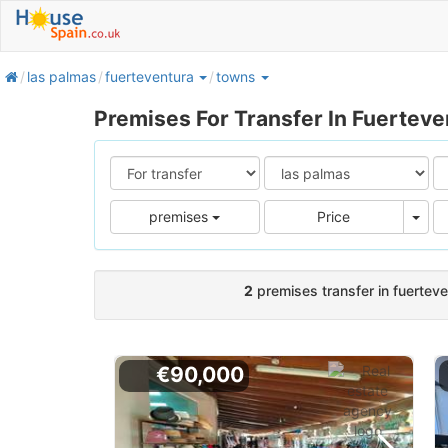
home
las palmas
fuerteventura
towns
Premises For Transfer In Fuertev
Pric
premises
Price
2
premises transfer in fuertev
€90,000