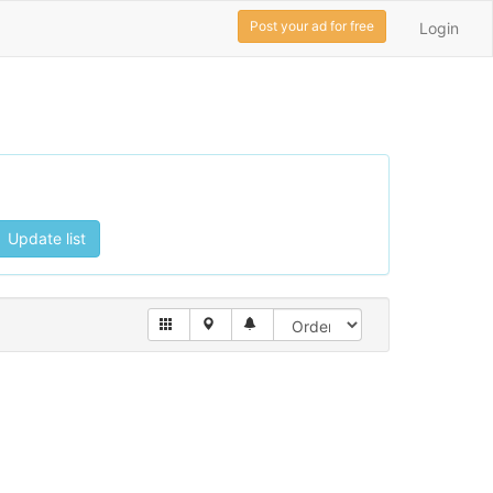
Post your ad for free
Login
Update list