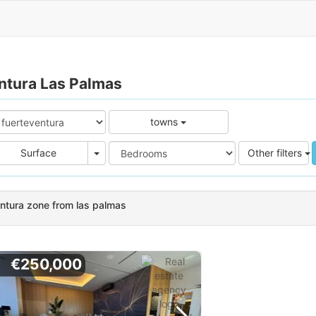
entura Las Palmas
towns
e
Area
Surface
Other filters
entura zone from las palmas
€250,000