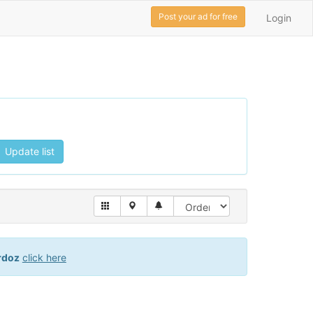
Post your ad for free
Login
Update list
rdoz
click here