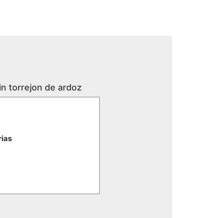
in torrejon de ardoz
rias