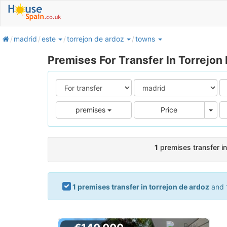
home
madrid
este
torrejon de ardoz
towns
Premises For Transfer In Torrejon
Pric
premises
Price
1
premises transfer in
1 premises transfer in torrejon de ardoz
and 1