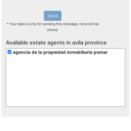
Send
* Your data is only for sending this message, none will be
stored.
Available estate agents in avila province
agencia de la propiedad inmobiliaria pomar