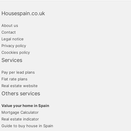
Housespain.co.uk
About us
Contact
Legal notice
Privacy policy
Coockies policy
Services
Pay per lead plans
Flat rate plans
Real estate website
Others services
Value your home in Spain
Mortgage Calculator
Real estate indicator
Guide to buy house in Spain