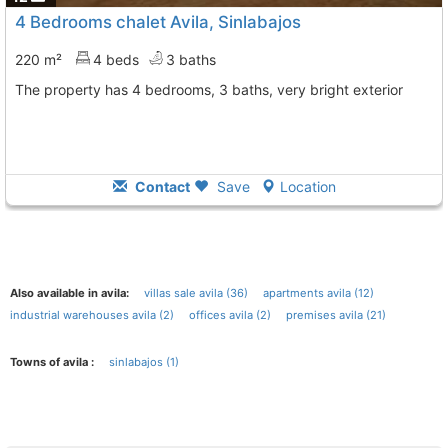
4 Bedrooms chalet Avila, Sinlabajos
220 m²
4 beds
3 baths
The property has 4 bedrooms, 3 baths, very bright exterior
Contact
Save
Location
Also available in avila:
villas sale avila (36)
apartments avila (12)
industrial warehouses avila (2)
offices avila (2)
premises avila (21)
Towns of avila :
sinlabajos (1)