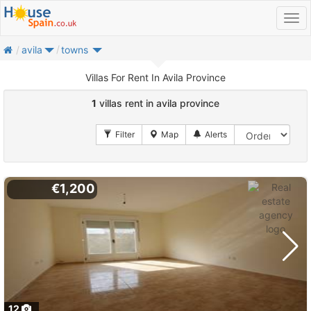
home
avila
towns
Villas For Rent In Avila Province
1
villas rent in avila province
€1,200
12