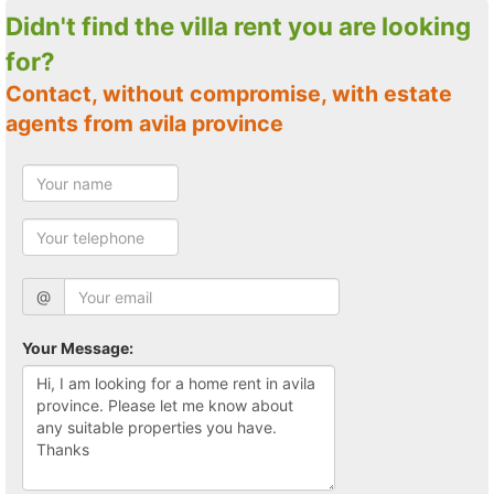
Didn't find the villa rent you are looking
for?
Contact, without compromise, with estate
agents from avila province
@
Your Message: