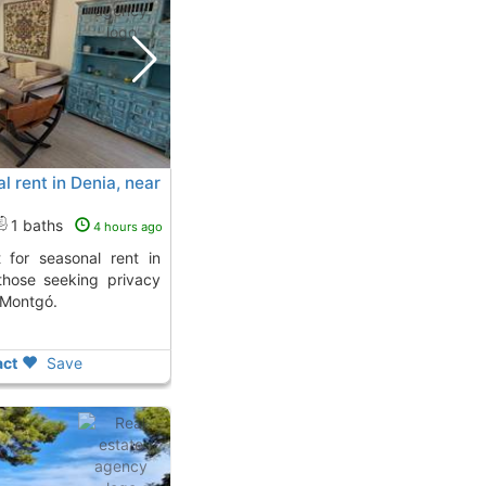
l rent in Denia, near
1 baths
4 hours ago
 those seeking privacy
 Montgó.
ct
Save