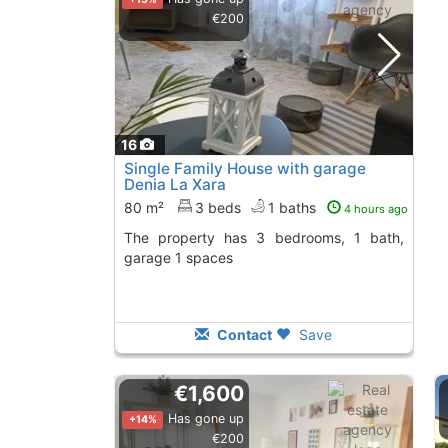
€200
16
Single Family House with garage
Denia La Xara
80 m²
3 beds
1 baths
4 hours ago
The property has 3 bedrooms, 1 bath,
garage 1 spaces
Contact
Save
€1,600
Has gone up
+14%
€200