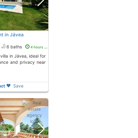
ent in Jávea
6 baths
4 hours ago
ance and privacy near
ct
Save