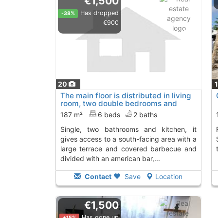
€1,500
Has dropped
-38%
€900
20
The main floor is distributed in living
room, two double bedrooms and
one..., Denia
187 m²
6 beds
2 baths
single, two bathrooms and kitchen, it
Rent this chalet i
gives access to a south-facing area with a
large terrace and covered barbecue and
divided with an american bar,...
Contact
Save
Location
€1,500
Has gone up
+15%