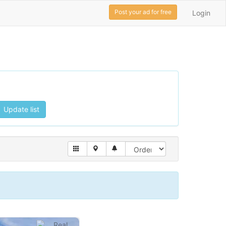
Post your ad for free
Login
Update list