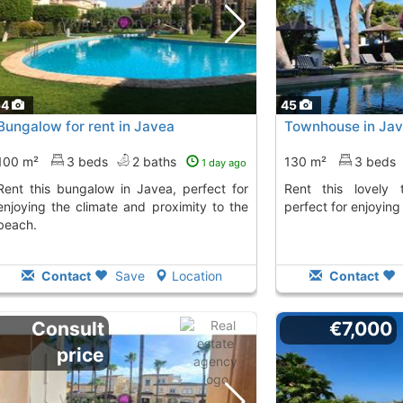
54
45
Bungalow for rent in Javea
Townhouse in Ja
100 m²
3 beds
2 baths
130 m²
3 beds
1 day ago
 in Javea, perfect for
Rent this lovely townhouse in Javea,
enjoying the climate and proximity to the
perfect for enjoying
beach.
Contact
Save
Location
Contact
Consult
€7,000
price