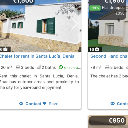
€1,500
€1,950
Has dropped
-16%
€350
16
16
Chalet for rent in Santa Lucía, Denia
Second Hand chale
120 m²
3 beds
2 baths
79 m²
2 beds
4 hours ago
n Santa Lucía, Denia.
The chalet has 2 b
Spacious outdoor areas and proximity to
the city for year-round enjoyment.
Contact
Save
Conta
€950