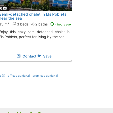
16
Semi-detached chalet in Els Poblets
near the sea
85 m²
3 beds
2 baths
4 hours ago
-detached chalet in
Els Poblets, perfect for living by the sea.
Contact
Save
 (7)
offices denia (2)
premises denia (4)