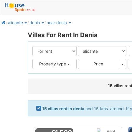
home
alicante
denia
near denia
Villas For Rent In Denia
Pric
Property type
Price
15
villas ren
15 villas rent in denia
and 15 kms. around. If y