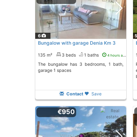
6
Bungalow with garage Denia Km 3
135 m²
3 beds
1 baths
4 hours ago
The bungalow has 3 bedrooms, 1 bath,
Rent this bungalow
garage 1 spaces
Contact
Save
€950