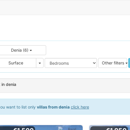
Denia (6)
e
Area
Surface
Other filters
t in denia
ou want to list only
villas from denia
click here