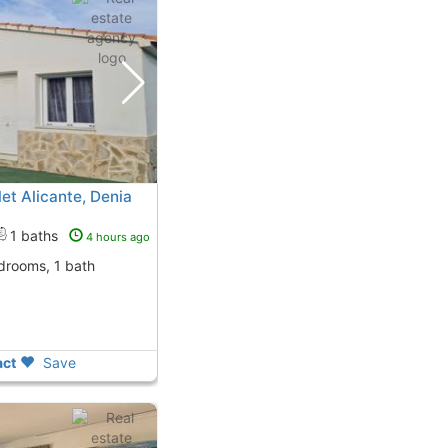
t Alicante, Denia
1 baths
4 hours ago
edrooms, 1 bath
ct
Save