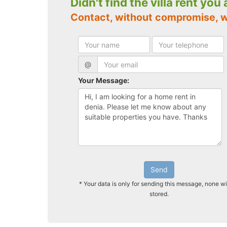
Didn't find the villa rent you
Contact, without compromise, w
@
Your Message:
Send
* Your data is only for sending this message, none wi
stored.