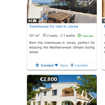
45
Townhouse for rent in Javea
101 m²
2 beds
1 baths
1 day ago
Rent this townhouse in Javea, perfect for
Attached bungalow 
enjoying the Mediterranean climate during
winter.
Contact
Save
Location
€2,800