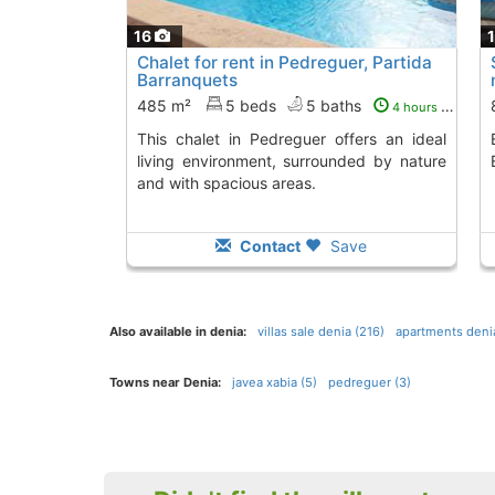
16
Chalet for rent in Pedreguer, Partida
Barranquets
485 m²
5 beds
5 baths
4 hours ago
This chalet in Pedreguer offers an ideal
Enjoy this cozy semi
living environment, surrounded by nature
and with spacious areas.
Contact
Save
Also available in denia:
villas sale denia (216)
apartments denia
Towns near Denia:
javea xabia (5)
pedreguer (3)