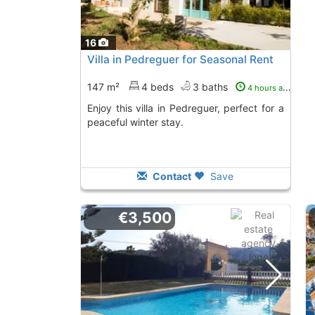
16
Villa in Pedreguer for Seasonal Rent
147 m²
4 beds
3 baths
4 hours ago
Enjoy this villa in Pedreguer, perfect for a
peaceful winter stay.
Contact
Save
€3,500