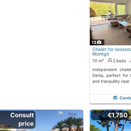
13
Chalet for seasona
Montgó
70 m²
2 beds
Independent chalet for seasonal rent in
Denia, perfect for
and tranquility near
Conta
Consult
€1,750
price