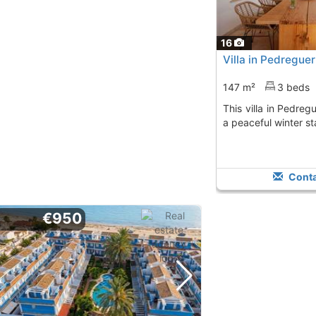
16
Villa in Pedregue
147 m²
3 beds
This villa in Pedreguer is ideal for enjoying
a peaceful winter st
Conta
€950