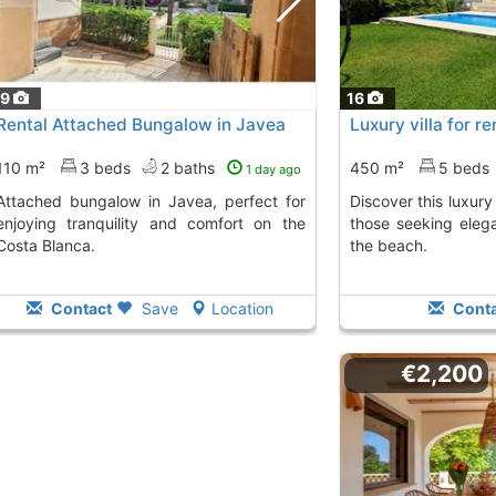
19
16
Rental Attached Bungalow in Javea
Luxury villa for r
110 m²
3 beds
2 baths
450 m²
5 beds
1 day ago
in Javea, perfect for
Discover this luxury villa in Jávea, ideal for
enjoying tranquility and comfort on the
those seeking eleg
Costa Blanca.
the beach.
Contact
Save
Location
Conta
€2,200