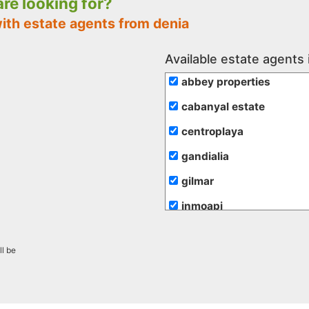
 are looking for?
ith estate agents from denia
Available estate agents 
abbey properties
cabanyal estate
centroplaya
gandialia
gilmar
inmoapi
inmobiliaria romero mer
ll be
maravilla costa
maserworld properties
mr. marti projects sl