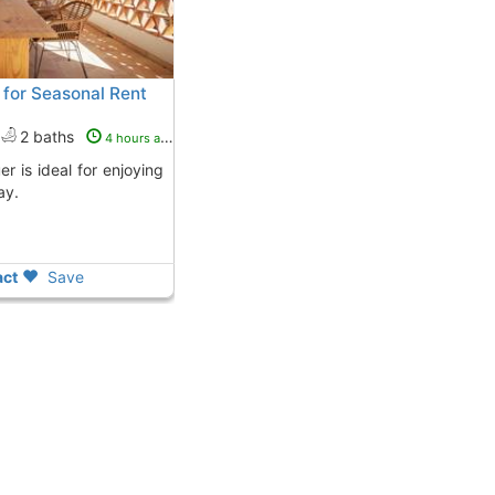
r for Seasonal Rent
2 baths
4 hours ago
ay.
ct
Save