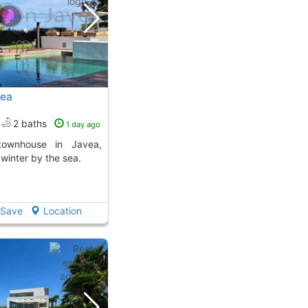
vea
2 baths
1 day ago
 winter by the sea.
Save
Location