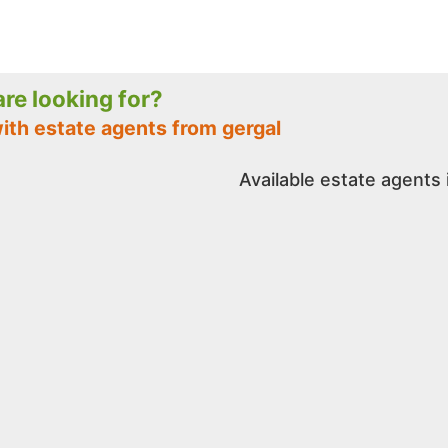
 are looking for?
ith estate agents from gergal
Available estate agents 