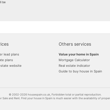
ll be
ices
Others services
er lead plans
Value your home in Spain
ate plans
Mortgage Calculator
estate website
Real estate indicator
Guide to buy house in Spain
© 2002-2026 housespain.co.uk, Forbidden total or partial reproduction.
or Sale and Rent. Find your house in Spain is much easier with the availability of prope