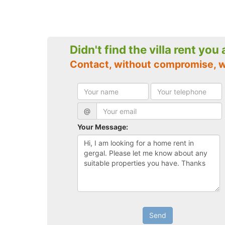
Didn't find the villa rent you
Contact, without compromise, w
@
Your Message:
Send