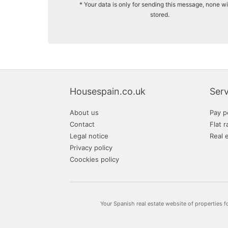
* Your data is only for sending this message, none wi
stored.
Housespain.co.uk
Serv
About us
Pay p
Contact
Flat r
Legal notice
Real 
Privacy policy
Coockies policy
Your Spanish real estate website of properties f