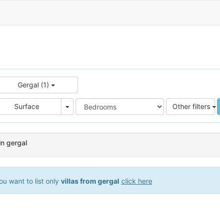
Gergal (1)
e
Area
Surface
Other filters
in gergal
u want to list only
villas from gergal
click here