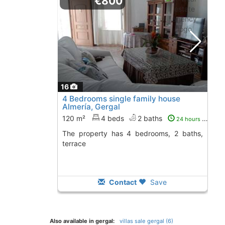
€800
16
4 Bedrooms single family house
Almería, Gergal
120 m²
4 beds
2 baths
24 hours ago
The property has 4 bedrooms, 2 baths,
terrace
Contact
Save
Also available in gergal:
villas sale gergal (6)