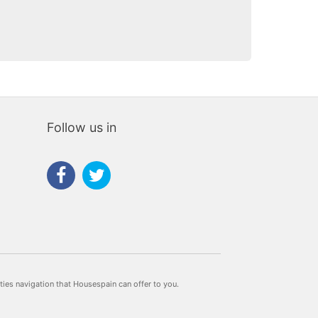
Follow us in
rties navigation that Housespain can offer to you.