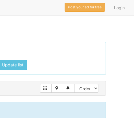
Post your ad for free
Login
Update list