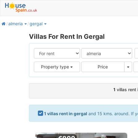
home
almeria
gergal
Villas For Rent In Gergal
Pric
Property type
Price
1
villas rent 
1 villas rent in gergal
and 15 kms. around. If yo