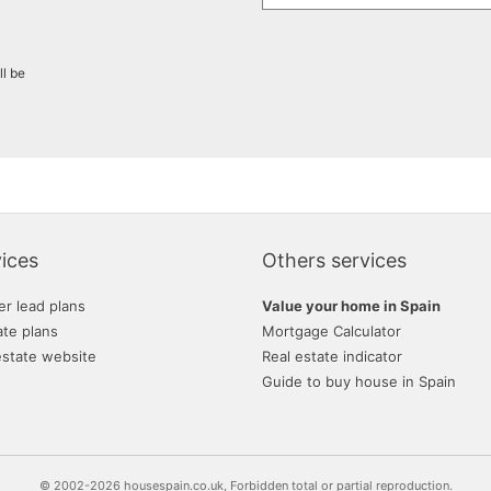
ll be
ices
Others services
er lead plans
Value your home in Spain
ate plans
Mortgage Calculator
estate website
Real estate indicator
Guide to buy house in Spain
© 2002-2026 housespain.co.uk, Forbidden total or partial reproduction.