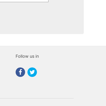
Follow us in