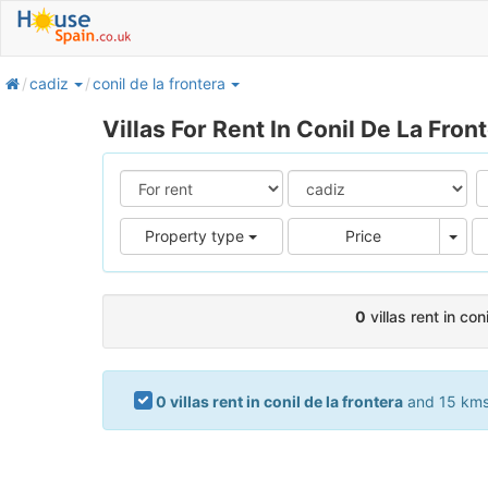
home
cadiz
conil de la frontera
Villas For Rent In Conil De La Fron
Pric
Property type
Price
0
villas rent in con
0 villas rent in conil de la frontera
and 15 kms.