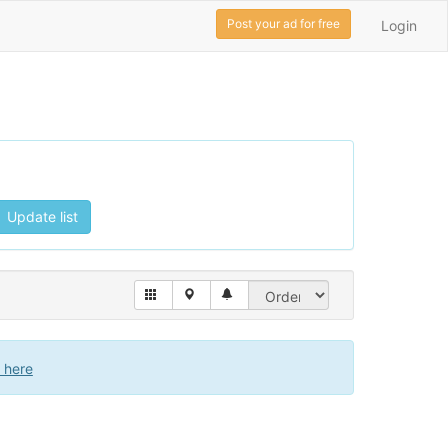
Post your ad for free
Login
Update list
k here