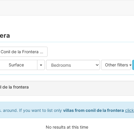
tera
Conil de la Frontera (0)
e
Area
Surface
Other filters
il de la frontera
 around. If you want to list only
villas from conil de la frontera
clic
No results at this time