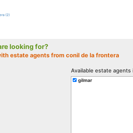
era (2)
 are looking for?
ith estate agents from conil de la frontera
Available estate agents i
gilmar