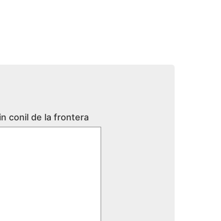
n conil de la frontera