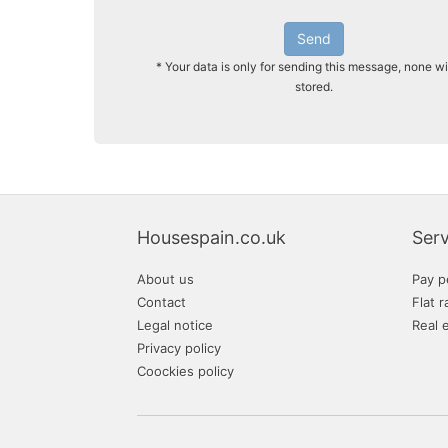
Send
* Your data is only for sending this message, none wi
stored.
Housespain.co.uk
Serv
About us
Pay p
Contact
Flat r
Legal notice
Real 
Privacy policy
Coockies policy