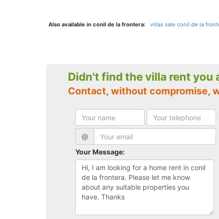
Also available in conil de la frontera:
villas sale conil de la front
Didn't find the villa rent you
Contact, without compromise, w
@
Your Message: