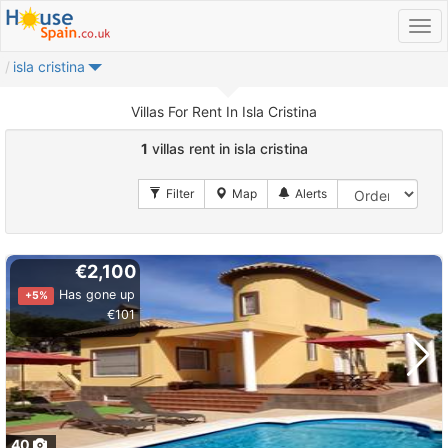
isla cristina
Villas For Rent In Isla Cristina
1
villas rent in isla cristina
€2,100
Has gone up
+5%
€101
40