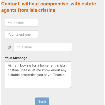
Contact, without compromise, with estate
agents from isla cristina
@
Your Message:
Send