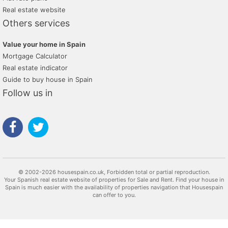
Real estate website
Others services
Value your home in Spain
Mortgage Calculator
Real estate indicator
Guide to buy house in Spain
Follow us in
© 2002-2026 housespain.co.uk, Forbidden total or partial reproduction.
Your Spanish real estate website of properties for Sale and Rent. Find your house in
Spain is much easier with the availability of properties navigation that Housespain
can offer to you.