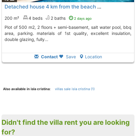
Detached house 4 km from the beach and 6 of islantilla, Isla Cristina
200 m²
4 beds
2 baths
2 days ago
plot of 500 m2, 2 floors + semi-basement, salt water pool, bbq
area, parking. materials of 1st quality, excellent insulation,
double glazing, fully...
Contact
Save
Location
Also available in isla cristina:
villas sale isla cristina (1)
Didn't find the villa rent you are looking
for?