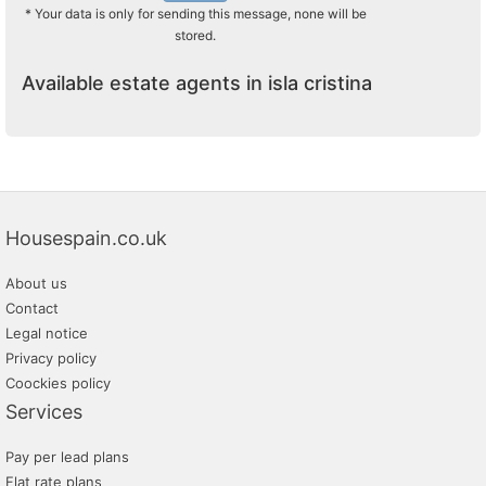
* Your data is only for sending this message, none will be
stored.
Available estate agents in isla cristina
Housespain.co.uk
About us
Contact
Legal notice
Privacy policy
Coockies policy
Services
Pay per lead plans
Flat rate plans