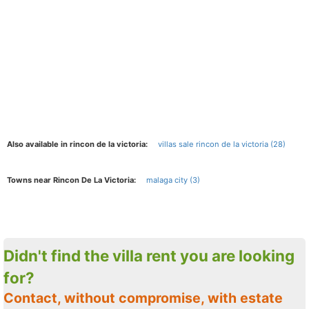
Also available in rincon de la victoria:
villas sale rincon de la victoria (28)
Towns near Rincon De La Victoria:
malaga city (3)
Didn't find the villa rent you are looking
for?
Contact, without compromise, with estate