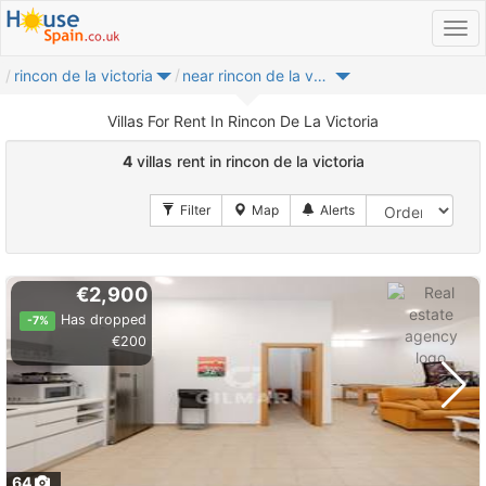
rincon de la victoria
near rincon de la victoria
Villas For Rent In Rincon De La Victoria
4
villas rent in rincon de la victoria
€2,900
Has dropped
-7%
€200
64