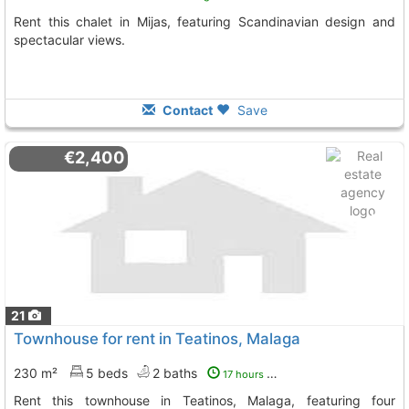
Rent this chalet in Mijas, featuring Scandinavian design and
spectacular views.
Contact
Save
€2,400
21
Townhouse for rent in Teatinos, Malaga
230 m²
5 beds
2 baths
17 hours ago
Rent this townhouse in Teatinos, Malaga, featuring four