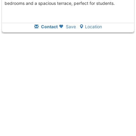
bedrooms and a spacious terrace, perfect for students.
Contact
Save
Location