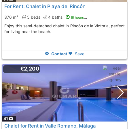
For Rent: Chalet in Playa del Rincón
376 m²
5 beds
4 baths
15 hours ago
Enjoy this semi-detached chalet in Rincón de la Victoria, perfect
for living near the beach.
Contact
Save
€2,200
41
Chalet for Rent in Valle Romano, Málaga