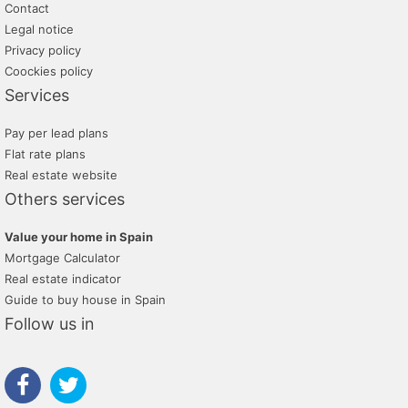
Contact
Legal notice
Privacy policy
Coockies policy
Services
Pay per lead plans
Flat rate plans
Real estate website
Others services
Value your home in Spain
Mortgage Calculator
Real estate indicator
Guide to buy house in Spain
Follow us in