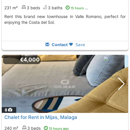
231 m²
3 beds
3 baths
15 hours ago
Rent this brand new townhouse in Valle Romano, perfect for
enjoying the Costa del Sol.
Contact
Save
€4,000
8
Chalet for Rent in Mijas, Malaga
240 m²
3 beds
15 hours ago