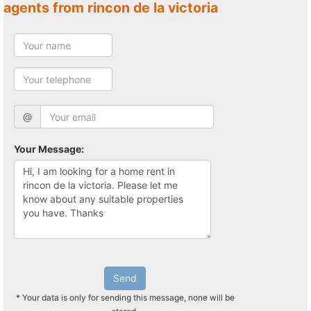
agents from rincon de la victoria
@
Your Message:
Send
* Your data is only for sending this message, none will be