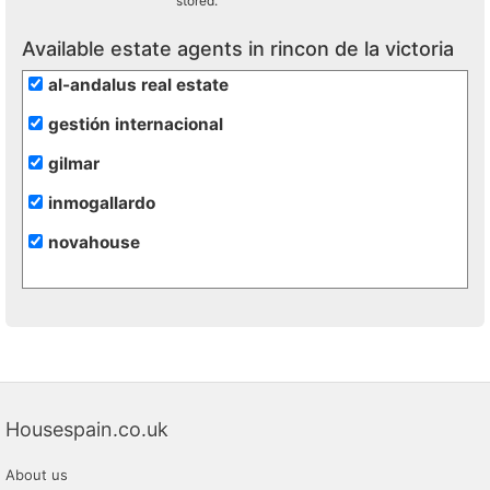
stored.
Available estate agents in rincon de la victoria
al-andalus real estate
gestión internacional
gilmar
inmogallardo
novahouse
Housespain.co.uk
About us