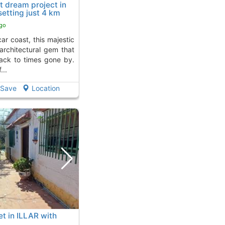
t dream project in
etting just 4 km
ar
ago
architectural gem that
back to times gone by.
...
Save
Location
t in ILLAR with