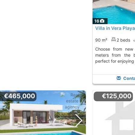
16
Villa in Vera Play
90 m²
2 beds
Choose from new build villas just 200
meters from the 
perfect for enjoying
Conta
€465,000
€125,000