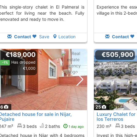
halet in El Palmeral is
Experience the essence of an Andalusian
perfect for living near the beach. Fully
village in this 2-be
renovated and ready to move in.
Contact
Save
Location
Contact
€189,000
€505,900
Has dropped
-1%
€1,000
26
25
Detached house for sale in Nijar,
Luxury Chalet for
Pujaire
los Terreros
247 m²
3 beds
2 baths
230 m²
3 beds
1 day ago
n Nijar with 4 bedrooms
Invest in this high-end chalet in San Juan