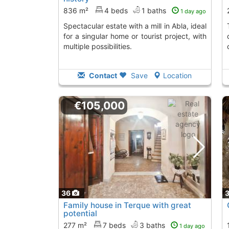
836 m²
4 beds
1 baths
1 day ago
Spectacular estate with a mill in Abla, ideal
This renovated cou
for a singular home or tourist project, with
multiple possibilities.
Contact
Save
Location
€105,000
36
Family house in Terque with great
potential
277 m²
7 beds
3 baths
1 day ago