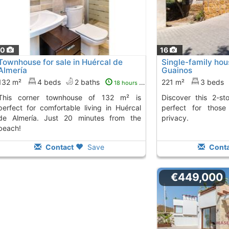
30
16
Townhouse for sale in Huércal de
Single-family hous
Almería
Guainos
132 m²
4 beds
2 baths
221 m²
3 beds
18 hours ago
nhouse of 132 m² is
Discover this 2-story house in Guainos,
perfect for comfortable living in Huércal
perfect for thos
de Almería. Just 20 minutes from the
privacy.
beach!
Contact
Save
Conta
€449,000