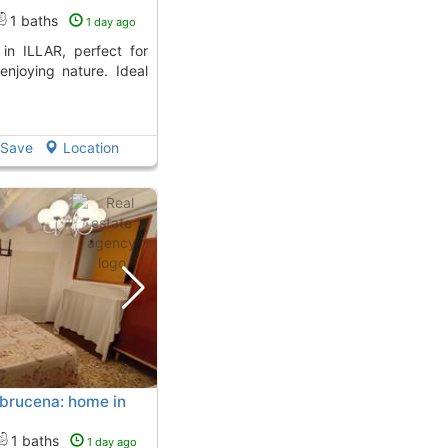
1 baths
1 day ago
enjoying nature. Ideal
Save
Location
 Abrucena: home in
1 baths
1 day ago