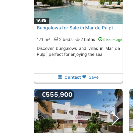
16
Bungalows for Sale in Mar de Pulpí
171 m²
2 beds
2 baths
9 hours ago
Discover bungalows and villas in Mar de
Pulpí, perfect for enjoying the sea.
Contact
Save
€555,900