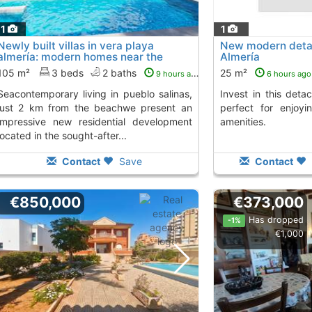
11
1
Newly built villas in vera playa
New modern deta
almería: modern homes near the
Almería
seacontemporary...
105 m²
3 beds
2 baths
25 m²
9 hours ago
6 hours ago
ving in pueblo salinas,
Invest in this detached house in Almería,
just 2 km from the beachwe present an
perfect for enjoyi
impressive new residential development
amenities.
located in the sought-after...
Contact
Save
Contact
€850,000
€373,000
Has dropped
-1%
€1,000