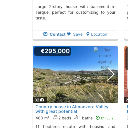
Large 2-story house with basement in
This single-story c
Terque, perfect for customizing to your
taste.
Contact
Save
Location
€295,000
32
Country house in Almanzora Valley
with great potential
400 m²
2 beds
1 baths
17 hours ago
11 hectares estate with housing and
Detached house i