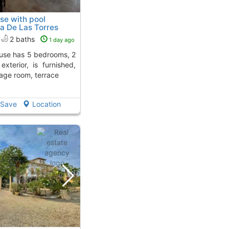
se with pool
a De Las Torres
2 baths
1 day ago
exterior, is furnished,
age room, terrace
Save
Location