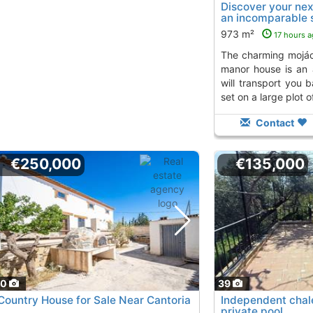
Discover your nex
an incomparable s
from the..., Mojac
973 m²
17 hours 
the charming mojácar coast, this majestic
manor house is an 
will transport you 
set on a large plot of
Contact
€250,000
€135,000
50
39
Country House for Sale Near Cantoria
Independent chale
private pool