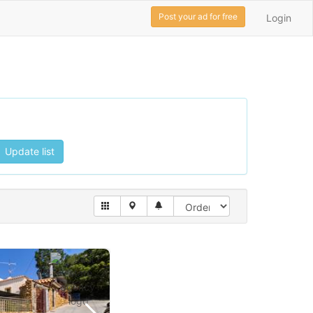
Post your ad for free
Login
Update list