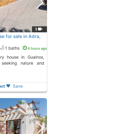
1
e for sale in Adra,
1 baths
6 hours ago
e seeking nature and
ct
Save