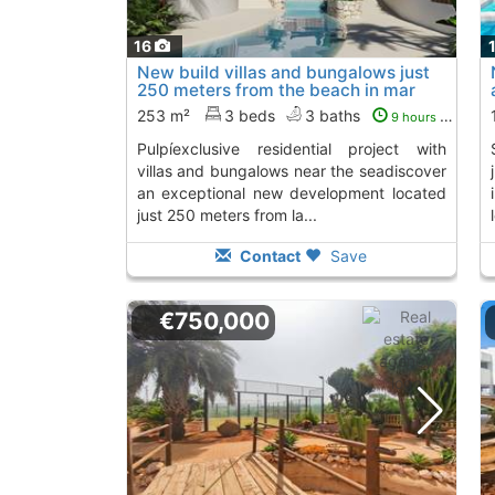
16
New build villas and bungalows just
250 meters from the beach in mar
de..., San Juan De Los Terreros
253 m²
3 beds
3 baths
9 hours ago
pulpíexclusive residential project with
seacontemporary li
villas and bungalows near the seadiscover
an exceptional new development located
just 250 meters from la...
Contact
Save
€750,000