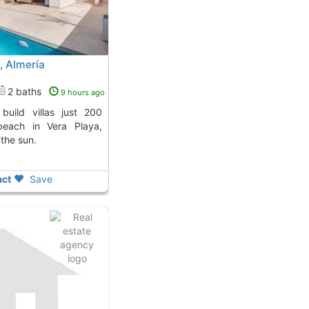
a, Almería
2 baths
9 hours ago
beach in Vera Playa,
 the sun.
ct
Save