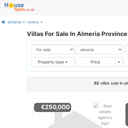
home
almeria
towns
Villas For Sale In Almeria Province
Pric
Property type
Price
92
villas sale in a
€250,000