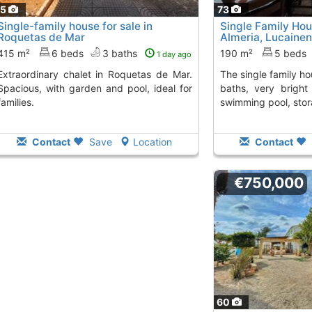
75
73
Single-family house for sale in
Single Family Hou
Roquetas de Mar
Almeria, Lucainen
415 m²
6 beds
3 baths
190 m²
5 beds
1 day ago
 in Roquetas de Mar.
The single family house has 5 bedrooms, 2
Spacious, with garden and pool, ideal for
baths, very bright 
families.
swimming pool, stor
Contact
Save
Location
Contact
€750,000
60