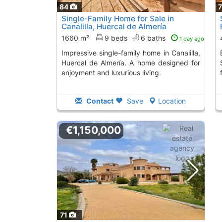
84
Single-Family Home for Sale in
Canalilla, Huercal de Almería
1660 m²
9 beds
6 baths
1 day ago
Impressive single-family home in Canalilla,
Extraordinary chalet
Huercal de Almería. A home designed for
enjoyment and luxurious living.
Contact
Save
Location
€1,150,000
71