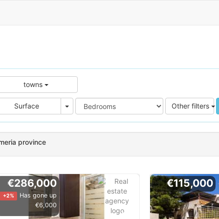
towns
e
Area
Surface
Other filters
lmeria province
€286,000
€115,000
Has gone up
+2%
€6,000