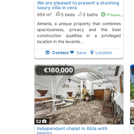
We are pleased to present a stunning
luxury villa in vera
950 m²
5 beds
5 baths
17 hours ago
almeria, a unique property that combines
spaciousness, privacy and the best
construction qualities in a privileged
location in the levante...
Contact
Save
Location
€160,000
52
Independent chalet in Abla with
history