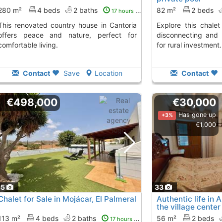
280 m²
4 beds
2 baths
82 m²
2 beds
17 hours ago
ntry house in Cantoria
Explore this chalet in ILLAR, perfect for
offers peace and nature, perfect for
disconnecting and 
comfortable living.
for rural investment.
Contact
Save
Location
Contact
€498,000
€30,000
Has gone up
+3%
€1,000
35
33
Chalet for Sale in Mojácar, El Palmeral
Authentic life in
the village center
113 m²
4 beds
2 baths
56 m²
2 beds
17 hours ago