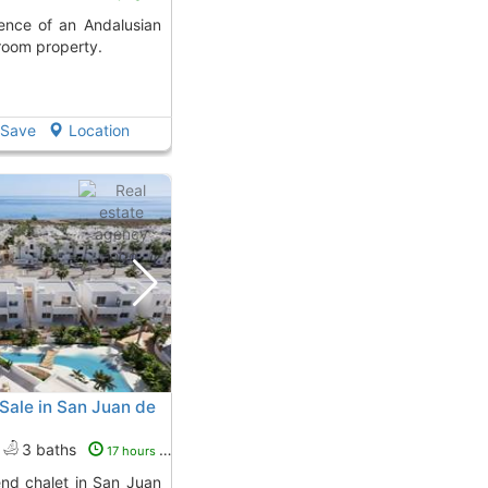
droom property.
Save
Location
 Sale in San Juan de
3 baths
17 hours ago