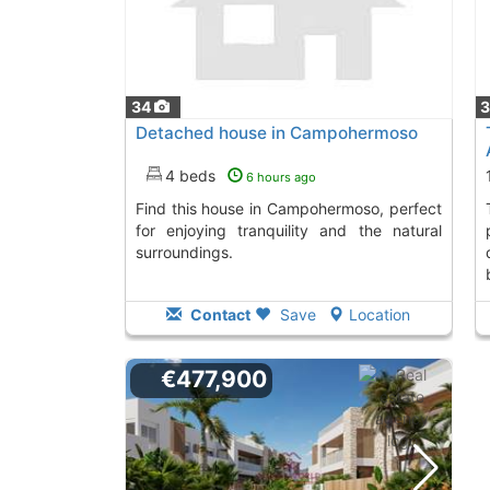
34
Detached house in Campohermoso
4 beds
6 hours ago
Find this house in Campohermoso, perfect
This corner tow
for enjoying tranquility and the natural
surroundings.
Contact
Save
Location
€477,900