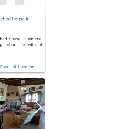
ched house in
ng urban life with all
Save
Location