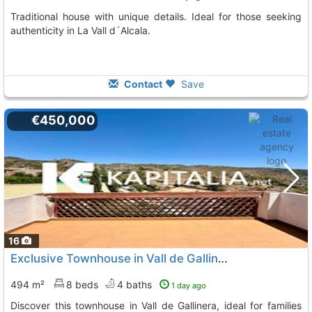
Traditional house with unique details. Ideal for those seeking
authenticity in La Vall d´Alcala.
Contact
Save
€450,000
16
Exclusive Townhouse in Vall de Gallinera
494 m²
8 beds
4 baths
1 day ago
Discover this townhouse in Vall de Gallinera, ideal for families