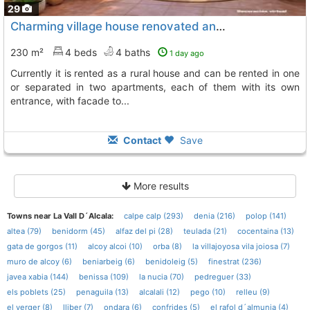
29
Charming village house renovated and equipped to move into, La Vall De Laguar
230 m²
4 beds
4 baths
1 day ago
currently it is rented as a rural house and can be rented in one
or separated in two apartments, each of them with its own
entrance, with facade to...
Contact
Save
More results
Towns near La Vall D´Alcala:
calpe calp (293)
denia (216)
polop (141)
altea (79)
benidorm (45)
alfaz del pi (28)
teulada (21)
cocentaina (13)
gata de gorgos (11)
alcoy alcoi (10)
orba (8)
la villajoyosa vila joiosa (7)
muro de alcoy (6)
beniarbeig (6)
benidoleig (5)
finestrat (236)
javea xabia (144)
benissa (109)
la nucia (70)
pedreguer (33)
els poblets (25)
penaguila (13)
alcalali (12)
pego (10)
relleu (9)
el verger (8)
lliber (7)
ondara (6)
confrides (5)
el rafol d´almunia (4)