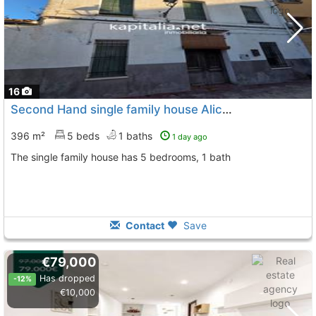
16
Second Hand single family house Alicante, Quatretondeta
396 m²
5 beds
1 baths
1 day ago
The single family house has 5 bedrooms, 1 bath
Contact
Save
€79,000
Has dropped
-12%
€10,000