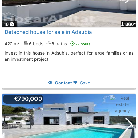
16
1
360º
Detached house for sale in Adsubia
420 m²
6 beds
6 baths
22 hours ago
Invest in this house in Adsubia, perfect for large families or as
an investment project.
Contact
Save
€790,000