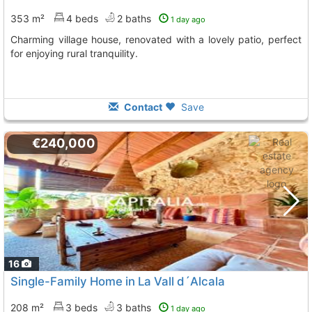
353 m²
4 beds
2 baths
1 day ago
Charming village house, renovated with a lovely patio, perfect
for enjoying rural tranquility.
Contact
Save
€240,000
16
Single-Family Home in La Vall d´Alcala
208 m²
3 beds
3 baths
1 day ago