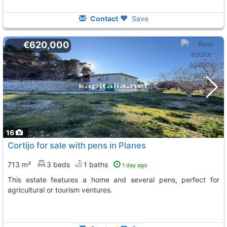
Contact
Save
€620,000
16
Cortijo for sale with pens in Planes
713 m²
3 beds
1 baths
1 day ago
This estate features a home and several pens, perfect for
agricultural or tourism ventures.