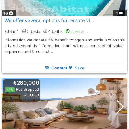
16
1
We offer several options for remote visits, please contact us for further..., Adsubia
233 m²
5 beds
4 baths
22 hours ago
information.we donate 3% benefit to ngo’s and social action.this
advertisement is informative and without contractual value.
expenses and taxes not...
Contact
Save
€280,000
Has dropped
-4%
€10,000