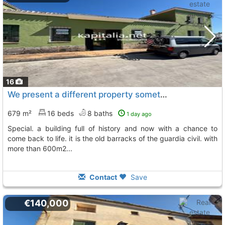
16
We present a different property something unique and at the same time special...., Quatretondeta
679 m²
16 beds
8 baths
1 day ago
special. a building full of history and now with a chance to
come back to life. it is the old barracks of the guardia civil. with
more than 600m2...
Contact
Save
€140,000