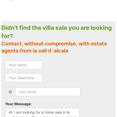
Didn't find the villa sale you are looking
for?
Contact, without compromise, with estate
agents from la vall d´alcala
@
Your Message: