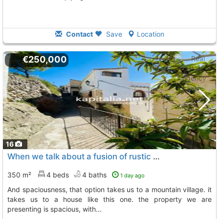
Contact
Save
Location
€250,000
16
When we talk about a fusion of rustic styles combined with absolute comfort and..., Tollos
350 m²
4 beds
4 baths
1 day ago
and spaciousness, that option takes us to a mountain village. it
takes us to a house like this one. the property we are
presenting is spacious, with...