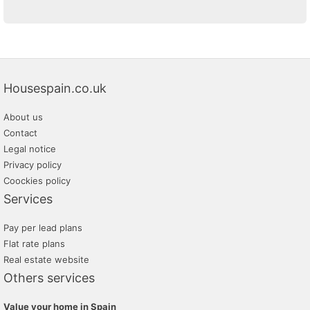
Housespain.co.uk
About us
Contact
Legal notice
Privacy policy
Coockies policy
Services
Pay per lead plans
Flat rate plans
Real estate website
Others services
Value your home in Spain