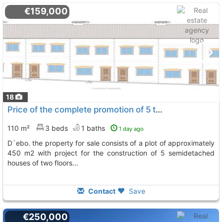
€159,000
18
Price of the complete promotion of 5 townhouses in the urban area of vall..., Vall De Ebo
110 m²
3 beds
1 baths
1 day ago
d´ebo. the property for sale consists of a plot of approximately
450 m2 with project for the construction of 5 semidetached
houses of two floors...
Contact
Save
€250,000