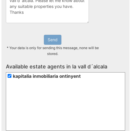
Send
* Your data is only for sending this message, none will be
stored.
Available estate agents in la vall d´alcala
kapitalia inmobiliaria ontinyent