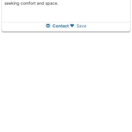
seeking comfort and space.
Contact
Save