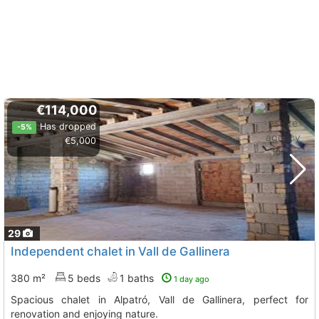
€114,000
Has dropped
-5%
€5,000
29
Independent chalet in Vall de Gallinera
380 m²
5 beds
1 baths
1 day ago
Spacious chalet in Alpatró, Vall de Gallinera, perfect for
renovation and enjoying nature.