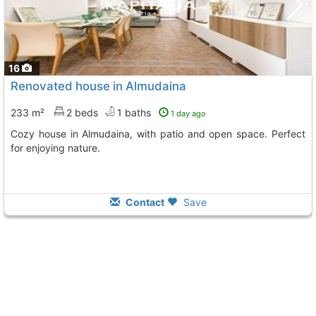
16
Renovated house in Almudaina
233 m²
2 beds
1 baths
1 day ago
Cozy house in Almudaina, with patio and open space. Perfect
for enjoying nature.
Contact
Save