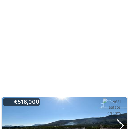
€516,000