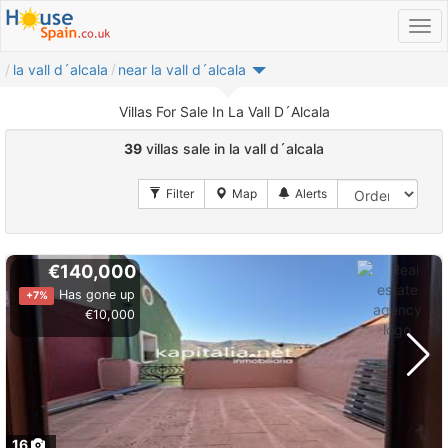
la vall d´alcala
near la vall d´alcala
Villas For Sale In La Vall D´Alcala
39
villas sale in la vall d´alcala
€140,000
Has gone up
+7%
€10,000
16