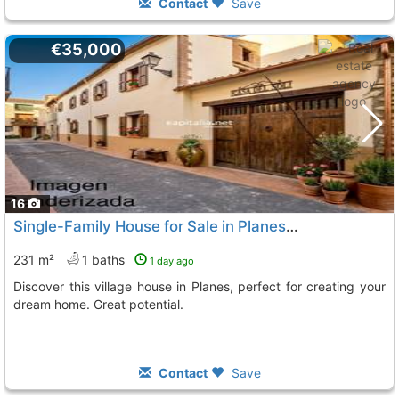
Contact
Save
€35,000
16
Single-Family House for Sale in Planes, Valencia
231 m²
1 baths
1 day ago
Discover this village house in Planes, perfect for creating your
dream home. Great potential.
Contact
Save