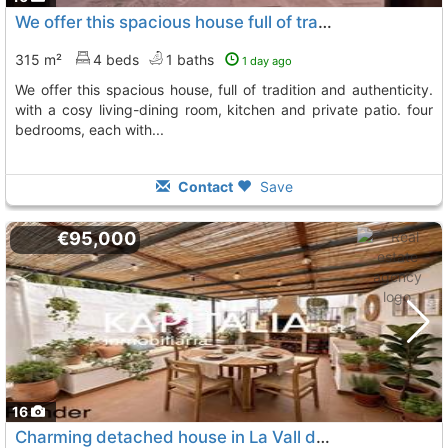
We offer this spacious house full of tradition and authenticity, La Vall D´Alcala
315 m²
4 beds
1 baths
1 day ago
we offer this spacious house, full of tradition and authenticity.
with a cosy living-dining room, kitchen and private patio. four
bedrooms, each with...
Contact
Save
€95,000
16
Charming detached house in La Vall d´Alcala