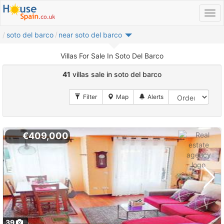
soto del barco
near soto del barco
Villas For Sale In Soto Del Barco
41
villas sale in soto del barco
€409,000
39