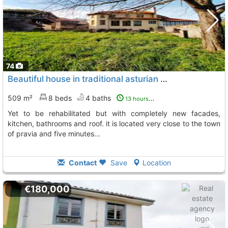
74
Beautiful house in traditional asturian style, very renovated, with spaces yet..., Pravia
509 m²
8 beds
4 baths
13 hours ago
yet to be rehabilitated but with completely new facades,
kitchen, bathrooms and roof. it is located very close to the town
of pravia and five minutes...
Contact
Save
Location
€180,000