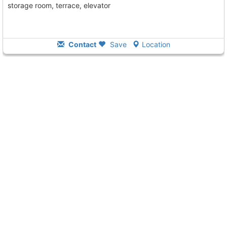
storage room, terrace, elevator
Contact
Save
Location