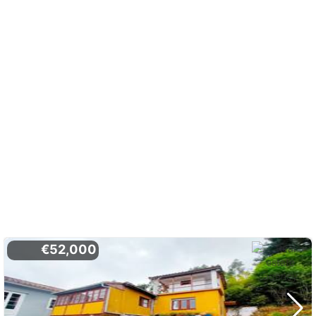
€52,000