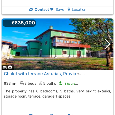
Contact
Save
Location
€635,000
98
Chalet with terrace Asturias, Pravia
To 5 Kms. away from
633 m²
8 beds
5 baths
13 hours ago
The property has 8 bedrooms, 5 baths, very bright exterior,
storage room, terrace, garage 1 spaces