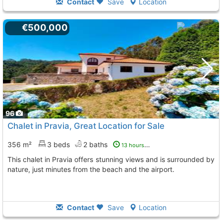
Contact
Save
Location
€500,000
96
Chalet in Pravia, Great Location for Sale
356 m²
3 beds
2 baths
13 hours ago
This chalet in Pravia offers stunning views and is surrounded by
nature, just minutes from the beach and the airport.
Contact
Save
Location