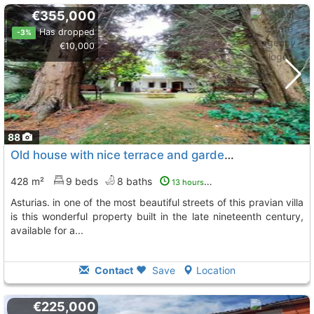
€355,000
Has dropped
-3%
€10,000
88
Old house with nice terrace and garden in the center and old town of pravia,...
428 m²
9 beds
8 baths
13 hours ago
asturias. in one of the most beautiful streets of this pravian villa
is this wonderful property built in the late nineteenth century,
available for a...
Contact
Save
Location
€225,000