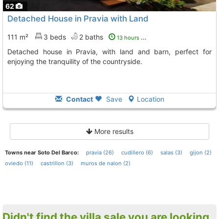
62
Detached House in Pravia with Land
111 m²
3 beds
2 baths
13 hours ago
Detached house in Pravia, with land and barn, perfect for
enjoying the tranquility of the countryside.
Contact
Save
Location
More results
Towns near Soto Del Barco:
pravia (26)
cudillero (6)
salas (3)
gijon (2)
oviedo (11)
castrillon (3)
muros de nalon (2)
Didn't find the villa sale you are looking