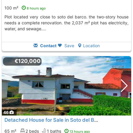
100 m²
8 hours ago
plot located very close to soto del barco. the two-story house
needs a complete renovation. the 2,037 m² plot has electricity,
water, and sewage....
Contact
Save
Location
€120,000
46
Detached House for Sale in Soto del Barco
65 m²
2 beds
1 baths
13 hours ago