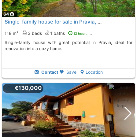
64
Single-family house for sale in Pravia, Bances
118 m²
3 beds
1 baths
13 hours ago
Single-family house with great potential in Pravia, ideal for
renovation into a cozy home.
Contact
Save
Location
€130,000