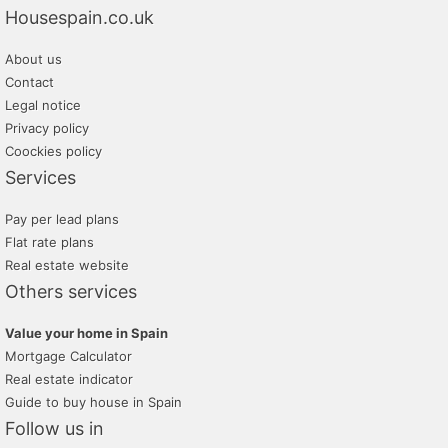
Housespain.co.uk
About us
Contact
Legal notice
Privacy policy
Coockies policy
Services
Pay per lead plans
Flat rate plans
Real estate website
Others services
Value your home in Spain
Mortgage Calculator
Real estate indicator
Guide to buy house in Spain
Follow us in