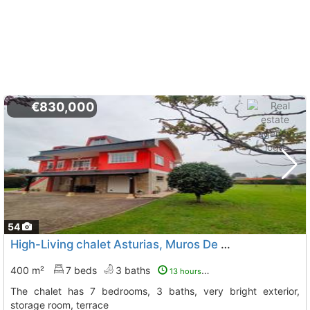
€830,000
54
High-Living chalet Asturias, Muros De Nalon
To 2 Kms. awa
400 m²
7 beds
3 baths
13 hours ago
The chalet has 7 bedrooms, 3 baths, very bright exterior,
storage room, terrace