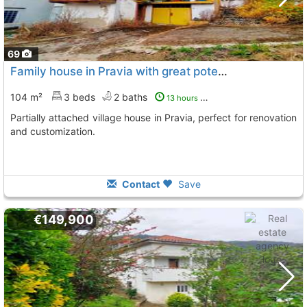
69
Family house in Pravia with great potential
104 m²
3 beds
2 baths
13 hours ago
Partially attached village house in Pravia, perfect for renovation
and customization.
Contact
Save
€149,900