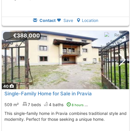
Contact
Save
Location
€388,000
40
Single-Family Home for Sale in Pravia
509 m²
7 beds
4 baths
8 hours ago
This single-family home in Pravia combines traditional style and
modernity. Perfect for those seeking a unique home.