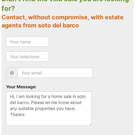
for?
Contact, without compromise, with estate
agents from soto del barco
@
Your Message: