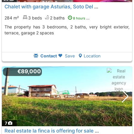
Chalet with garage Asturias, Soto Del Barco
284 m²
3 beds
2 baths
8 hours ago
The property has 3 bedrooms, 2 baths, very bright exterior,
terrace, garage 2 spaces
Contact
Save
Location
€89,000
7
Real estate la finca is offering for sale this property with a buildable plot..., Soto Del Barco