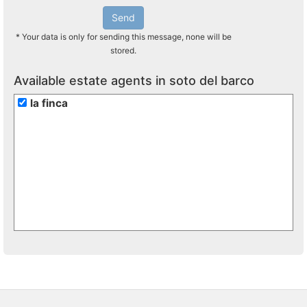
Send
* Your data is only for sending this message, none will be
stored.
Available estate agents in soto del barco
la finca