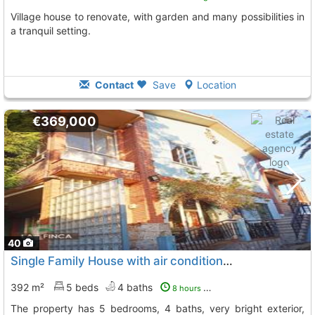
Village house to renovate, with garden and many possibilities in
a tranquil setting.
Contact
Save
Location
€369,000
40
Single Family House with air conditioner Muros De Nalon
392 m²
5 beds
4 baths
8 hours ago
The property has 5 bedrooms, 4 baths, very bright exterior,