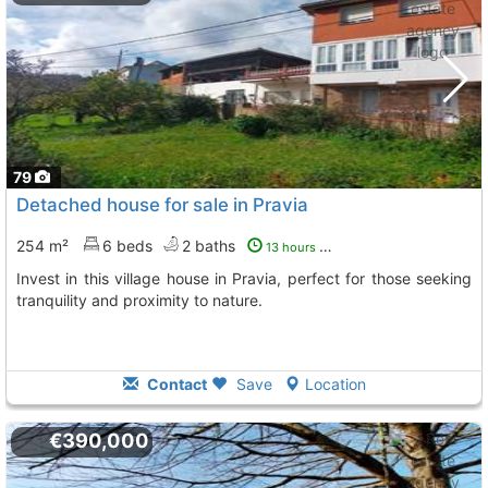
79
Detached house for sale in Pravia
254 m²
6 beds
2 baths
13 hours ago
Invest in this village house in Pravia, perfect for those seeking
tranquility and proximity to nature.
Contact
Save
Location
€390,000