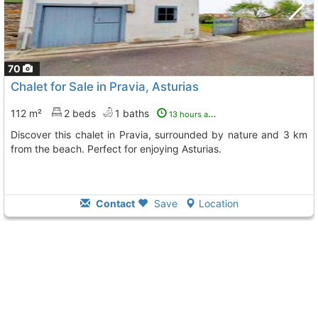
70
Chalet for Sale in Pravia, Asturias
112 m²
2 beds
1 baths
13 hours ago
Discover this chalet in Pravia, surrounded by nature and 3 km
from the beach. Perfect for enjoying Asturias.
Contact
Save
Location