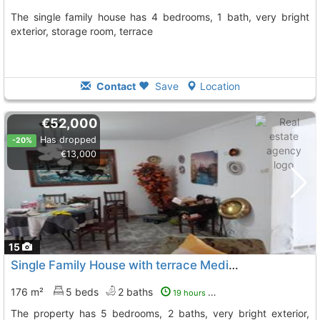
The single family house has 4 bedrooms, 1 bath, very bright
exterior, storage room, terrace
Contact
Save
Location
€52,000
Has dropped
-20%
€13,000
15
Single Family House with terrace Medina De Las Torres Medina De Lastorres
176 m²
5 beds
2 baths
19 hours ago
The property has 5 bedrooms, 2 baths, very bright exterior,