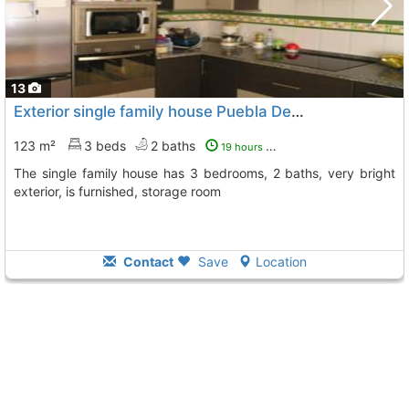
13
Exterior single family house Puebla De Sancho Perez
T
123 m²
3 beds
2 baths
19 hours ago
The single family house has 3 bedrooms, 2 baths, very bright
exterior, is furnished, storage room
Contact
Save
Location