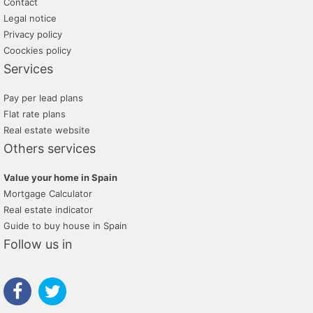
Contact
Legal notice
Privacy policy
Coockies policy
Services
Pay per lead plans
Flat rate plans
Real estate website
Others services
Value your home in Spain
Mortgage Calculator
Real estate indicator
Guide to buy house in Spain
Follow us in