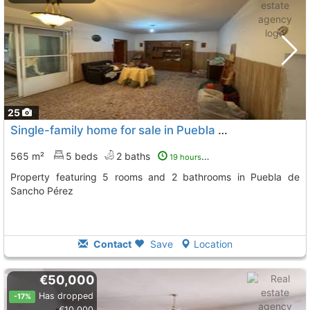
25
Single-family home for sale in Puebla de Sancho Pérez with 5 bedrooms
565 m²
5 beds
2 baths
19 hours ago
Property featuring 5 rooms and 2 bathrooms in Puebla de
Sancho Pérez
Contact
Save
Location
€50,000
Has dropped
-17%
€10,000