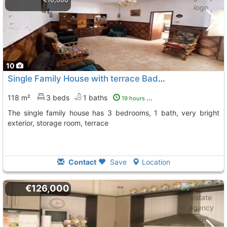
10
Single Family House with terrace Badajoz, Puebla De Sancho Perez
118 m²
3 beds
1 baths
19 hours ago
The single family house has 3 bedrooms, 1 bath, very bright
exterior, storage room, terrace
Contact
Save
Location
€126,000