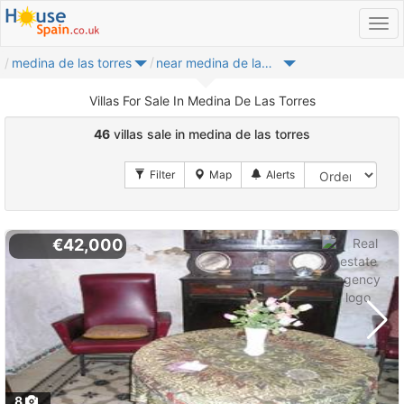
medina de las torres
near medina de las torres
Villas For Sale In Medina De Las Torres
46
villas sale in medina de las torres
€42,000
8