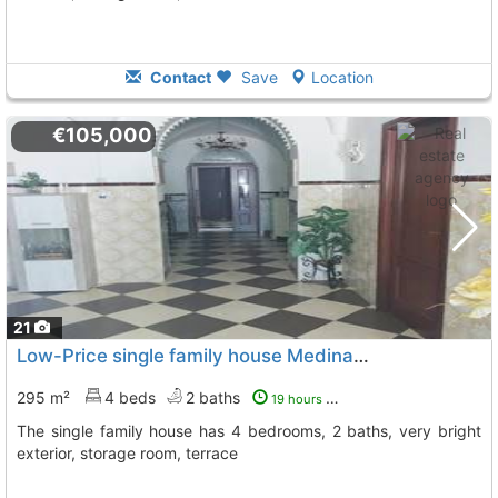
Contact
Save
Location
€105,000
21
Low-Price single family house Medina De Las Torres Medina De Lastorres
295 m²
4 beds
2 baths
19 hours ago
The single family house has 4 bedrooms, 2 baths, very bright
exterior, storage room, terrace