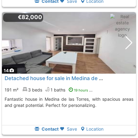
Contact
Save
Location
€82,000
14
Detached house for sale in Medina de las Torres
191 m²
3 beds
1 baths
19 hours ago
Fantastic house in Medina de las Torres, with spacious areas
and great potential. Perfect for personalizing.
Contact
Save
Location