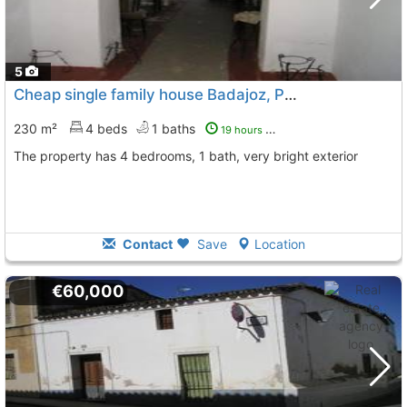
5
Cheap single family house Badajoz, Puebla De Sancho Perez
230 m²
4 beds
1 baths
19 hours ago
The property has 4 bedrooms, 1 bath, very bright exterior
Contact
Save
Location
€60,000