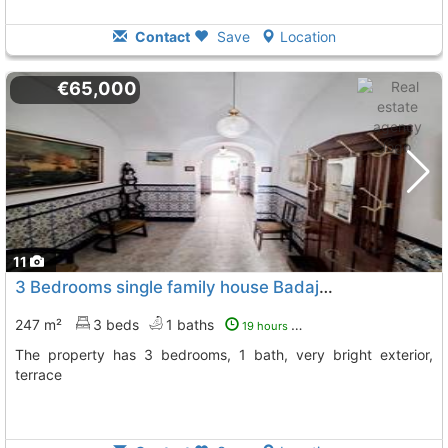
Contact
Save
Location
€65,000
11
3 Bedrooms single family house Badajoz, Medina De Las Torres
247 m²
3 beds
1 baths
19 hours ago
The property has 3 bedrooms, 1 bath, very bright exterior,
terrace