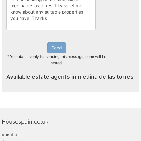
Send
* Your data is only for sending this message, none will be
stored.
Available estate agents in medina de las torres
Housespain.co.uk
About us