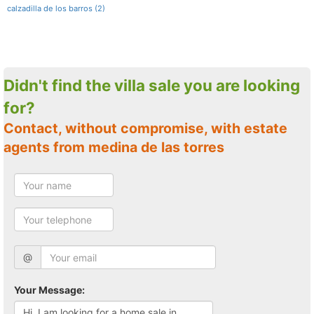
calzadilla de los barros (2)
Didn't find the villa sale you are looking
for?
Contact, without compromise, with estate
agents from medina de las torres
@
Your Message: