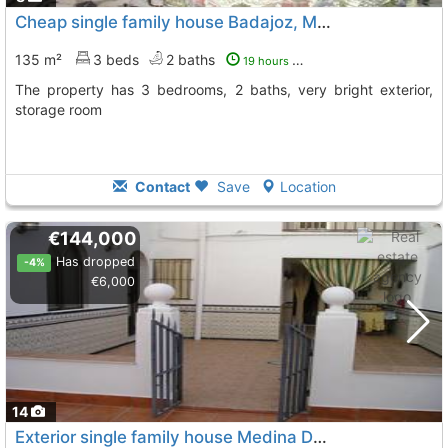
Cheap single family house Badajoz, Medina De Las Torres
135 m²
3 beds
2 baths
19 hours ago
The property has 3 bedrooms, 2 baths, very bright exterior,
storage room
Contact
Save
Location
€144,000
Has dropped
-4%
€6,000
14
Exterior single family house Medina De Las Torres Medina De Lastorres