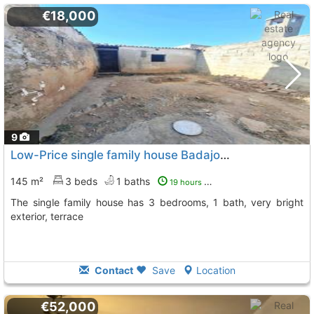
€18,000
9
Low-Price single family house Badajoz, Puebla De Sancho Perez
145 m²
3 beds
1 baths
19 hours ago
The single family house has 3 bedrooms, 1 bath, very bright
exterior, terrace
Contact
Save
Location
€52,000