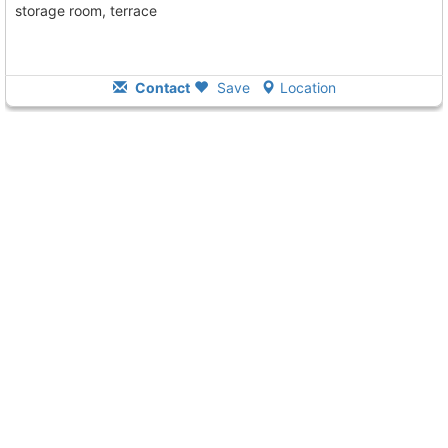
storage room, terrace
Contact
Save
Location