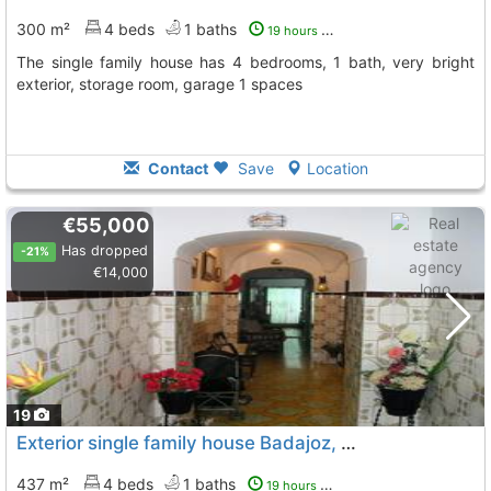
300 m²
4 beds
1 baths
19 hours ago
The single family house has 4 bedrooms, 1 bath, very bright
exterior, storage room, garage 1 spaces
Contact
Save
Location
€55,000
Has dropped
-21%
€14,000
19
Exterior single family house Badajoz, Medina De Las Torres
437 m²
4 beds
1 baths
19 hours ago