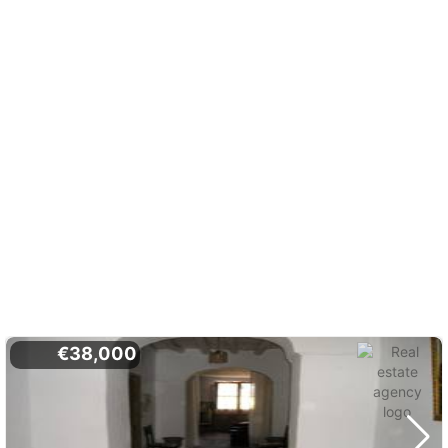
€38,000