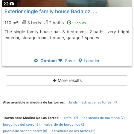
22
Exterior single family house Badajoz, Puebla De Sancho Perez
110 m²
3 beds
2 baths
19 hours ago
The single family house has 3 bedrooms, 2 baths, very bright
exterior, storage room, terrace, garage 1 spaces
Contact
Save
Location
More results
Also available in medina de las torres:
lands medina de las torres (4)
Towns near Medina De Las Torres:
zafra (17)
los santos de maimona (7)
burguillos del cerro (2)
valverde de burguillos (2)
puebla de sancho perez (8)
salvatierra de los barros (2)