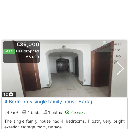
€35,000
Has dropped
-13%
€5,000
12
4 Bedrooms single family house Badajoz, Medina De Las Torres
249 m²
4 beds
1 baths
19 hours ago
The single family house has 4 bedrooms, 1 bath, very bright
exterior, storage room, terrace