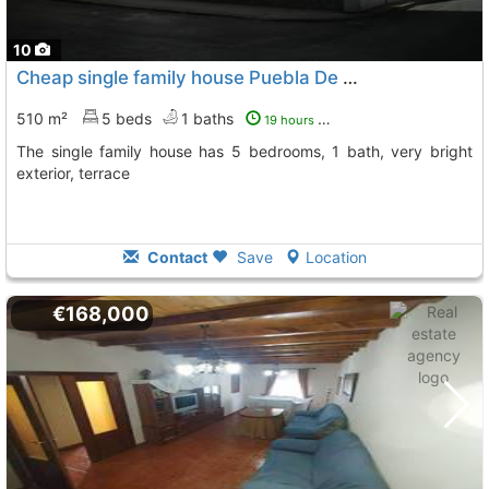
10
Cheap single family house Puebla De Sancho Perez
To 
510 m²
5 beds
1 baths
19 hours ago
The single family house has 5 bedrooms, 1 bath, very bright
exterior, terrace
Contact
Save
Location
€168,000