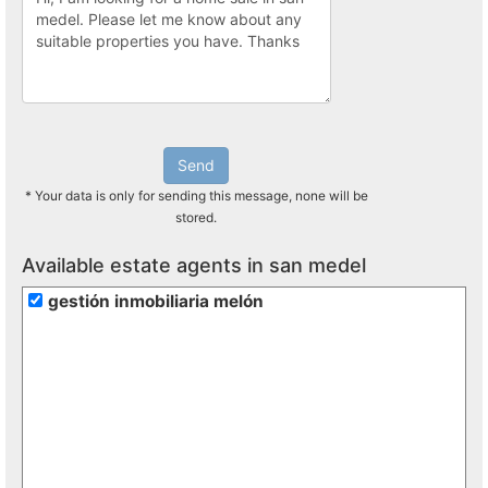
Send
* Your data is only for sending this message, none will be
stored.
Available estate agents in san medel
gestión inmobiliaria melón