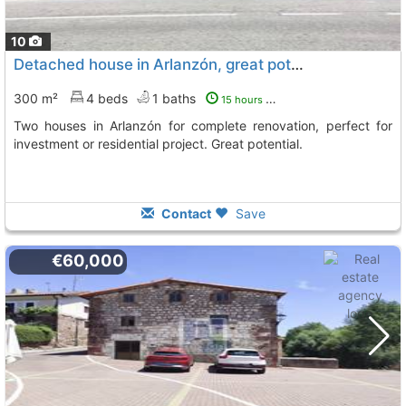
10
Detached house in Arlanzón, great potential
300 m²
4 beds
1 baths
15 hours ago
Two houses in Arlanzón for complete renovation, perfect for
investment or residential project. Great potential.
Contact
Save
€60,000