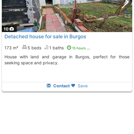
10
Detached house for sale in Burgos
173 m²
5 beds
1 baths
15 hours ago
House with land and garage in Burgos, perfect for those
seeking space and privacy.
Contact
Save