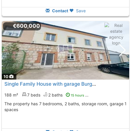
Contact
Save
€600,000
10
Single Family House with garage Burgos, Burgos City
T
188 m²
7 beds
2 baths
15 hours ago
The property has 7 bedrooms, 2 baths, storage room, garage 1
spaces