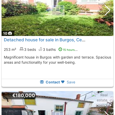
10
Detached house for sale in Burgos, Center-North
253 m²
3 beds
3 baths
15 hours ago
Magnificent house in Burgos with garden and terrace. Spacious
areas and functionality for your well-being.
Contact
Save
€180,000