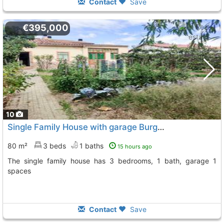
Contact
Save
€395,000
10
Single Family House with garage Burgos City Gamonal
80 m²
3 beds
1 baths
15 hours ago
The single family house has 3 bedrooms, 1 bath, garage 1
spaces
Contact
Save