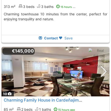
313 m²
3 beds
3 baths
15 hours ago
Charming townhouse 10 minutes from the center, perfect for
enjoying tranquility and nature.
Contact
Save
€145,000
10
Charming Family House in Cardeñajimeno
85 m²
2 beds
1 baths
15 hours ago