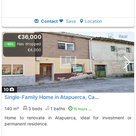
Contact
Save
Location
€36,000
Has dropped
-10%
€4,000
10
Single-Family Home in Atapuerca, Camino de Santiago
140 m²
3 beds
1 baths
15 hours ago
Home to renovate in Atapuerca, ideal for investment or
permanent residence.