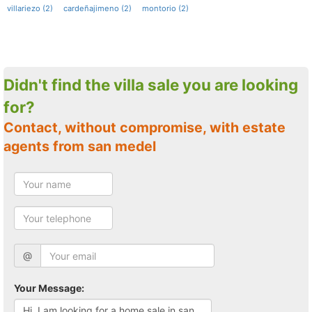
villariezo (2)
cardeñajimeno (2)
montorio (2)
Didn't find the villa sale you are looking
for?
Contact, without compromise, with estate
agents from san medel
@
Your Message: