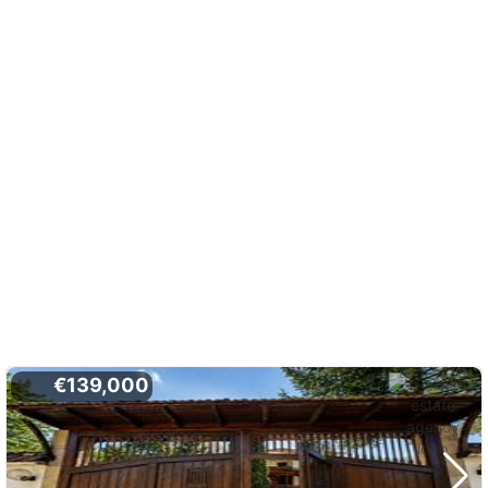
€139,000