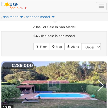
san medel
near san medel
Villas For Sale In San Medel
24
villas sale in san medel
€289,000
10