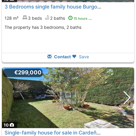
3 Bedrooms single family house Burgos, San Medel
128 m²
3 beds
2 baths
15 hours ago
The property has 3 bedrooms, 2 baths
Contact
Save
€299,000
10
Single-family house for sale in Cardeñajimeno