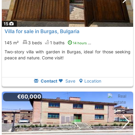
15
Villa for sale in Burgas, Bulgaria
145 m²
3 beds
1 baths
14 hours ago
Two-story villa with garden in Burgas, ideal for those seeking
peace and nature. Come visit!
Contact
Save
Location
€60,000