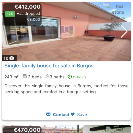
€412,000
Has dropped
-2%
€8,000
10
Single-family house for sale in Burgos
243 m²
3 beds
3 baths
15 hours ago
Discover this single-family house in Burgos, perfect for those
seeking space and comfort in a tranquil setting.
Contact
Save
€470,000