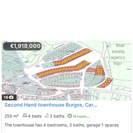
€1,918,000
16
Second Hand townhouse Burgos, Cardeñadijo
To 6 Kms. 
256 m²
4 beds
3 baths
14 hours ago
The townhouse has 4 bedrooms, 3 baths, garage 1 spaces