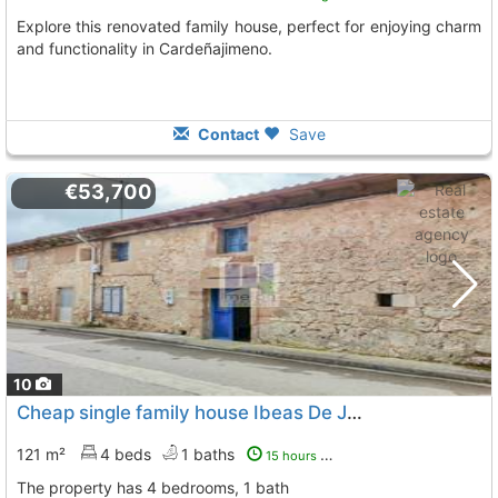
Explore this renovated family house, perfect for enjoying charm
and functionality in Cardeñajimeno.
Contact
Save
€53,700
10
Cheap single family house Ibeas De Juarros
To 5 Kms. awa
121 m²
4 beds
1 baths
15 hours ago
The property has 4 bedrooms, 1 bath