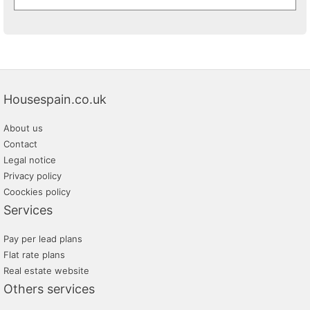
Housespain.co.uk
About us
Contact
Legal notice
Privacy policy
Coockies policy
Services
Pay per lead plans
Flat rate plans
Real estate website
Others services