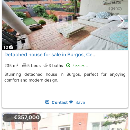
10
Detached house for sale in Burgos, Centro-Sur
235 m²
5 beds
3 baths
15 hours ago
Stunning detached house in Burgos, perfect for enjoying
comfort and modern design.
Contact
Save
€357,000