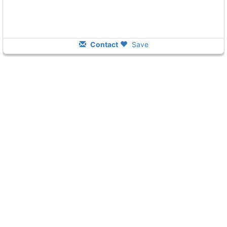
Contact
Save