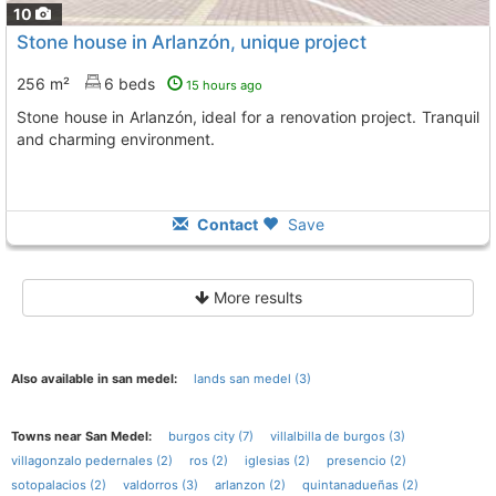
10
Stone house in Arlanzón, unique project
256 m²
6 beds
15 hours ago
Stone house in Arlanzón, ideal for a renovation project. Tranquil
and charming environment.
Contact
Save
More results
Also available in san medel:
lands san medel (3)
Towns near San Medel:
burgos city (7)
villalbilla de burgos (3)
villagonzalo pedernales (2)
ros (2)
iglesias (2)
presencio (2)
sotopalacios (2)
valdorros (3)
arlanzon (2)
quintanadueñas (2)