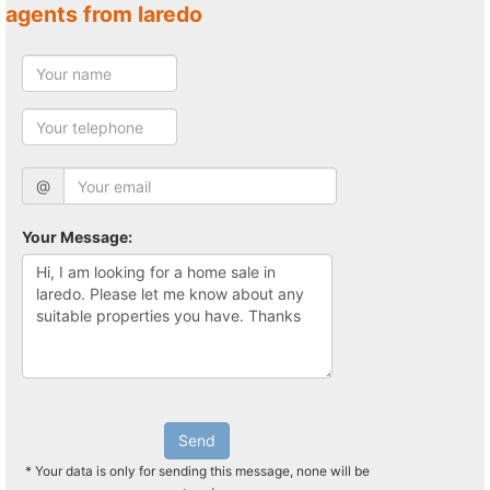
agents from laredo
@
Your Message:
Send
* Your data is only for sending this message, none will be