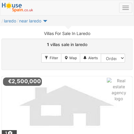
laredo
near laredo
Villas For Sale In Laredo
1
villas sale in laredo
€2,500,000
1