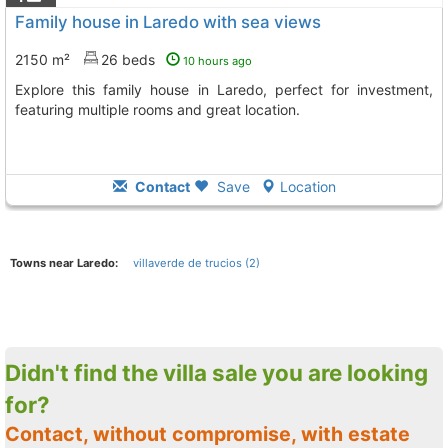
Family house in Laredo with sea views
2150 m²
26 beds
10 hours ago
Explore this family house in Laredo, perfect for investment,
featuring multiple rooms and great location.
Contact
Save
Location
Towns near Laredo:
villaverde de trucios (2)
Didn't find the villa sale you are looking
for?
Contact, without compromise, with estate