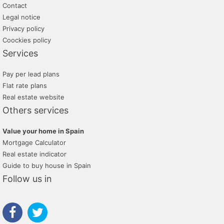
Contact
Legal notice
Privacy policy
Coockies policy
Services
Pay per lead plans
Flat rate plans
Real estate website
Others services
Value your home in Spain
Mortgage Calculator
Real estate indicator
Guide to buy house in Spain
Follow us in