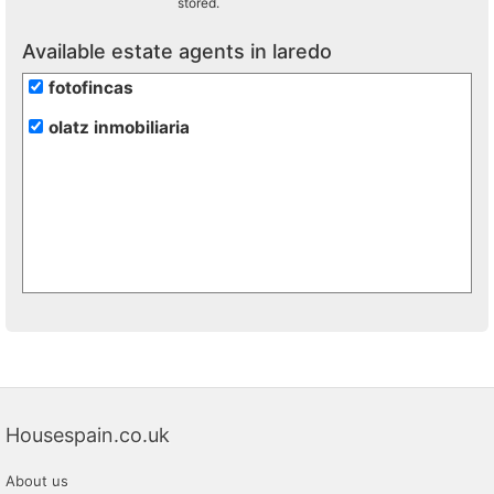
stored.
Available estate agents in laredo
fotofincas
olatz inmobiliaria
Housespain.co.uk
About us