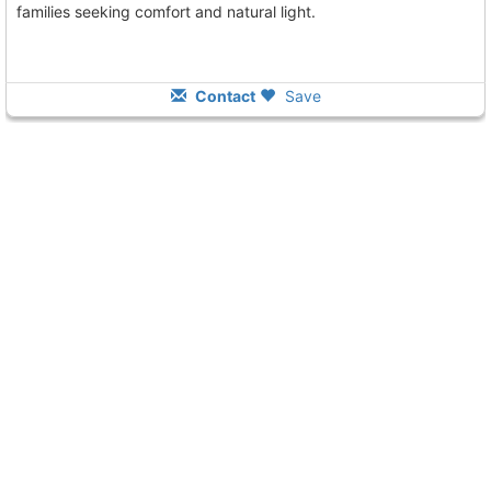
families seeking comfort and natural light.
Contact
Save