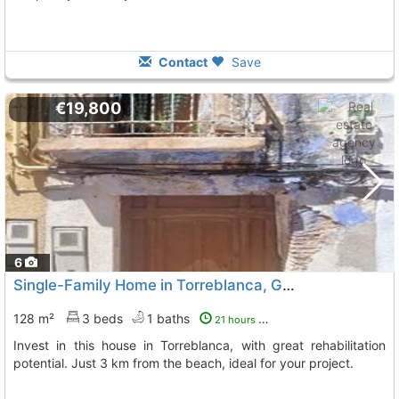
Contact
Save
€19,800
6
Single-Family Home in Torreblanca, Great Investment
128 m²
3 beds
1 baths
21 hours ago
Invest in this house in Torreblanca, with great rehabilitation
potential. Just 3 km from the beach, ideal for your project.