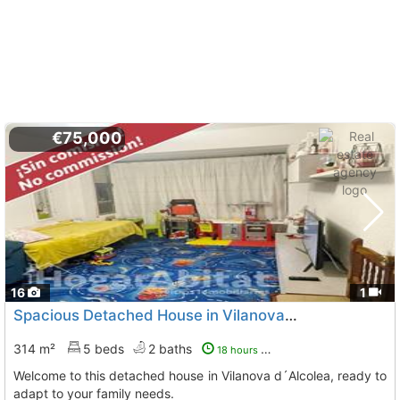
€75,000
16
1
Spacious Detached House in Vilanova d´Alcolea
314 m²
5 beds
2 baths
18 hours ago
Welcome to this detached house in Vilanova d´Alcolea, ready to
adapt to your family needs.