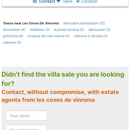
Contact
Save
Location
Towns near Les Coves De Vinroma:
benicasim benicassim (12)
alcossebre (6)
vilafames (3)
la pobla tornesa (2)
albocasser (2)
peñiscola (6)
oropesa del mar orpesa (5)
vilanova d´alcolea (2)
cabanes (2)
Didn't find the villa sale you are looking
for?
Contact, without compromise, with estate
agents from les coves de vinroma