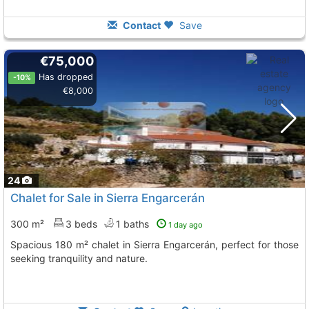
Contact
Save
€75,000
Has dropped
-10%
€8,000
24
Chalet for Sale in Sierra Engarcerán
300 m²
3 beds
1 baths
1 day ago
Spacious 180 m² chalet in Sierra Engarcerán, perfect for those
seeking tranquility and nature.