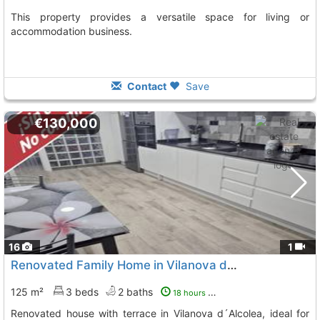
This property provides a versatile space for living or
accommodation business.
Contact
Save
€130,000
16
1
Renovated Family Home in Vilanova d´Alcolea
125 m²
3 beds
2 baths
18 hours ago
Renovated house with terrace in Vilanova d´Alcolea, ideal for