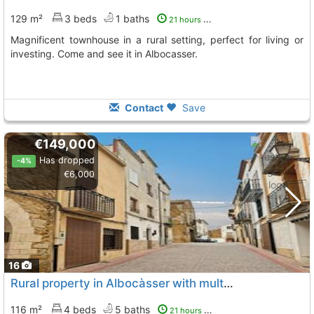
129 m²
3 beds
1 baths
21 hours ago
Magnificent townhouse in a rural setting, perfect for living or
investing. Come and see it in Albocasser.
Contact
Save
€149,000
Has dropped
-4%
€6,000
16
Rural property in Albocàsser with multiple suites and potential
116 m²
4 beds
5 baths
21 hours ago