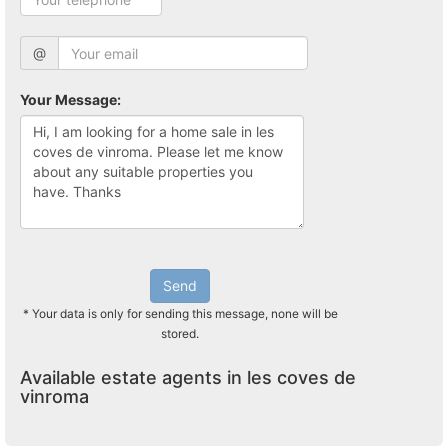
@
Your Message:
Send
* Your data is only for sending this message, none will be
stored.
Available estate agents in les coves de
vinroma