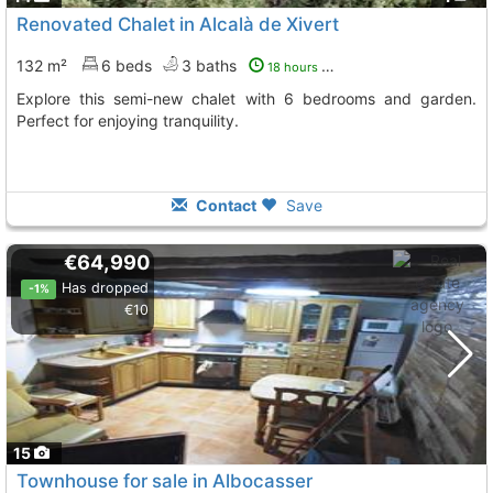
Renovated Chalet in Alcalà de Xivert
132 m²
6 beds
3 baths
18 hours ago
Explore this semi-new chalet with 6 bedrooms and garden.
Perfect for enjoying tranquility.
Contact
Save
€64,990
Has dropped
-1%
€10
15
Townhouse for sale in Albocasser