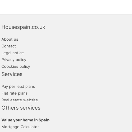
Housespain.co.uk
About us
Contact
Legal notice
Privacy policy
Coockies policy
Services
Pay per lead plans
Flat rate plans
Real estate website
Others services
Value your home in Spain
Mortgage Calculator