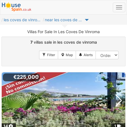
les coves de vinroma
near les coves de vinroma
Villas For Sale In Les Coves De Vinroma
7
villas sale in les coves de vinroma
€225,000
14
1