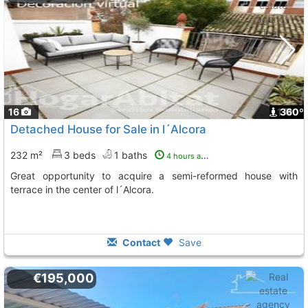
16
1
360º
Detached House for Sale in l´Alcora
232 m²
3 beds
1 baths
4 hours ago
Great opportunity to acquire a semi-reformed house with
terrace in the center of l´Alcora.
Contact
Save
€195,000