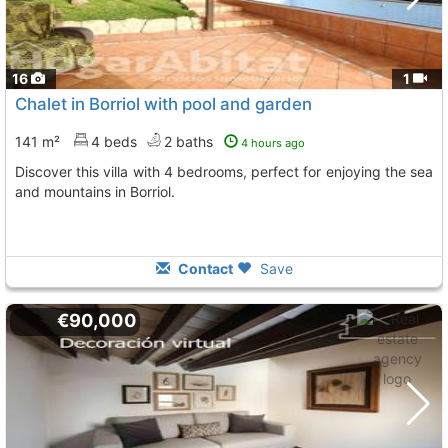
16
1
Chalet in Borriol with pool and garden
141 m²
4 beds
2 baths
4 hours ago
Discover this villa with 4 bedrooms, perfect for enjoying the sea
and mountains in Borriol.
Contact
Save
€90,000