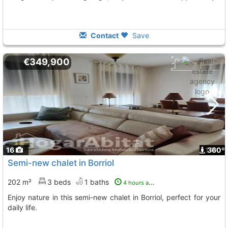
Contact
Save
€349,900
16
1
360º
Semi-new chalet in Borriol
202 m²
3 beds
1 baths
4 hours ago
Enjoy nature in this semi-new chalet in Borriol, perfect for your
daily life.