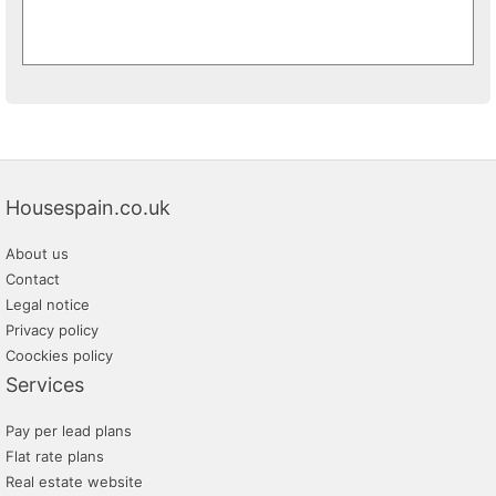
Housespain.co.uk
About us
Contact
Legal notice
Privacy policy
Coockies policy
Services
Pay per lead plans
Flat rate plans
Real estate website