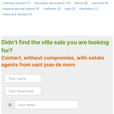
villarreal vila real (17)
benicasim benicassim (12)
borriol (8)
moncofa (6)
oropesa del mar orpesa (5)
vilafames (3)
toga (2)
ribesalbes (2)
vilanova d´alcolea (2)
Didn't find the villa sale you are looking
for?
Contact, without compromise, with estate
agents from sant joan de moro
@