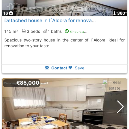
16
1
360º
Detached house in l´Alcora for renovation
145 m²
3 beds
1 baths
4 hours ago
Spacious two-story house in the center of l´Alcora, ideal for
renovation to your taste.
Contact
Save
€85,000