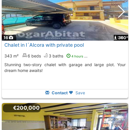
16
1
360º
Chalet in l´Alcora with private pool
343 m²
6 beds
3 baths
4 hours ago
Stunning two-story chalet with garage and large plot. Your
dream home awaits!
Contact
Save
€200,000