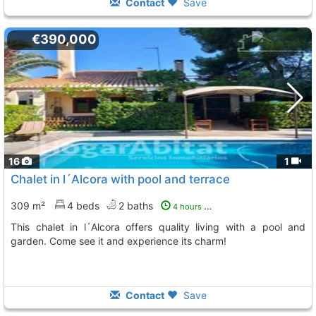
Contact
Save
€390,000
16
1
Chalet in l´Alcora with pool and terrace
309 m²
4 beds
2 baths
4 hours ago
This chalet in l´Alcora offers quality living with a pool and
garden. Come see it and experience its charm!
Contact
Save