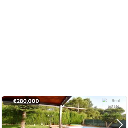
€280,000