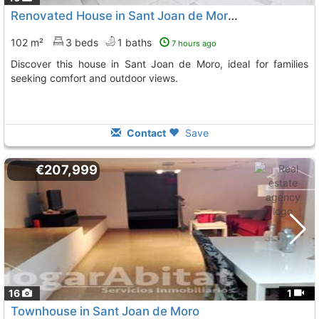
Renovated House in Sant Joan de Moro, Tranquility
102 m²
3 beds
1 baths
7 hours ago
Discover this house in Sant Joan de Moro, ideal for families
seeking comfort and outdoor views.
Contact
Save
€207,999
16
1
Townhouse in Sant Joan de Moro