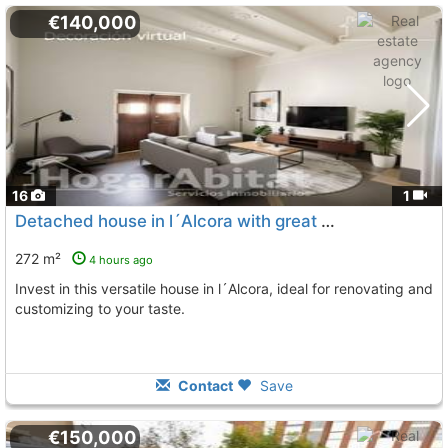
€140,000
16
1
Detached house in l´Alcora with great potential
272 m²
4 hours ago
Invest in this versatile house in l´Alcora, ideal for renovating and
customizing to your taste.
Contact
Save
€150,000