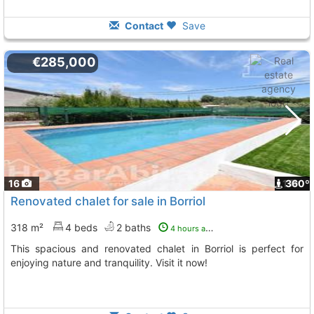
Contact
Save
€285,000
16
1
360º
Renovated chalet for sale in Borriol
318 m²
4 beds
2 baths
4 hours ago
This spacious and renovated chalet in Borriol is perfect for
enjoying nature and tranquility. Visit it now!