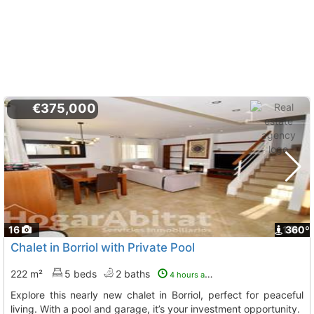
€375,000
16
1
360º
Chalet in Borriol with Private Pool
222 m²
5 beds
2 baths
4 hours ago
Explore this nearly new chalet in Borriol, perfect for peaceful
living. With a pool and garage, it’s your investment opportunity.