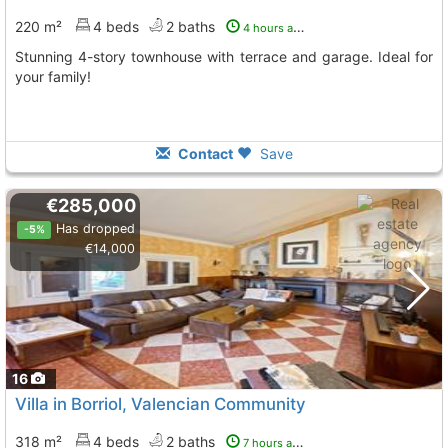
220 m²
4 beds
2 baths
4 hours ago
Stunning 4-story townhouse with terrace and garage. Ideal for
your family!
Contact
Save
€285,000
Has dropped
-5%
€14,000
16
Villa in Borriol, Valencian Community
318 m²
4 beds
2 baths
7 hours ago