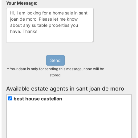
Your Message:
Send
* Your data is only for sending this message, none will be
stored.
Available estate agents in sant joan de moro
best house castellon