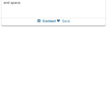
and space.
Contact
Save