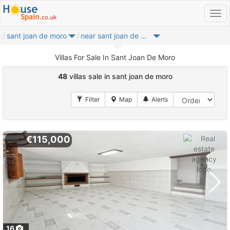
sant joan de moro
near sant joan de moro
Villas For Sale In Sant Joan De Moro
48
villas sale in sant joan de moro
€115,000
16