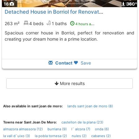
16
1
360º
Detached House in Borriol for Renovation
263 m²
4 beds
1 baths
4 hours ago
Spacious corner house in Borriol, perfect for renovation and
creating your dream home in a prime location.
Contact
Save
More results
Also available in sant joan de moro:
lands sant joan de moro (8)
Towns near Sant Joan De Moro:
castellon de la plana (23)
almazora almassora (12)
burriana (9)
l´ alcora (7)
onda (6)
la vall d´uixo (3)
la pobla tornesa (2)
nules (2)
cabanes (2)