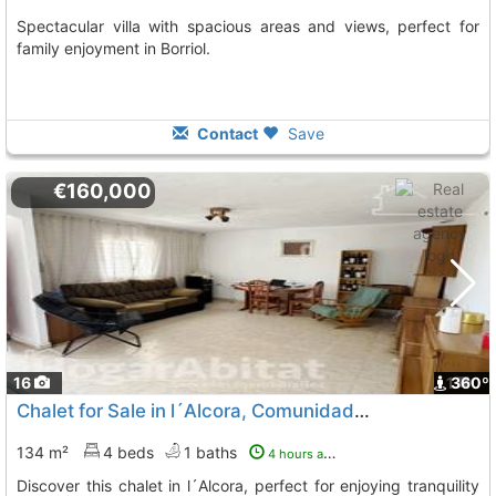
Spectacular villa with spacious areas and views, perfect for
family enjoyment in Borriol.
Contact
Save
€160,000
16
1
360º
Chalet for Sale in l´Alcora, Comunidad Valenciana
134 m²
4 beds
1 baths
4 hours ago
Discover this chalet in l´Alcora, perfect for enjoying tranquility