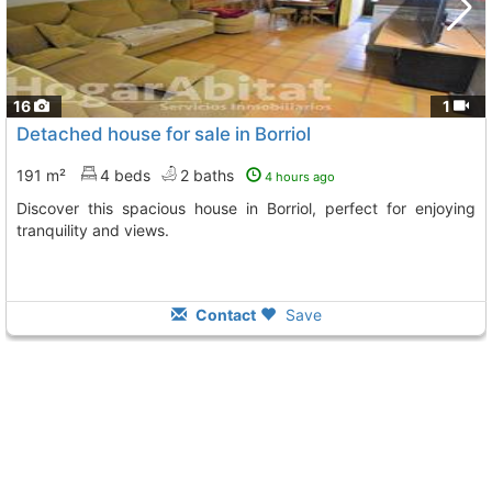
16
1
Detached house for sale in Borriol
191 m²
4 beds
2 baths
4 hours ago
Discover this spacious house in Borriol, perfect for enjoying
tranquility and views.
Contact
Save