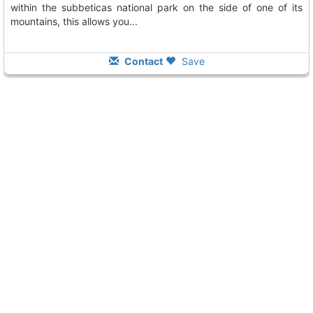
within the subbeticas national park on the side of one of its
mountains, this allows you...
Contact
Save