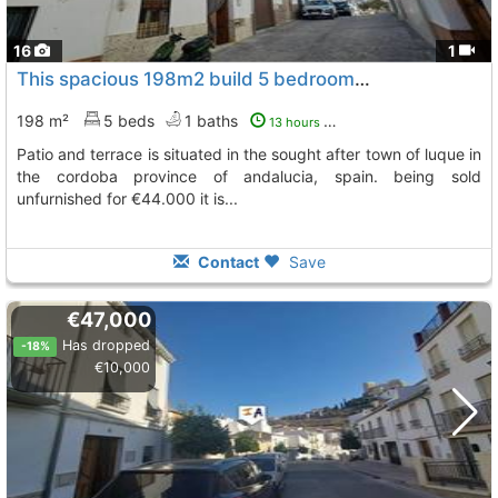
16
1
This spacious 198m2 build 5 bedroom townhouse with a garden, Luque
198 m²
5 beds
1 baths
13 hours ago
patio and terrace is situated in the sought after town of luque in
the cordoba province of andalucia, spain. being sold
unfurnished for €44.000 it is...
Contact
Save
€47,000
Has dropped
-18%
€10,000