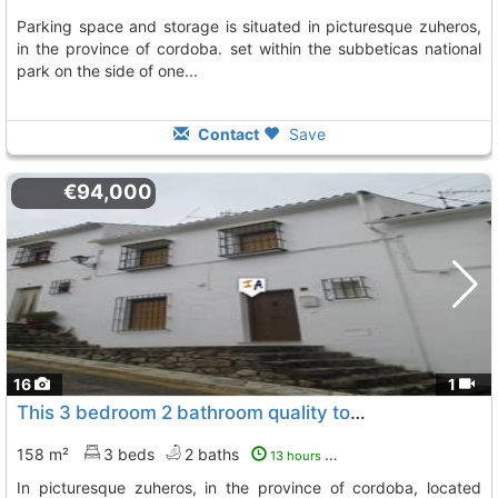
parking space and storage is situated in picturesque zuheros,
in the province of cordoba. set within the subbeticas national
park on the side of one...
Contact
Save
€94,000
16
1
This 3 bedroom 2 bathroom quality townhouse with outside space is situated in..., Zuheros
158 m²
3 beds
2 baths
13 hours ago
in picturesque zuheros, in the province of cordoba, located