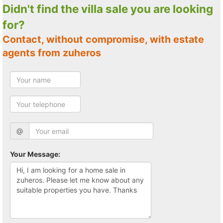
Didn't find the villa sale you are looking
for?
Contact, without compromise, with estate
agents from zuheros
@
Your Message: