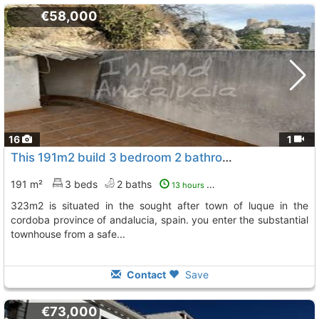
€58,000
16
1
This 191m2 build 3 bedroom 2 bathroom property with a generous plot of 323m2 is..., Luque
191 m²
3 beds
2 baths
13 hours ago
323m2 is situated in the sought after town of luque in the
cordoba province of andalucia, spain. you enter the substantial
townhouse from a safe...
Contact
Save
€73,000