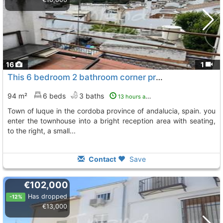
16
1
This 6 bedroom 2 bathroom corner property is situated in the sought after town..., Luque
94 m²
6 beds
3 baths
13 hours ago
town of luque in the cordoba province of andalucia, spain. you
enter the townhouse into a bright reception area with seating,
to the right, a small...
Contact
Save
€102,000
Has dropped
-12%
€13,000