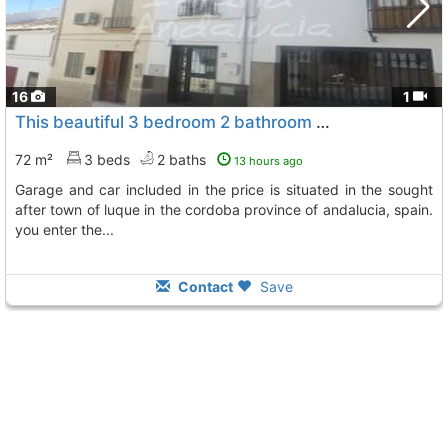
16
1
This beautiful 3 bedroom 2 bathroom property comes with a seperate private..., Luque
72 m²
3 beds
2 baths
13 hours ago
garage and car included in the price is situated in the sought
after town of luque in the cordoba province of andalucia, spain.
you enter the...
Contact
Save