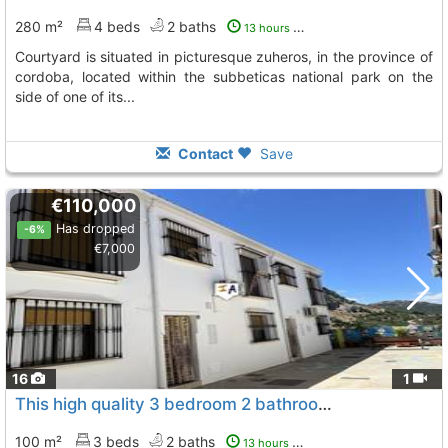
280 m²
4 beds
2 baths
13 hours ago
courtyard is situated in picturesque zuheros, in the province of
cordoba, located within the subbeticas national park on the
side of one of its...
Contact
Save
€110,000
Has dropped
-6%
€7,000
16
1
This high quality 3 bedroom 2 bathroom townhouse with an underground parking..., Zuheros
100 m²
3 beds
2 baths
13 hours ago