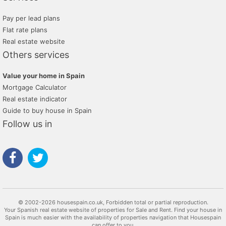
Pay per lead plans
Flat rate plans
Real estate website
Others services
Value your home in Spain
Mortgage Calculator
Real estate indicator
Guide to buy house in Spain
Follow us in
© 2002-2026 housespain.co.uk, Forbidden total or partial reproduction.
Your Spanish real estate website of properties for Sale and Rent. Find your house in
Spain is much easier with the availability of properties navigation that Housespain
can offer to you.