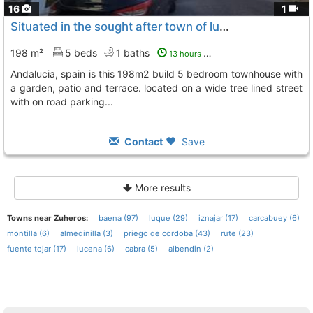
16
1
Situated in the sought after town of luque in the cordoba province of...
198 m²
5 beds
1 baths
13 hours ago
andalucia, spain is this 198m2 build 5 bedroom townhouse with
a garden, patio and terrace. located on a wide tree lined street
with on road parking...
Contact
Save
More results
Towns near Zuheros:
baena (97)
luque (29)
iznajar (17)
carcabuey (6)
montilla (6)
almedinilla (3)
priego de cordoba (43)
rute (23)
fuente tojar (17)
lucena (6)
cabra (5)
albendin (2)