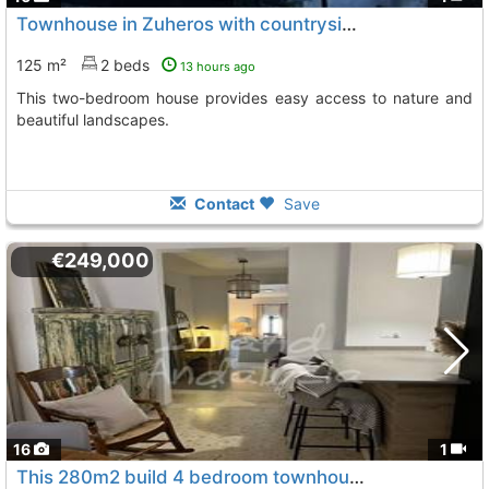
Townhouse in Zuheros with countryside views
125 m²
2 beds
13 hours ago
This two-bedroom house provides easy access to nature and
beautiful landscapes.
Contact
Save
€249,000
16
1
This 280m2 build 4 bedroom townhouse with a patio, Zuheros