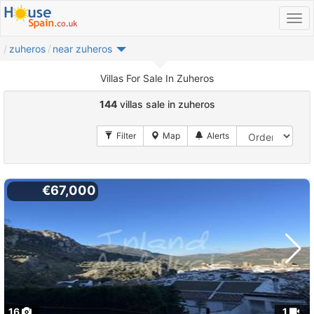
zuheros
near zuheros
Villas For Sale In Zuheros
144
villas sale in zuheros
€67,000
16
1