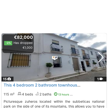
€82,000
Has dropped
-2%
€1,000
15
1
This 4 bedroom 2 bathroom townhouse with outside space is situated in..., Zuheros
115 m²
4 beds
2 baths
13 hours ago
picturesque zuheros located within the subbeticas national
park on the side of one of its mountains, this allows you to have