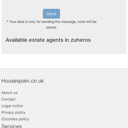
Send
* Your data is only for sending this message, none will be
stored.
Available estate agents in zuheros
Housespain.co.uk
About us
Contact
Legal notice
Privacy policy
Coockies policy
Services