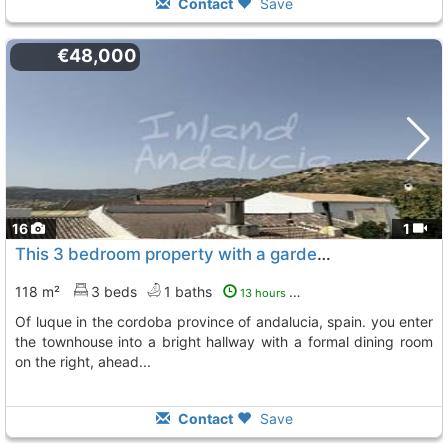
Contact
Save
€48,000
16
1
This 3 bedroom property with a garden is situated in the sought after town of..., Luque
118 m²
3 beds
1 baths
13 hours ago
of luque in the cordoba province of andalucia, spain. you enter
the townhouse into a bright hallway with a formal dining room
on the right, ahead...
Contact
Save