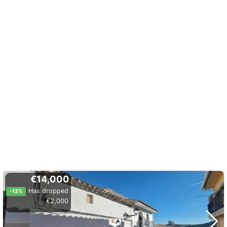
€14,000
Has dropped
-13%
€2,000