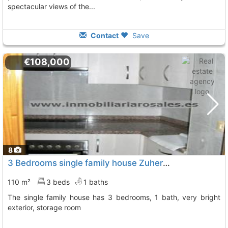
spectacular views of the...
Contact
Save
€108,000
8
3 Bedrooms single family house Zuheros Bien De Obra, Reformada.
110 m²
3 beds
1 baths
The single family house has 3 bedrooms, 1 bath, very bright
exterior, storage room