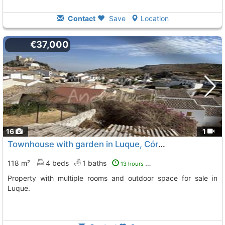
Contact
Save
Location
€37,000
16
1
Townhouse with garden in Luque, Córdoba
118 m²
4 beds
1 baths
13 hours ago
Property with multiple rooms and outdoor space for sale in
Luque.