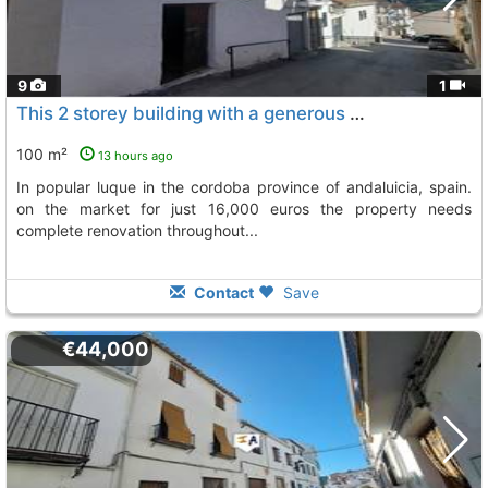
9
1
This 2 storey building with a generous town plot size of 139m2 is situated in..., Luque
100 m²
13 hours ago
in popular luque in the cordoba province of andaluicia, spain.
on the market for just 16,000 euros the property needs
complete renovation throughout...
Contact
Save
€44,000