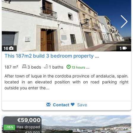
16
1
This 187m2 build 3 bedroom property is situated on the edge of the sought after..., Luque
187 m²
3 beds
1 baths
13 hours ago
after town of luque in the cordoba province of andalucia, spain.
located in an elevated position with on road parking right
outside you enter the...
Contact
Save
€59,000
Has dropped
-15%
€10,000