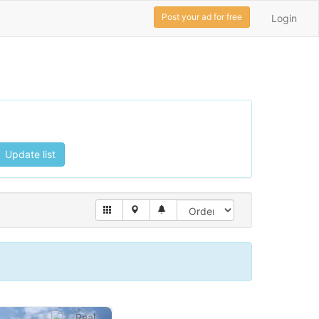
Post your ad for free
Login
Update list