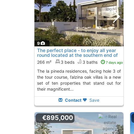
9
The perfect place - to enjoy all year
round located at the southern end of
the..., Platja D´Aro
266 m²
3 beds
3 baths
7 days ago
the la pineda residences, facing hole 3 of
the tour course, l’alzina oak villas is a new
set of ten properties that stand out for
their magnificent...
Contact
Save
€895,000