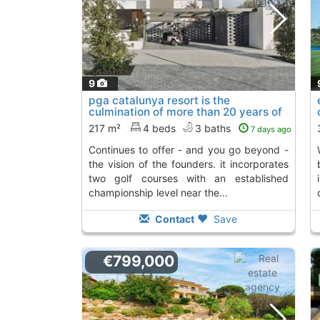
9
pga catalunya resort is the
culmination of more than 20 years of
work that..., S´Agaro
To 2 Kms. away from
217 m²
4 beds
3 baths
7 days ago
continues to offer - and you go beyond -
work that cont
the vision of the founders. it incorporates
two golf courses with an established
championship level near the...
Contact
Save
€799,000