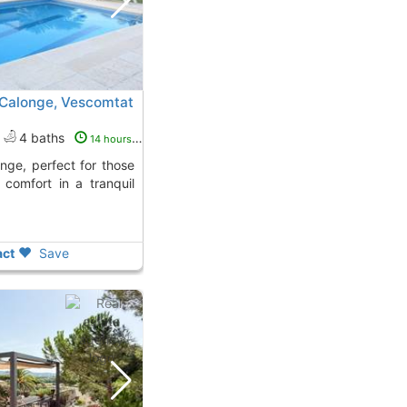
n Calonge, Vescomtat
4 baths
14 hours ago
comfort in a tranquil
ct
Save