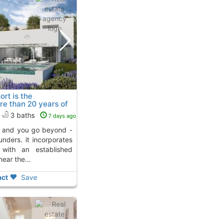
rt is the
re than 20 years of
ja D´Aro
3 baths
7 days ago
unders. it incorporates
 with an established
ear the...
ct
Save