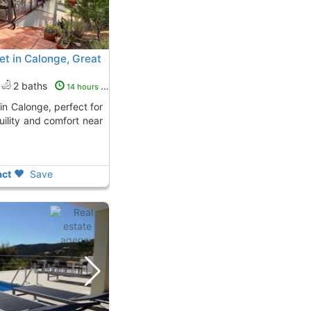
t in Calonge, Great
2 baths
14 hours ago
uility and comfort near
ct
Save