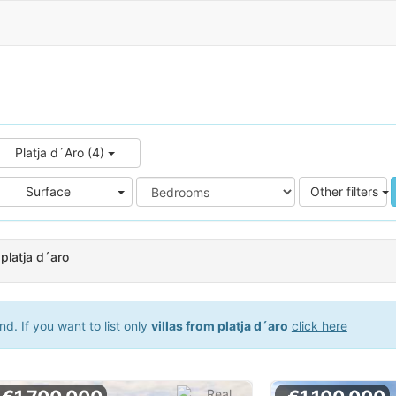
Platja d´Aro (4)
e
Area
Surface
Other filters
 platja d´aro
d. If you want to list only
villas from platja d´aro
click here