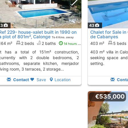
43
43
Ref 229- house-xalet built in 1990 on
Chalet for Sale i
a plot of 801m², Calonge
de Cabanyes
To 4 Kms. away
from
164 m²
2 beds
2 baths
403 m²
5 beds
14 hours ago
403 m² villa in Calonge, perfect for those
currently with 2 double bedrooms, 2
seeking space and 
bathrooms, separate kitchen, menjador
setting.
living room, 3 terraces, 2 storage...
Contact
Save
Location
Conta
€535,000