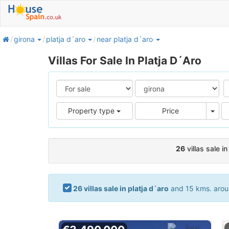
home
girona
platja d´aro
near platja d´aro
Villas For Sale In Platja D´Aro
Pric
Property type
Price
26
villas sale in
26 villas sale in platja d´aro
and 15 kms. aroun