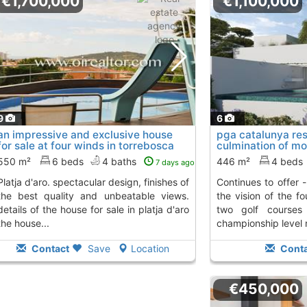
€1,700,000
€1,100,000
9
6
an impressive and exclusive house
pga catalunya reso
for sale at four winds in torrebosca
culmination of mo
de..., Platja D´Aro
work that..., Plat
550 m²
6 beds
4 baths
446 m²
4 beds
7 days ago
cular design, finishes of
continues to offer - and you go beyond -
the best quality and unbeatable views.
the vision of the fo
details of the house for sale in platja d'aro
two golf courses
the house...
championship level n
Contact
Save
Location
Conta
€450,000