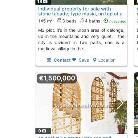
18
Individual property for sale with
stone facade, type masía, on top of a
980 m2..., Calonge
To 4 Kms. away from
145 m²
3 beds
4 baths
7 days ago
m2 plot. it’s in the urban area of calonge,
de dalt de cal
up in the mountains and very quiet. the
city is divided in two parts, one is a
medieval village in the...
Contact
Save
Location
€1,500,000
9