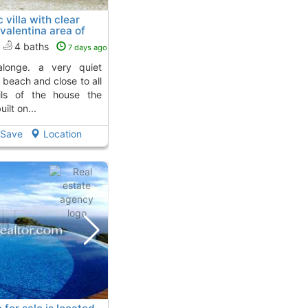
 villa with clear
 valentina area of
 4 Kms. away from
4 baths
7 days ago
e beach and close to all
ails of the house the
lt on...
Save
Location