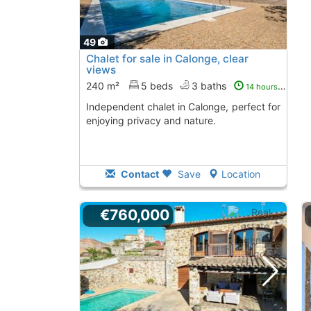
49
Chalet for sale in Calonge, clear
views
240 m²
5 beds
3 baths
14 hours ago
Independent chalet in Calonge, perfect for
enjoying privacy and nature.
Contact
Save
Location
€760,000