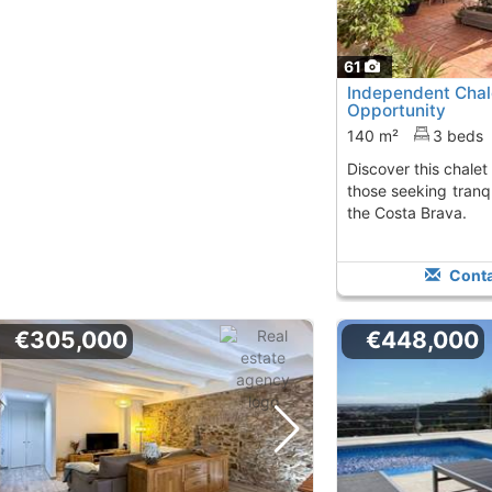
61
Independent Chale
Opportunity
140 m²
3 beds
Discover this chalet in Calonge, perfect for
those seeking tranq
the Costa Brava.
Conta
€305,000
€448,000