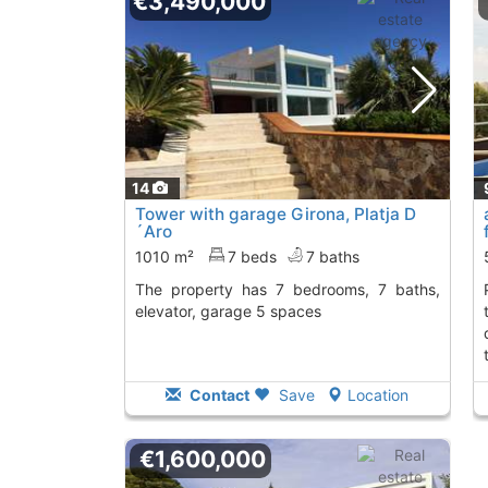
€3,490,000
14
Tower with garage Girona, Platja D
´Aro
1010 m²
7 beds
7 baths
The property has 7 bedrooms, 7 baths,
platja d'aro. specta
elevator, garage 5 spaces
Contact
Save
Location
€1,600,000