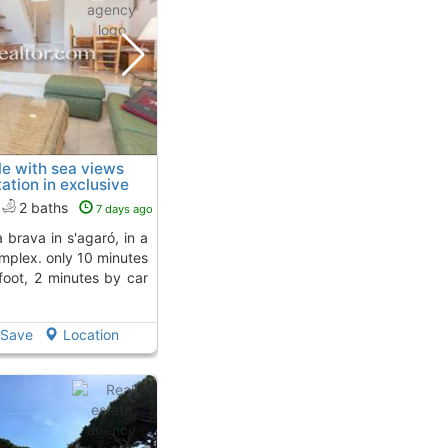
e with sea views
ation in exclusive
ro
To 2 Kms. away from
2 baths
7 days ago
omplex. only 10 minutes
foot, 2 minutes by car
Save
Location