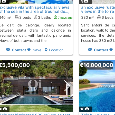
9
9
exclusive vila with spectacular views
an exclusive rustic
of the sea in the area of treumal de...,
views in the torre
Calonge
sant..., Calonge
To 4 Kms. away from
To
240 m²
3 beds
3 baths
380 m²
6 beds
7 days ago
onge. ideally located
sant antoni de calonge. a very quiet
between platja d'aro and calonge in
location, walk to th
treumal de dalt, with fantastic panoramic
services. the det
views of both towns and the...
house has 380 m2 bui
Contact
Save
Location
Contact
€5,500,000
€16,000,000
18
18