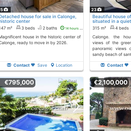
25
23
Detached house for sale in Calonge,
Beautiful house o
historic center
situated in a quie
calonge....
To 4 Kms.
147 m²
3 beds
2 baths
315 m²
4 beds
14 hours ago
use in the historic center of
calonge. the house offers panoramic
Calonge, ready to move in by 2026.
views of the green
panoramic views 
sandy beach of sant 
Contact
Save
Location
Contact
€795,000
€2,100,000