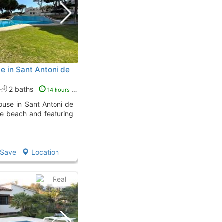
e in Sant Antoni de
2 baths
14 hours ago
he beach and featuring
Save
Location