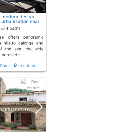
f modern design
t urbanisation near
 away from
4 baths
 hills,to calonge and
of the sea. the wide
antoni de...
Save
Location