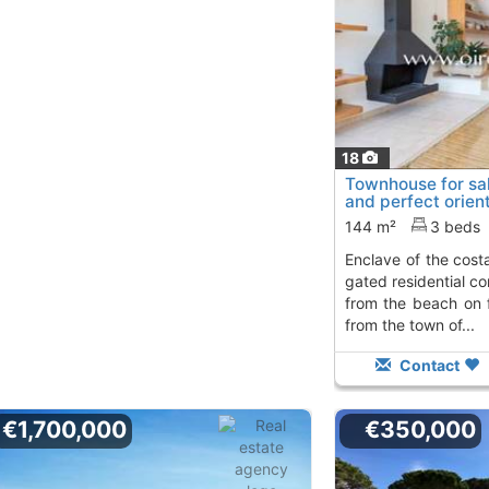
18
Townhouse for sal
and perfect orient
enclave..., S´Aga
144 m²
3 beds
enclave of the costa brava in s'agaró, in a
gated residential c
from the beach on 
from the town of...
Contact
€1,700,000
€350,000