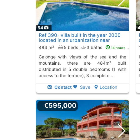
54
Ref 390- villa built in the year 2000
located in an urbanization near
calonge...
To 4 Kms. away from
484 m²
5 beds
3 baths
14 hours ago
calonge with views of the sea and the
it has a total of 151m² construction,
mountains. there are 484m² built
distributed in 5 double bedrooms (1 with
access to the terrace), 3 complete...
Contact
Save
Location
€595,000