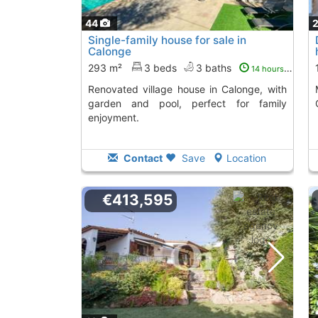
44
Single-family house for sale in
Calonge
293 m²
3 beds
3 baths
14 hours ago
Renovated village house in Calonge, with
Magnificent ho
garden and pool, perfect for family
enjoyment.
Contact
Save
Location
€413,595