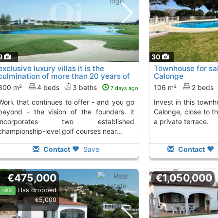
9
30
exclusive luxury villas it is the
Townhouse for sal
culmination of more than 20 years of
Calonge
work..., S´Agaro
To 2 Kms. away from
300 m²
4 beds
3 baths
106 m²
2 beds
7 days ago
inues to offer - and you go
Invest in this townhouse in Sant Antoni de
beyond - the vision of the founders. it
Calonge, close to t
incorporates two established
a private terrace.
championship-level golf courses near...
Contact
Save
Contact
€475,000
€1,050,000
Has dropped
-2%
€5,000