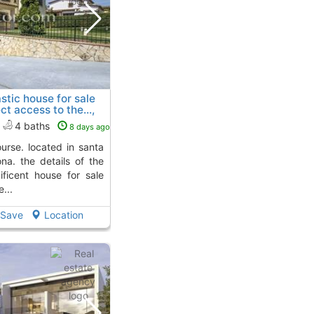
stic house for sale
ct access to the...,
Aro
To 4 Kms. away from
4 baths
8 days ago
ona. the details of the
ificent house for sale
...
Save
Location