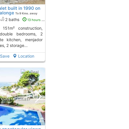
let built in 1990 on
Calonge
To 9 Kms. away
2 baths
13 hours ago
 double bedrooms, 2
te kitchen, menjador
es, 2 storage...
Save
Location