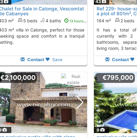
43
43
Chalet for Sale in Calonge, Vescomtat
Ref 229- house-xa
de Cabanyes
a plot of 801m², 
from
403 m²
5 beds
4 baths
164 m²
2 beds
13 hours ago
onge, perfect for those
it has a total of 151m² construction,
seeking space and comfort in a tranquil
currently with 2
setting.
bathrooms, separa
living room, 3 terrac
Contact
Save
Contact
€2,100,000
€795,000
9
9