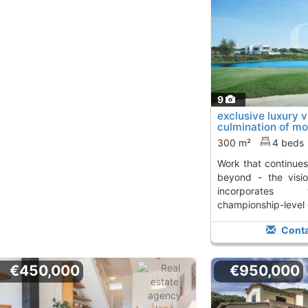
9
exclusive luxury vil
culmination of mo
work..., S´Agaro
T
300 m²
4 beds
work that continues to offer - and you go
beyond - the visio
incorporates 
championship-level g
Conta
€450,000
€950,000