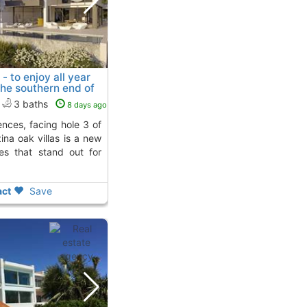
- to enjoy all year
the southern end of
o
To 5 Kms. away from
3 baths
8 days ago
zina oak villas is a new
ies that stand out for
ct
Save