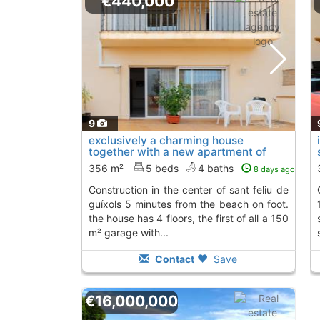
€440,000
9
exclusively a charming house
together with a new apartment of
new construction..., Sant Feliu De
356 m²
5 beds
4 baths
8 days ago
Guixols
construction in the center of sant feliu de
consists of 4 floo
guíxols 5 minutes from the beach on foot.
the house has 4 floors, the first of all a 150
m² garage with...
Contact
Save
€16,000,000