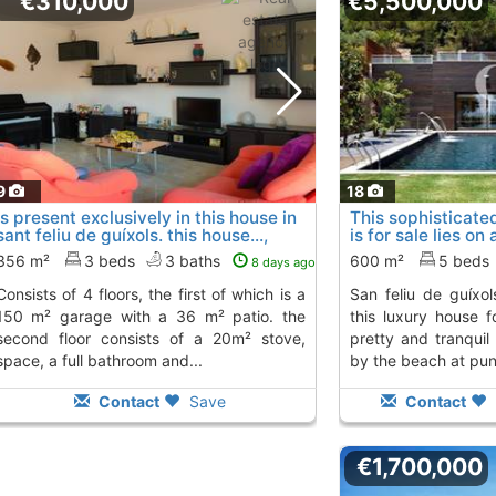
€310,000
€5,500,000
9
18
is present exclusively in this house in
This sophisticate
sant feliu de guíxols. this house...,
is for sale lies on
Sant Feliu De Guixols
san..., Sant Feliu 
356 m²
3 beds
3 baths
600 m²
5 beds
8 days ago
rs, the first of which is a
san feliu de guíxols on the costa brava.
150 m² garage with a 36 m² patio. the
this luxury house f
second floor consists of a 20m² stove,
pretty and tranquil 
space, a full bathroom and...
by the beach at punt
Contact
Save
Contact
€1,700,000