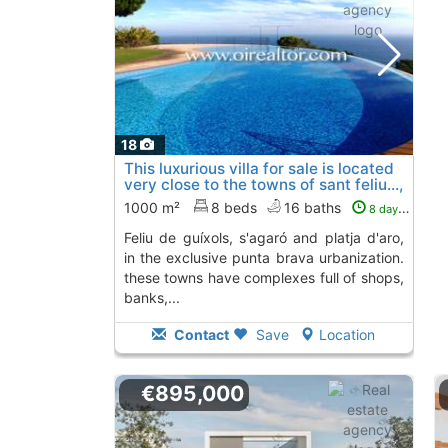
18
This luxurious villa for sale is located
very close to the towns of sant feliu...,
Sant Feliu De Guixols
1000 m²
8 beds
16 baths
8 days ago
feliu de guíxols, s'agaró and platja d'aro,
in the exclusive punta brava urbanization.
these towns have complexes full of shops,
banks,...
Contact
Save
Location
€895,000