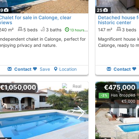
49
25
Chalet for sale in Calonge, clear
Detached house fo
views
historic center
240 m²
5 beds
3 baths
147 m²
3 beds
13 hours ago
Magnificent house in the historic center of
enjoying privacy and nature.
Calonge, ready to m
Contact
Save
Location
Contact
€1,050,000
€475,000
Has dropped
-2%
€5,000