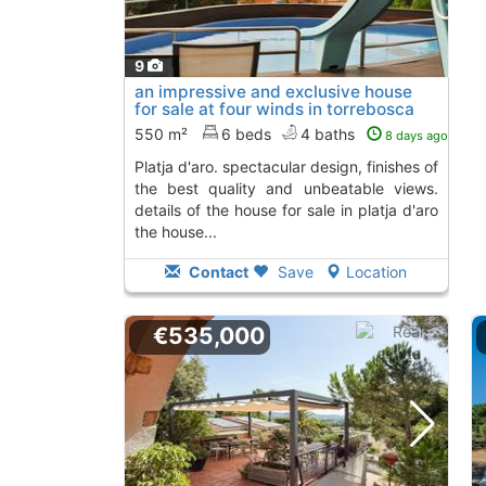
9
an impressive and exclusive house
for sale at four winds in torrebosca
de..., Platja D´Aro
To 5 Kms. away from
550 m²
6 beds
4 baths
8 days ago
platja d'aro. spectacular design, finishes of
the best quality and unbeatable views.
details of the house for sale in platja d'aro
the house...
Contact
Save
Location
€535,000