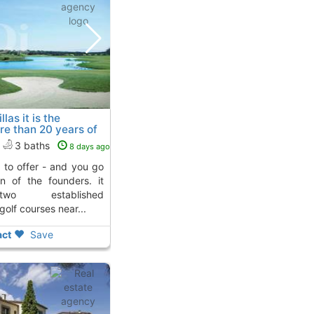
las it is the
re than 20 years of
o 2 Kms. away from
3 baths
8 days ago
n of the founders. it
two established
olf courses near...
ct
Save