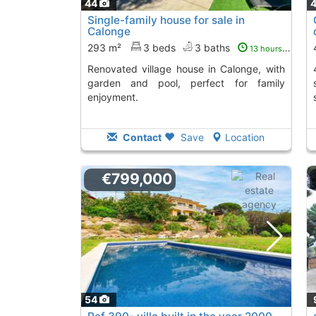
44
Single-family house for sale in
Calonge
293 m²
3 beds
3 baths
13 hours ago
Renovated village house in Calonge, with
403 m² villa in Cal
garden and pool, perfect for family
enjoyment.
Contact
Save
Location
€799,000
54