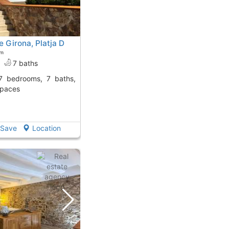
 Girona, Platja D
om
7 baths
spaces
Save
Location