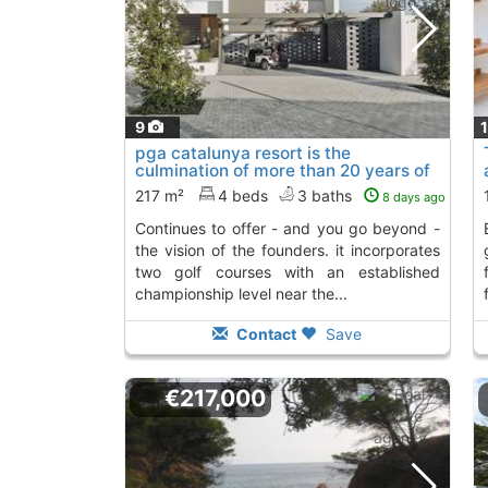
9
pga catalunya resort is the
culmination of more than 20 years of
work that..., S´Agaro
To 2 Kms. away from
217 m²
4 beds
3 baths
8 days ago
continues to offer - and you go beyond -
enclave of the costa b
the vision of the founders. it incorporates
two golf courses with an established
championship level near the...
Contact
Save
€217,000