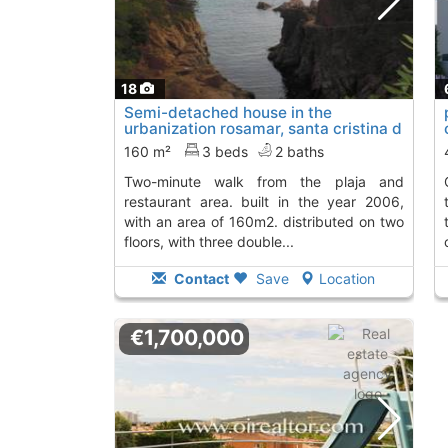
18
Semi-detached house in the
urbanization rosamar, santa cristina d
aro to a..., Santa Cristina D´Aro
To 4
160 m²
3 beds
2 baths
Kms. away from
two-minute walk from the plaja and
continues to off
restaurant area. built in the year 2006,
with an area of 160m2. distributed on two
floors, with three double...
Contact
Save
Location
€1,700,000