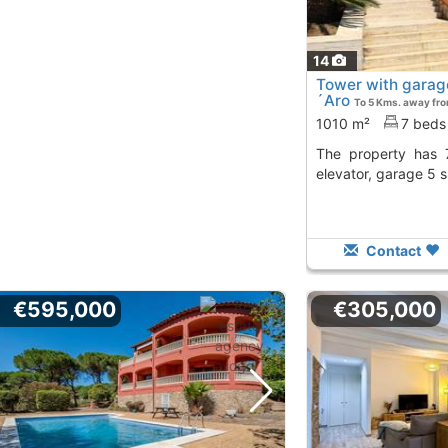
14
Tower with garage
´Aro
To 5 Kms. away fr
1010 m²
7 beds
The property has 7 bedrooms, 7 baths,
elevator, garage 5 
Contact
€595,000
€305,000