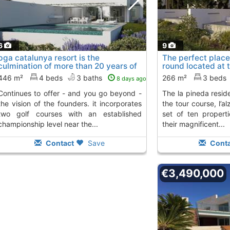
6
9
pga catalunya resort is the
The perfect place 
culmination of more than 20 years of
round located at 
work that..., Platja D´Aro
the..., Platja D´Ar
To 5 Kms. away
446 m²
4 beds
3 baths
266 m²
3 beds
8 days ago
from
er - and you go beyond -
the la pineda residences, facing hole 3 of
the vision of the founders. it incorporates
the tour course, l’al
two golf courses with an established
set of ten propert
championship level near the...
their magnificent...
Contact
Save
Conta
€3,490,000