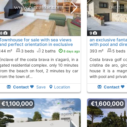
18
9
Townhouse for sale with sea views
an exclusive fanta
and perfect orientation in exclusive
with pool and dire
enclave..., S´Agaro
Santa Cristina D´
To 2 Kms. away from
144 m²
3 beds
2 baths
393 m²
5 beds
8 days ago
rava in s'agaró, in a
costa brava golf course. located in santa
gated residential complex. only 10 minutes
cristina de aro, gir
from the beach on foot, 2 minutes by car
house it is a magn
from the town of...
with pool and private
Contact
Save
Location
Contact
€1,100,000
€1,600,000