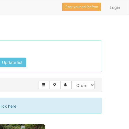
Post your ad for free
Login
Update list
click here