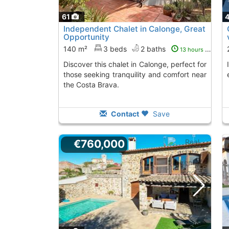
61
Independent Chalet in Calonge, Great
Opportunity
140 m²
3 beds
2 baths
13 hours ago
Discover this chalet in Calonge, perfect for
Independent chalet in Calonge, perfect for
those seeking tranquility and comfort near
the Costa Brava.
Contact
Save
€760,000