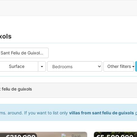
xols
Sant Feliu de Guixols (4)
e
Area
Surface
Other filters
t feliu de guixols
s. around. If you want to list only
villas from sant feliu de guixols