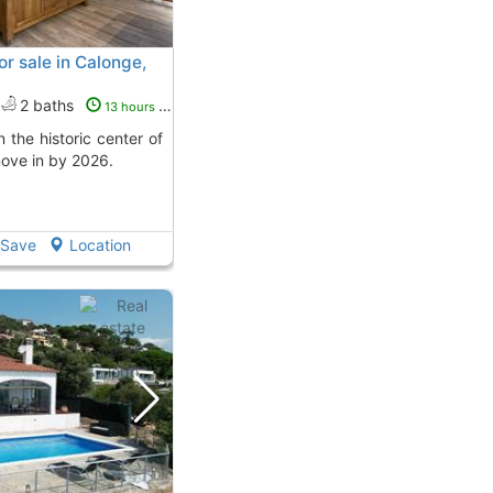
r sale in Calonge,
2 baths
13 hours ago
ove in by 2026.
Save
Location