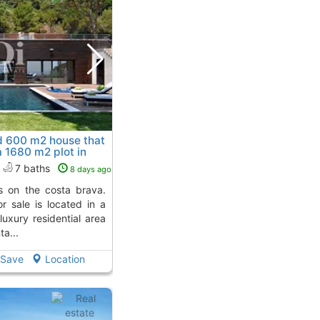
d 600 m2 house that
 a 1680 m2 plot in
De Guixols
7 baths
8 days ago
or sale is located in a
luxury residential area
a...
Save
Location