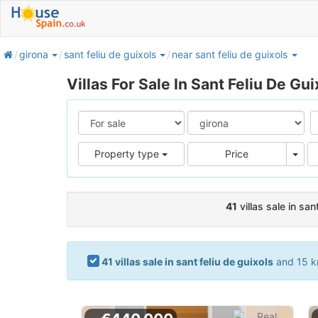
home
girona
sant feliu de guixols
near sant feliu de guixols
Villas For Sale In Sant Feliu De Gui
Pric
Property type
Price
41
villas sale in san
41 villas sale in sant feliu de guixols
and 15 km