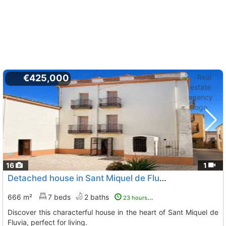
€425,000
16
1
Detached house in Sant Miquel de Fluvia
666 m²
7 beds
2 baths
23 hours ago
Discover this characterful house in the heart of Sant Miquel de
Fluvia, perfect for living.