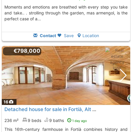
moments and emotions are breathed with every step you take
and take.. . strolling through the garden, mas armengol, is the
perfect case of a...
Contact
Save
Location
€798,000
16
Detached house for sale in Fortià, Alt Empordà
236 m²
9 beds
9 baths
1 day ago
This 16th-century farmhouse in Fortià combines history and