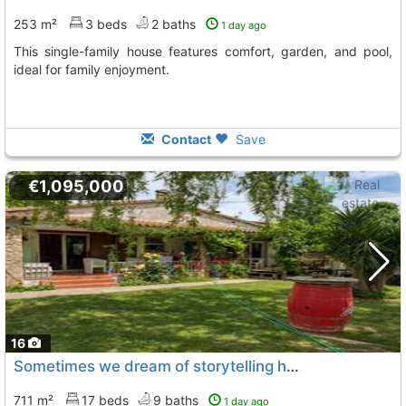
253 m²
3 beds
2 baths
1 day ago
This single-family house features comfort, garden, and pool,
ideal for family enjoyment.
Contact
Save
€1,095,000
16
Sometimes we dream of storytelling houses, these houses with history, where..., Sant Pere Pescador
711 m²
17 beds
9 baths
1 day ago