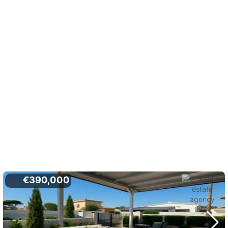
€390,000