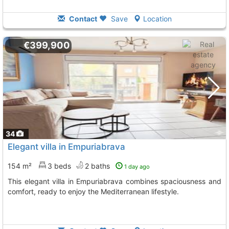
Contact
Save
Location
€399,900
34
Elegant villa in Empuriabrava
154 m²
3 beds
2 baths
1 day ago
This elegant villa in Empuriabrava combines spaciousness and
comfort, ready to enjoy the Mediterranean lifestyle.