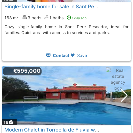
Single-family home for sale in Sant Pere Pescador
163 m²
3 beds
1 baths
1 day ago
Cozy single-family home in Sant Pere Pescador, ideal for
families. Quiet area with access to services and parks.
Contact
Save
€595,000
16
Modern Chalet in Torroella de Fluvia with Private Garden