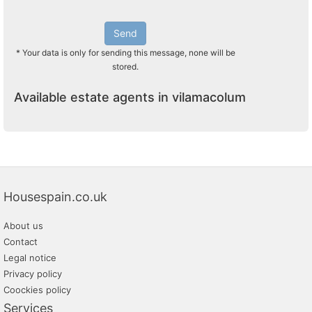
Send
* Your data is only for sending this message, none will be
stored.
Available estate agents in vilamacolum
Housespain.co.uk
About us
Contact
Legal notice
Privacy policy
Coockies policy
Services