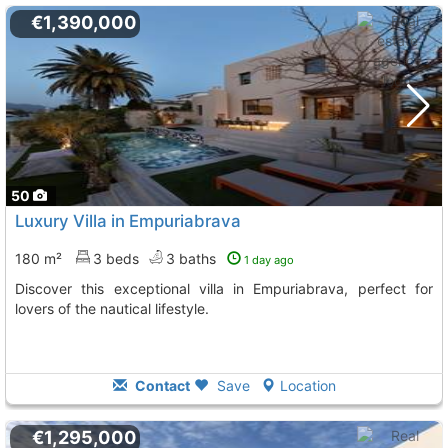
€1,390,000
50
Luxury Villa in Empuriabrava
180 m²
3 beds
3 baths
1 day ago
Discover this exceptional villa in Empuriabrava, perfect for
lovers of the nautical lifestyle.
Contact
Save
Location
€1,295,000