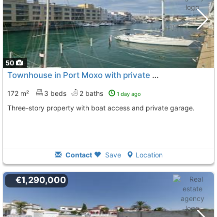
50
Townhouse in Port Moxo with private mooring
172 m²
3 beds
2 baths
1 day ago
Three-story property with boat access and private garage.
Contact
Save
Location
€1,290,000