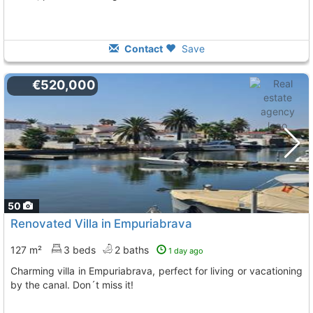
Contact
Save
€520,000
50
Renovated Villa in Empuriabrava
127 m²
3 beds
2 baths
1 day ago
Charming villa in Empuriabrava, perfect for living or vacationing
by the canal. Don´t miss it!