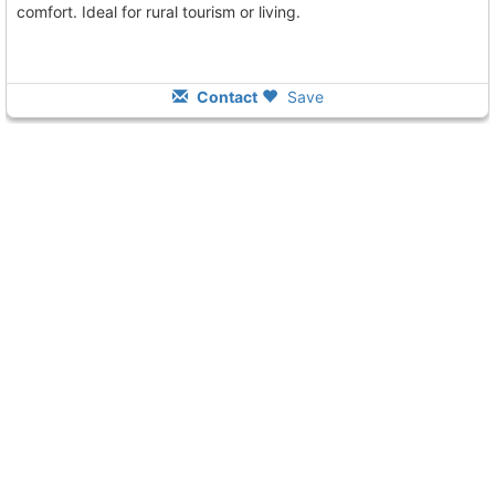
comfort. Ideal for rural tourism or living.
Contact
Save