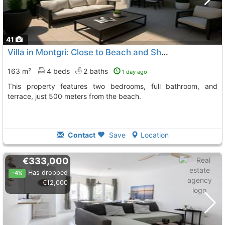
41
Villa in Montgrí: Close to Beach and Shops
163 m²
4 beds
2 baths
1 day ago
This property features two bedrooms, full bathroom, and
terrace, just 500 meters from the beach.
Contact
Save
Location
€333,000
Has dropped
-4%
€12,000