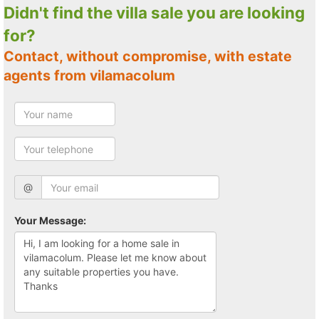
Didn't find the villa sale you are looking
for?
Contact, without compromise, with estate
agents from vilamacolum
@
Your Message: