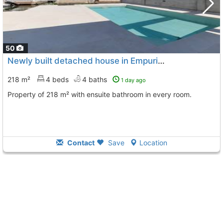
50
Newly built detached house in Empuriabrava
218 m²
4 beds
4 baths
1 day ago
Property of 218 m² with ensuite bathroom in every room.
Contact
Save
Location