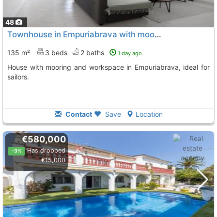
48
Townhouse in Empuriabrava with mooring for tranquility lovers
135 m²
3 beds
2 baths
1 day ago
House with mooring and workspace in Empuriabrava, ideal for
sailors.
Contact
Save
Location
€580,000
Has dropped
-3%
€15,000