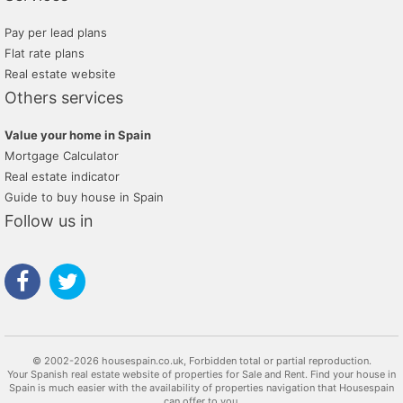
Pay per lead plans
Flat rate plans
Real estate website
Others services
Value your home in Spain
Mortgage Calculator
Real estate indicator
Guide to buy house in Spain
Follow us in
© 2002-2026 housespain.co.uk, Forbidden total or partial reproduction.
Your Spanish real estate website of properties for Sale and Rent. Find your house in
Spain is much easier with the availability of properties navigation that Housespain
can offer to you.