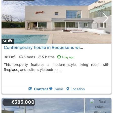
50
Contemporary house in Requesens with pool and garden views
381 m²
5 beds
5 baths
1 day ago
This property features a modern style, living room with
fireplace, and suite-style bedroom.
Contact
Save
Location
€585,000