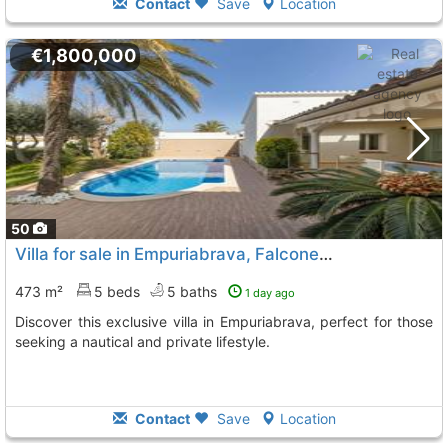
Contact
Save
Location
€1,800,000
50
Villa for sale in Empuriabrava, Falconera Street
473 m²
5 beds
5 baths
1 day ago
Discover this exclusive villa in Empuriabrava, perfect for those
seeking a nautical and private lifestyle.
Contact
Save
Location