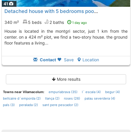
41
Detached house with 5 bedrooms pool garage, and garden this exceptional house..., Empuriabrava
340 m²
5 beds
2 baths
1 day ago
house is located in the montgri sector, just 1 km from the
center. on a 424 m² plot, we find a two-story house. the ground
floor features a living...
Contact
Save
Location
More results
Towns near Vilamacolum:
empuriabrava (35)
l´ escala (4)
begur (4)
bellcaire d´emporda (2)
llança (2)
roses (26)
palau severdera (4)
pals (3)
peralada (2)
sant pere pescador (2)