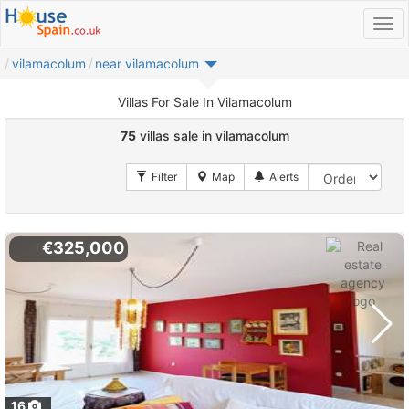
vilamacolum
near vilamacolum
Villas For Sale In Vilamacolum
75
villas sale in vilamacolum
€325,000
16