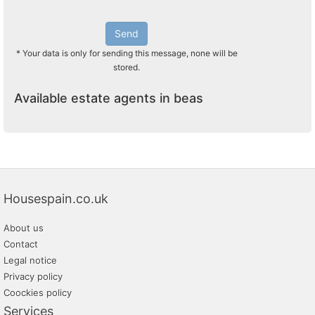
Send
* Your data is only for sending this message, none will be
stored.
Available estate agents in beas
Housespain.co.uk
About us
Contact
Legal notice
Privacy policy
Coockies policy
Services