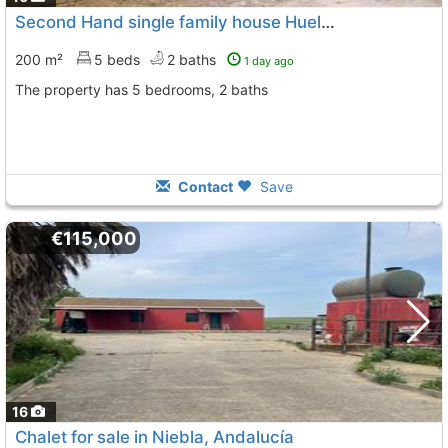
Second Hand single family house Huelva, Beas
200 m²
5 beds
2 baths
1 day ago
The property has 5 bedrooms, 2 baths
Contact
Save
€115,000
16
Chalet for sale in Niebla, Andalucía