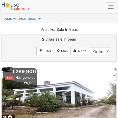
beas
near beas
Villas For Sale In Beas
2
villas sale in beas
€289,900
Has gone up
+3%
€9,900
16