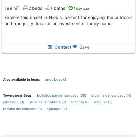
199 m²
2 beds
1 baths
1 day ago
Explore this chalet in Niebla, perfect for enjoying the outdoors
and tranquility. Ideal as an investment or family home.
Contact
Save
Also available in beas:
lands beas (2)
Towns near Beas:
bollullos par del condado (38)
la palma del condado (4)
gibraleon (3)
palos de la frontera (2)
almonte (6)
moguer (3)
rociana del condado (3)
aljaraque (2)