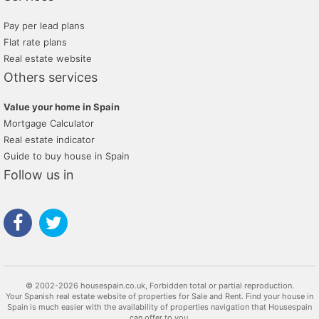
Pay per lead plans
Flat rate plans
Real estate website
Others services
Value your home in Spain
Mortgage Calculator
Real estate indicator
Guide to buy house in Spain
Follow us in
© 2002-2026 housespain.co.uk, Forbidden total or partial reproduction.
Your Spanish real estate website of properties for Sale and Rent. Find your house in
Spain is much easier with the availability of properties navigation that Housespain
can offer to you.