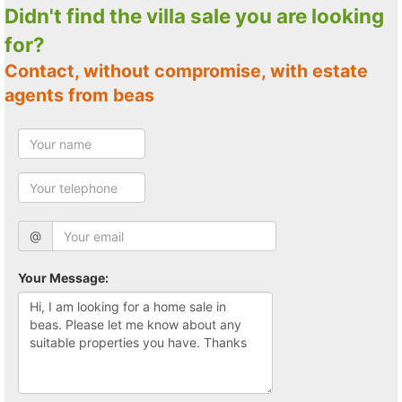
Didn't find the villa sale you are looking
for?
Contact, without compromise, with estate
agents from beas
@
Your Message: