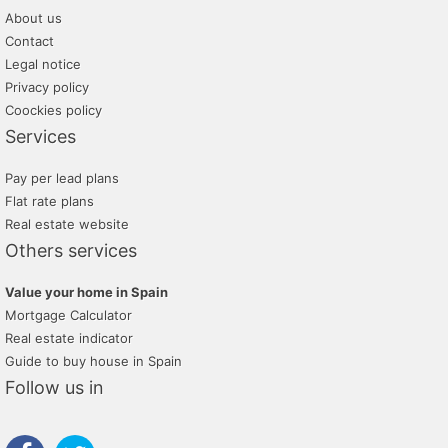
About us
Contact
Legal notice
Privacy policy
Coockies policy
Services
Pay per lead plans
Flat rate plans
Real estate website
Others services
Value your home in Spain
Mortgage Calculator
Real estate indicator
Guide to buy house in Spain
Follow us in