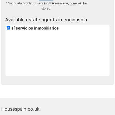
* Your data is only for sending this message, none will be
stored.
Available estate agents in encinasola
sí servicios inmobiliarios
Housespain.co.uk