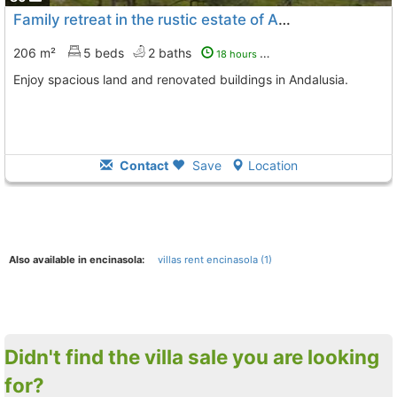
Family retreat in the rustic estate of Andalusia
206 m²
5 beds
2 baths
18 hours ago
Enjoy spacious land and renovated buildings in Andalusia.
Contact
Save
Location
Also available in encinasola:
villas rent encinasola (1)
Didn't find the villa sale you are looking
for?