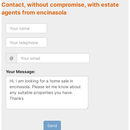
Contact, without compromise, with estate
agents from encinasola
@
Your Message:
Send