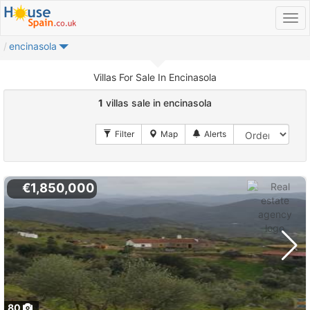
encinasola
Villas For Sale In Encinasola
1
villas sale in encinasola
€1,850,000
80