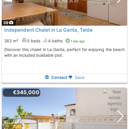
39
Independent Chalet in La Garita, Telde
263 m²
5 beds
4 baths
1 day ago
Discover this chalet in La Garita, perfect for enjoying the beach
with an included buildable plot.
Contact
Save
€345,000