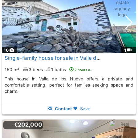
16
1
Single-family house for sale in Valle de los Nueve
150 m²
3 beds
1 baths
2 hours ago
This house in Valle de los Nueve offers a private and
comfortable setting, perfect for families seeking space and
charm.
Contact
Save
€202,000