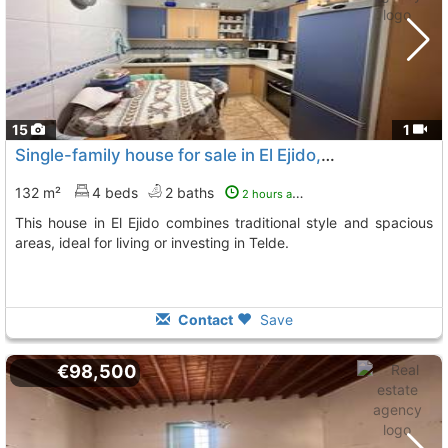
15
1
Single-family house for sale in El Ejido, Telde
132 m²
4 beds
2 baths
2 hours ago
This house in El Ejido combines traditional style and spacious
areas, ideal for living or investing in Telde.
Contact
Save
€98,500