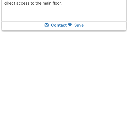
direct access to the main floor.
Contact
Save