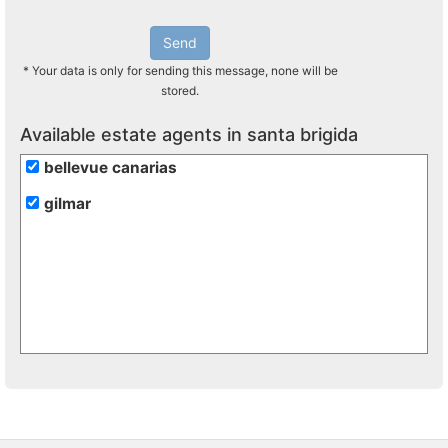
Send
* Your data is only for sending this message, none will be
stored.
Available estate agents in santa brigida
bellevue canarias
gilmar