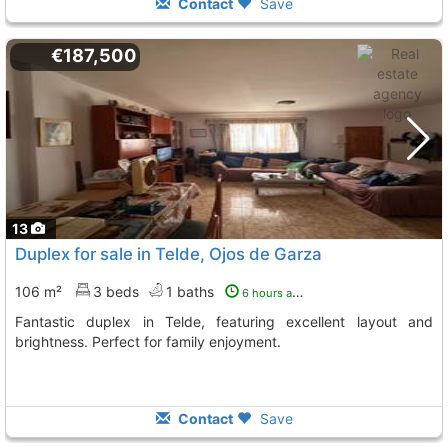
Contact
Save
€187,500
13
Duplex for sale in Telde, Ojos de Garza
106 m²
3 beds
1 baths
6 hours ago
Fantastic duplex in Telde, featuring excellent layout and
brightness. Perfect for family enjoyment.
Contact
Save