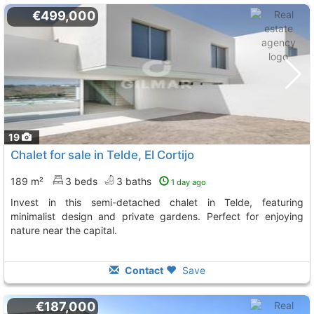
€499,000
19
Chalet for sale in Telde, El Cortijo
189 m²
3 beds
3 baths
1 day ago
Invest in this semi-detached chalet in Telde, featuring
minimalist design and private gardens. Perfect for enjoying
nature near the capital.
Contact
Save
€187,000