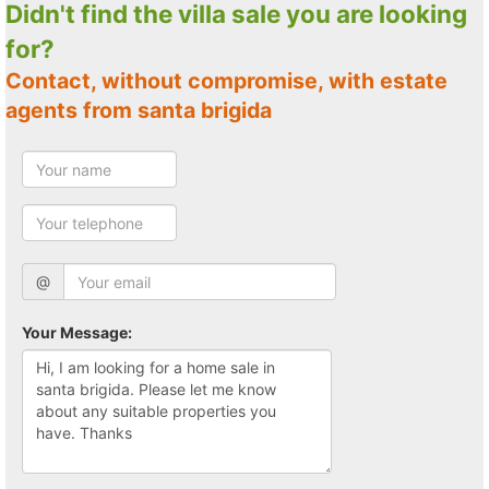
Didn't find the villa sale you are looking
for?
Contact, without compromise, with estate
agents from santa brigida
@
Your Message: