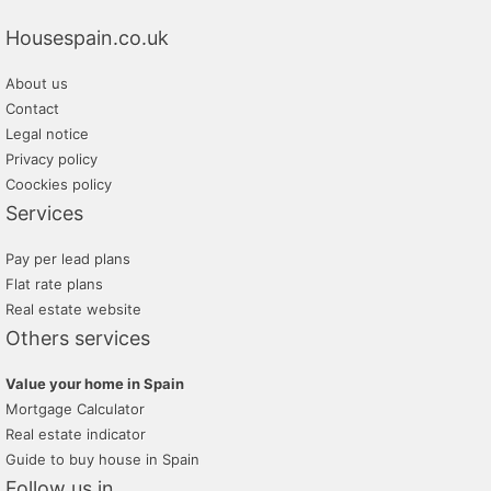
Housespain.co.uk
About us
Contact
Legal notice
Privacy policy
Coockies policy
Services
Pay per lead plans
Flat rate plans
Real estate website
Others services
Value your home in Spain
Mortgage Calculator
Real estate indicator
Guide to buy house in Spain
Follow us in