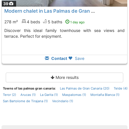
39
Modern chalet in Las Palmas de Gran Canaria
278 m²
4 beds
5 baths
1 day ago
Discover this ideal family townhouse with sea views and
terrace. Perfect for enjoyment.
Contact
Save
More results
Towns of las palmas gran canaria:
Las Palmas de Gran Canaria (20)
Telde (4)
Teror (2)
Arucas (1)
La Garita (1)
Maspalomas (1)
Montaña Blanca (1)
San Bartolome de Tirajana (1)
Vecindario (1)