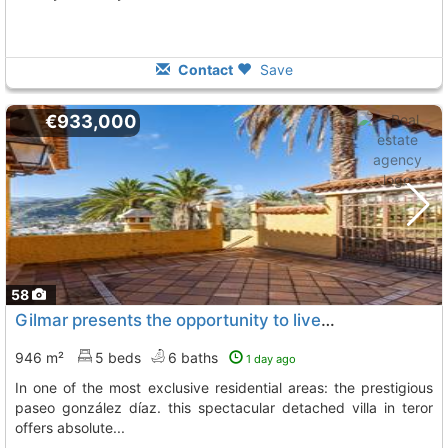
Contact
Save
€933,000
58
Gilmar presents the opportunity to live in the heart of teror
946 m²
5 beds
6 baths
1 day ago
in one of the most exclusive residential areas: the prestigious
paseo gonzález díaz. this spectacular detached villa in teror
offers absolute...