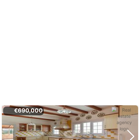
€690,000