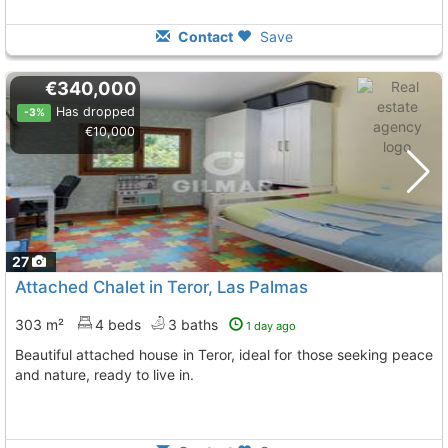
Contact
Save
€340,000
Has dropped
-3%
€10,000
27
Attached Chalet in Teror, Las Palmas
303 m²
4 beds
3 baths
1 day ago
Beautiful attached house in Teror, ideal for those seeking peace
and nature, ready to live in.