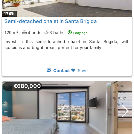
17
Semi-detached chalet in Santa Brígida
129 m²
4 beds
3 baths
1 day ago
Invest in this semi-detached chalet in Santa Brígida, with
spacious and bright areas, perfect for your family.
Contact
Save
€680,000