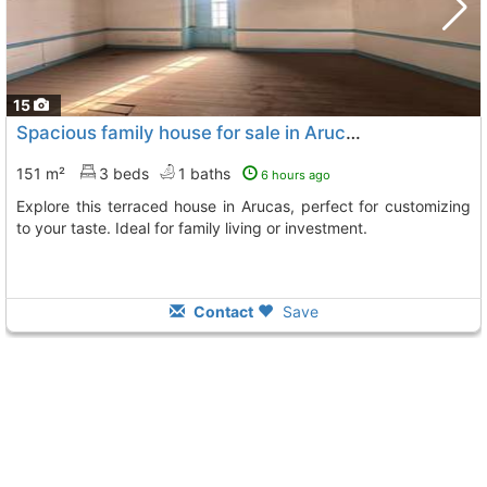
15
Spacious family house for sale in Arucas
151 m²
3 beds
1 baths
6 hours ago
Explore this terraced house in Arucas, perfect for customizing
to your taste. Ideal for family living or investment.
Contact
Save