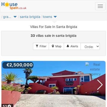
gran canaria
santa brigida
towns
Villas For Sale In Santa Brigida
33
villas sale in santa brigida
€2,500,000
53