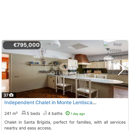
€795,000
37
Independent Chalet in Monte Lentiscal, Santa Brígida
241 m²
5 beds
4 baths
1 day ago
Chalet in Santa Brígida, perfect for families, with all services
nearby and easy access.