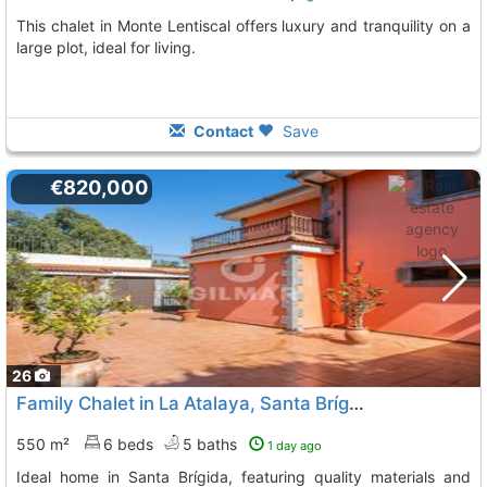
This chalet in Monte Lentiscal offers luxury and tranquility on a
large plot, ideal for living.
Contact
Save
€820,000
26
Family Chalet in La Atalaya, Santa Brígida
550 m²
6 beds
5 baths
1 day ago
Ideal home in Santa Brígida, featuring quality materials and