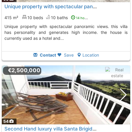
Unique property with spectacular panoramic views. this villa has personality..., Santa Brigida
415 m²
10 beds
10 baths
14 hours ago
unique property with spectacular panoramic views. this villa
has personality and generates high income. the house is
currently used as a hotel and...
Contact
Save
Location
€2,500,000
54
Second Hand luxury villa Santa Brigida Bandama