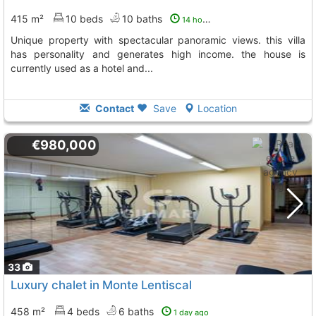
415 m²
10 beds
10 baths
14 hours ago
unique property with spectacular panoramic views. this villa
has personality and generates high income. the house is
currently used as a hotel and...
Contact
Save
Location
€980,000
33
Luxury chalet in Monte Lentiscal
458 m²
4 beds
6 baths
1 day ago